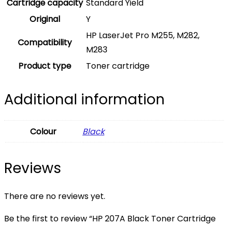
Cartridge capacity
Standard Yield
Original
Y
HP LaserJet Pro M255, M282,
Compatibility
M283
Product type
Toner cartridge
Additional information
Colour
Black
Reviews
There are no reviews yet.
Be the first to review “HP 207A Black Toner Cartridge