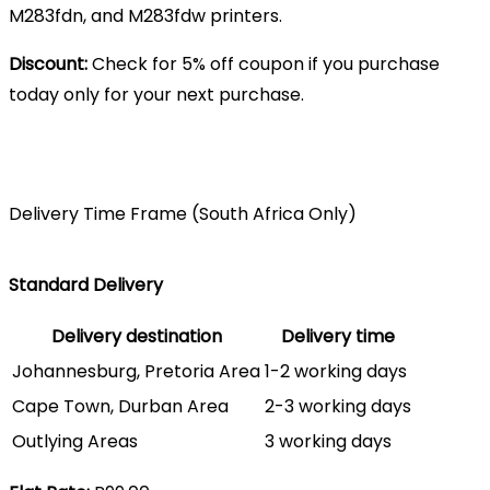
M283fdn, and M283fdw printers.
Discount:
Check for 5% off coupon if you purchase
today only for your next purchase.
Delivery Time Frame (South Africa Only)
Standard Delivery
Delivery destination
Delivery time
Johannesburg, Pretoria Area
1-2 working days
Cape Town, Durban Area
2-3 working days
Outlying Areas
3 working days