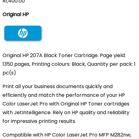
R
1,400.00
Original HP
Original HP 207A Black Toner Cartridge. Page yield:
1350 pages, Printing colours: Black, Quantity per pack: 1
pc(s)
Print all your business documents quickly and
efficiently and match the performance of your HP
Color LaserJet Pro with Original HP Toner cartridges
with JetIntelligence. Rely on HP quality and reliability
for impressive printing results.
Compatible with HP Color LaserJet Pro MFP M282nw,