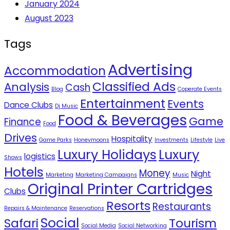
January 2024
August 2023
Tags
Advertising
Accommodation
Classified Ads
Analysis
Cash
Blog
Coperate Events
Entertainment
Events
Dance Clubs
Dj Music
Food & Beverages
Game
Finance
Food
Drives
Hospitality
Game Parks
Honeymoons
Investments
Lifestyle
Live
Luxury Holidays
Luxury
logistics
Shows
Hotels
Money
Night
Marketing
Marketing Campaigns
Music
Original Printer Cartridges
Clubs
Resorts
Restaurants
Repairs & Maintenance
Reservations
Social
Safari
Tourism
Social Media
Social Networking