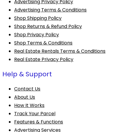
Advertising Privacy Policy
Advertising Terms & Conditions
Shop Shipping Policy
Shop Returns & Refund Policy
Shop Privacy Policy
Shop Terms & Conditions
Real Estate Rentals Terms & Conditions
Real Estate Privacy Policy
Help & Support
Contact Us
About Us
How It Works
Track Your Parcel
Features & Functions
Advertising Services