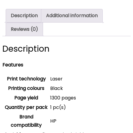
1,350
Pages
Description
Additional information
Original
W2210A
Reviews (0)
Single-
pack
Description
quantity
Features
Print technology
Laser
Printing colours
Black
Page yield
1300 pages
Quantity per pack
1 pc(s)
Brand
HP
compatibility