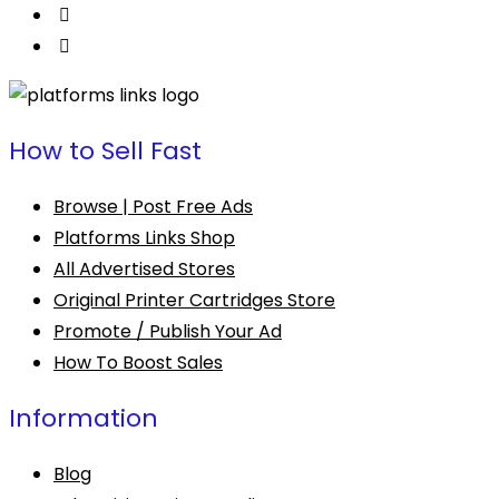
How to Sell Fast
Browse | Post Free Ads
Platforms Links Shop
All Advertised Stores
Original Printer Cartridges Store
Promote / Publish Your Ad
How To Boost Sales
Information
Blog