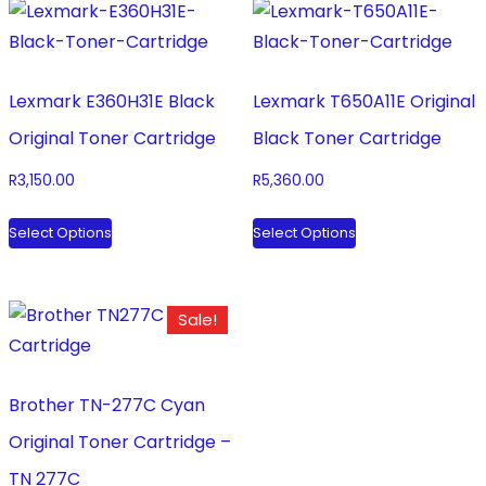
Lexmark E360H31E Black
Lexmark T650A11E Original
Original Toner Cartridge
Black Toner Cartridge
R
3,150.00
R
5,360.00
This
This
Select Options
Select Options
product
product
has
has
multiple
multiple
Sale!
variants.
variants.
The
The
options
options
Brother TN-277C Cyan
may
may
Original Toner Cartridge –
be
be
TN 277C