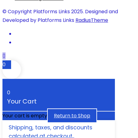
© Copyright Platforms Links 2025. Designed and
Developed by Platforms Links
RadiusTheme
0
0
Your Cart
Your cart is empty
Return to Shop
Shipping, taxes, and discounts
calculated at checkout.