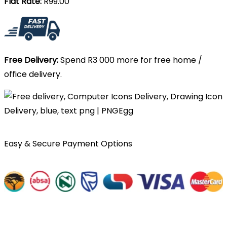
Flat Rate:
R99.00
Free Delivery:
Spend R3 000 more for free home /
office delivery.
Easy & Secure Payment Options