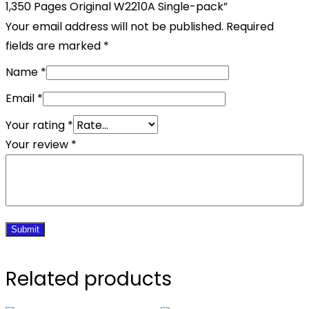
1,350 Pages Original W2210A Single-pack”
Your email address will not be published.
Required
fields are marked
*
Name
*
Email
*
Your rating
*
Your review
*
Related products