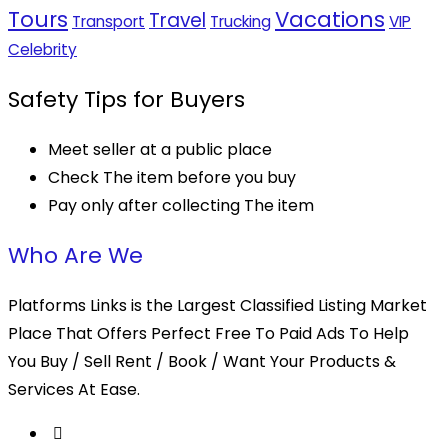
Tours
Vacations
Travel
Transport
Trucking
VIP
Celebrity
Safety Tips for Buyers
Meet seller at a public place
Check The item before you buy
Pay only after collecting The item
Who Are We
Platforms Links is the Largest Classified Listing Market
Place That Offers Perfect Free To Paid Ads To Help
You Buy / Sell Rent / Book / Want Your Products &
Services At Ease.