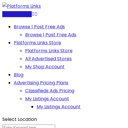
Skip
to
Post Free Ad
content
Browse | Post Free Ads
Browse | Post Free Ads
Platforms Links Store
Platforms Links Store
All Advertised Stores
My Shop Account
Blog
Advertising Pricing Plans
Classifieds Ads Pricing
My Listings Account
My Listings Account
Select Location