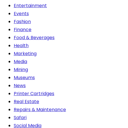
Entertainment
Events
Fashion
Finance
Food & Beverages
Health
Marketing
Media
Mining
Museums
News
Printer Cartridges
Real Estate
Repairs & Maintenance
Safari
Social Media