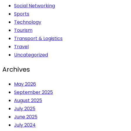
Social Networking
Sports
Technology
Tourism
Transport & Logistics
Travel
Uncategorized
Archives
May 2026
September 2025
August 2025
July 2025
June 2025
July 2024