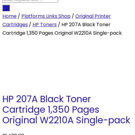
Home
/
Platforms Links Shop
/
Original Printer
Cartridges
/
HP Toners
/ HP 207A Black Toner
Cartridge 1,350 Pages Original W2210A Single-pack
HP 207A Black Toner
Cartridge 1,350 Pages
Original W2210A Single-pack