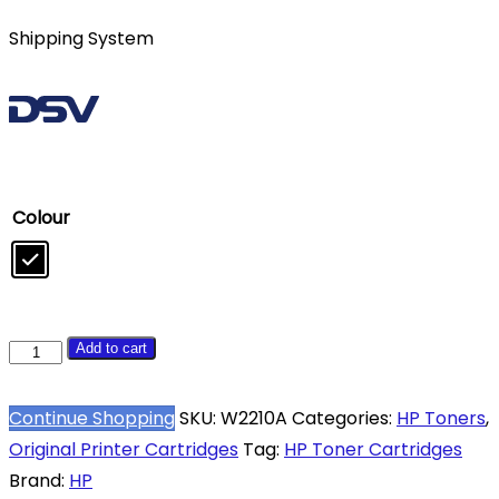
Shipping System
Colour
HP
Add to cart
207A
Black
Continue Shopping
SKU:
W2210A
Categories:
HP Toners
,
Toner
Original Printer Cartridges
Tag:
HP Toner Cartridges
Cartridge
Brand:
HP