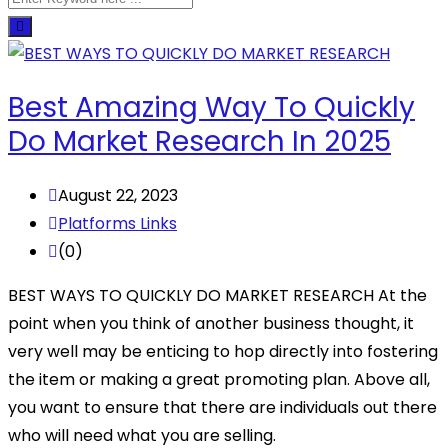
Best Amazing Way To Quickly
Do Market Research In 2025
August 22, 2023
Platforms Links
(0)
BEST WAYS TO QUICKLY DO MARKET RESEARCH At the
point when you think of another business thought, it
very well may be enticing to hop directly into fostering
the item or making a great promoting plan. Above all,
you want to ensure that there are individuals out there
who will need what you are selling.