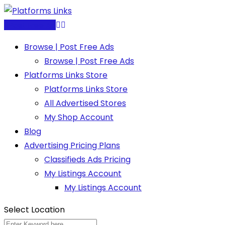
Skip
to
Post Free Ad
content
Browse | Post Free Ads
Browse | Post Free Ads
Platforms Links Store
Platforms Links Store
All Advertised Stores
My Shop Account
Blog
Advertising Pricing Plans
Classifieds Ads Pricing
My Listings Account
My Listings Account
Select Location