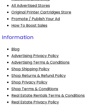
All Advertised Stores
Original Printer Cartridges Store
Promote / Publish Your Ad
How To Boost Sales
Information
Blog
Advertising Privacy Policy
Advertising Terms & Conditions
Shop Shipping Policy
Shop Returns & Refund Policy
Shop Privacy Policy
Shop Terms & Conditions
Real Estate Rentals Terms & Conditions
Real Estate Privacy Policy