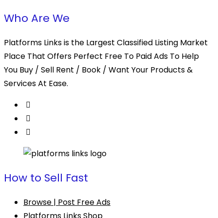
Who Are We
Platforms Links is the Largest Classified Listing Market
Place That Offers Perfect Free To Paid Ads To Help
You Buy / Sell Rent / Book / Want Your Products &
Services At Ease.
How to Sell Fast
Browse | Post Free Ads
Platforms Links Shop