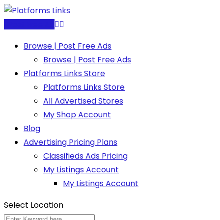
Skip
to
Post Free Ad
content
Browse | Post Free Ads
Browse | Post Free Ads
Platforms Links Store
Platforms Links Store
All Advertised Stores
My Shop Account
Blog
Advertising Pricing Plans
Classifieds Ads Pricing
My Listings Account
My Listings Account
Select Location