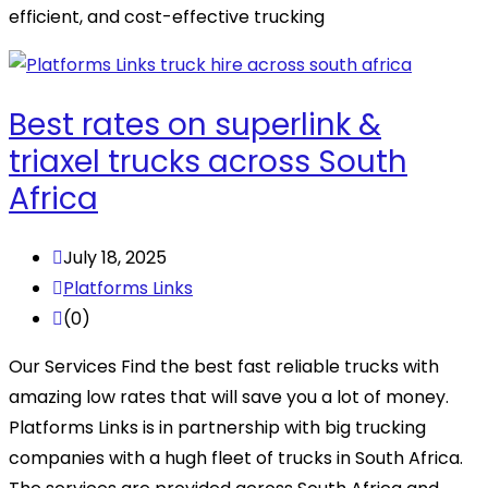
efficient, and cost-effective trucking
Best rates on superlink &
triaxel trucks across South
Africa
July 18, 2025
Platforms Links
(0)
Our Services Find the best fast reliable trucks with
amazing low rates that will save you a lot of money.
Platforms Links is in partnership with big trucking
companies with a hugh fleet of trucks in South Africa.