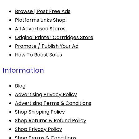
Browse | Post Free Ads
Platforms Links Shop
All Advertised Stores
Original Printer Cartridges Store
Promote / Publish Your Ad
How To Boost Sales
Information
Blog
Advertising Privacy Policy
Advertising Terms & Conditions
Shop Shipping Policy
Shop Returns & Refund Policy
Shop Privacy Policy
Shop Terms & Conditions