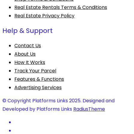
Real Estate Rentals Terms & Conditions
Real Estate Privacy Policy
Help & Support
Contact Us
About Us
How It Works
Track Your Parcel
Features & Functions
Advertising Services
© Copyright Platforms Links 2025. Designed and
Developed by Platforms Links
RadiusTheme