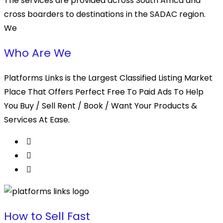
The services are provided across South Africa and
cross boarders to destinations in the SADAC region.
We
Who Are We
Platforms Links is the Largest Classified Listing Market
Place That Offers Perfect Free To Paid Ads To Help
You Buy / Sell Rent / Book / Want Your Products &
Services At Ease.
How to Sell Fast