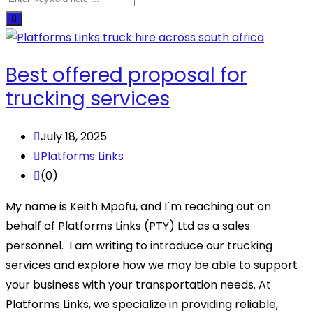
Best offered proposal for
trucking services
July 18, 2025
Platforms Links
(0)
My name is Keith Mpofu, and I`m reaching out on
behalf of Platforms Links (PTY) Ltd as a sales
personnel. I am writing to introduce our trucking
services and explore how we may be able to support
your business with your transportation needs. At
Platforms Links, we specialize in providing reliable,