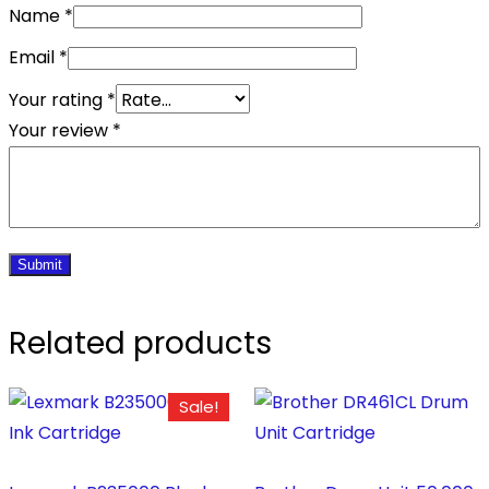
Name
*
Email
*
Your rating
*
Your review
*
Related products
Sale!