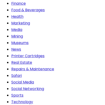
Finance
Food & Beverages
Health
Marketing
Media
Mining
Museums
News
Printer Cartridges
Real Estate
Repairs & Maintenance
Safari
Social Media
Social Networking
Sports
Technology