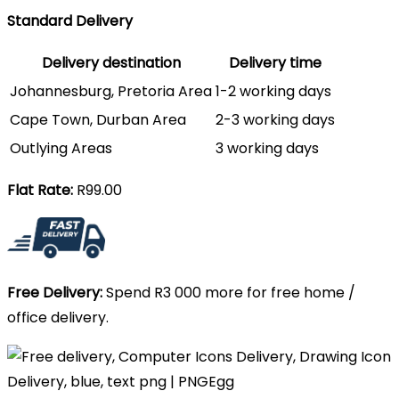
Standard Delivery
Delivery destination
Delivery time
Johannesburg, Pretoria Area
1-2 working days
Cape Town, Durban Area
2-3 working days
Outlying Areas
3 working days
Flat Rate:
R99.00
Free Delivery:
Spend R3 000 more for free home /
office delivery.