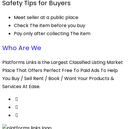
Safety Tips for Buyers
Meet seller at a public place
Check The item before you buy
Pay only after collecting The item
Who Are We
Platforms Links is the Largest Classified Listing Market
Place That Offers Perfect Free To Paid Ads To Help
You Buy / Sell Rent / Book / Want Your Products &
Services At Ease.