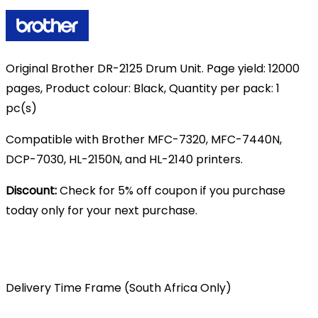
R1,830.00.
R1,699.00.
Original Brother DR-2125 Drum Unit. Page yield: 12000
pages, Product colour: Black, Quantity per pack: 1
pc(s)
Compatible with Brother MFC-7320, MFC-7440N,
DCP-7030, HL-2150N, and HL-2140 printers.
Discount:
Check for 5% off coupon if you purchase
today only for your next purchase.
Delivery Time Frame (South Africa Only)