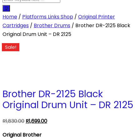
Home
/
Platforms Links Shop
/
Original Printer
Cartridges
/
Brother Drums
/ Brother DR-2125 Black
Original Drum Unit – DR 2125
Sale!
Brother DR-2125 Black
Original Drum Unit – DR 2125
Original
Current
R
1,830.00
R
1,699.00
price
price
Original Brother
was:
is: