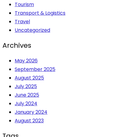
Tourism
Transport & Logistics
Travel
Uncategorized
Archives
May 2026
September 2025
August 2025
July 2025
June 2025
July 2024
January 2024
August 2023
Tags