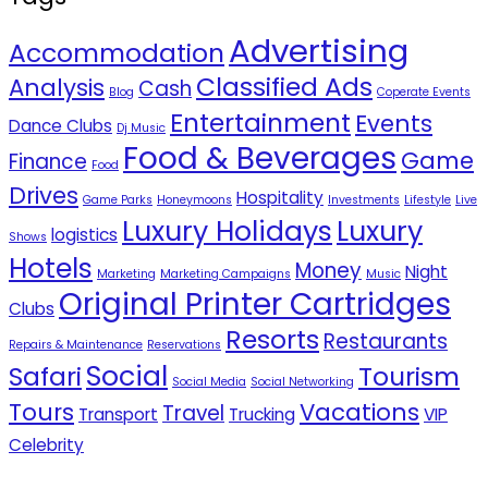
Advertising
Accommodation
Classified Ads
Analysis
Cash
Blog
Coperate Events
Entertainment
Events
Dance Clubs
Dj Music
Food & Beverages
Game
Finance
Food
Drives
Hospitality
Game Parks
Honeymoons
Investments
Lifestyle
Live
Luxury Holidays
Luxury
logistics
Shows
Hotels
Money
Night
Marketing
Marketing Campaigns
Music
Original Printer Cartridges
Clubs
Resorts
Restaurants
Repairs & Maintenance
Reservations
Social
Safari
Tourism
Social Media
Social Networking
Tours
Vacations
Travel
Transport
Trucking
VIP
Celebrity