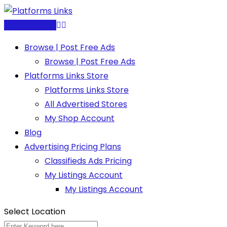
Skip
to
Post Free Ad
content
Browse | Post Free Ads
Browse | Post Free Ads
Platforms Links Store
Platforms Links Store
All Advertised Stores
My Shop Account
Blog
Advertising Pricing Plans
Classifieds Ads Pricing
My Listings Account
My Listings Account
Select Location