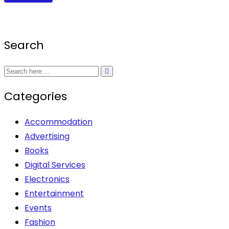
product
the
page
R2,600.00.
R2,399.00.
has
product
multiple
page
Search
variants.
The
options
may
Categories
be
chosen
Accommodation
on
Advertising
the
Books
product
Digital Services
page
Electronics
Entertainment
Events
Fashion