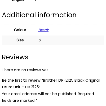
Additional information
Colour
Black
Size
S
Reviews
There are no reviews yet.
Be the first to review “Brother DR-2125 Black Original
Drum Unit – DR 2125”
Your email address will not be published.
Required
fields are marked
*