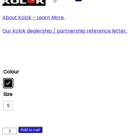
About Kolok – Learn More.
Our Kolok dealership / partnership reference letter.
Colour
Size
S
Brother
Add to cart