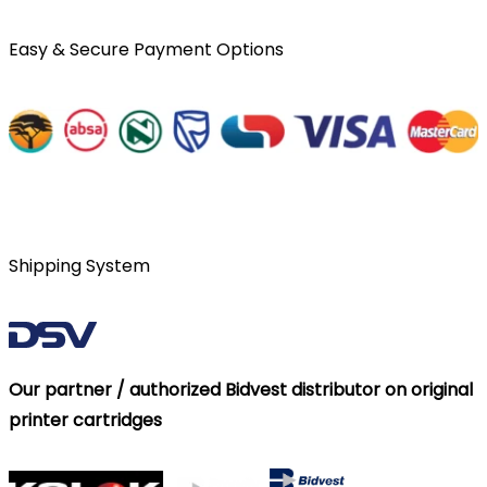
Easy & Secure Payment Options
Shipping System
Our partner / authorized Bidvest distributor on original
printer cartridges