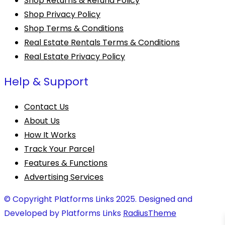
Shop Returns & Refund Policy
Shop Privacy Policy
Shop Terms & Conditions
Real Estate Rentals Terms & Conditions
Real Estate Privacy Policy
Help & Support
Contact Us
About Us
How It Works
Track Your Parcel
Features & Functions
Advertising Services
© Copyright Platforms Links 2025. Designed and
Developed by Platforms Links
RadiusTheme