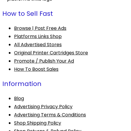
How to Sell Fast
Browse | Post Free Ads
Platforms Links Shop
All Advertised Stores
Original Printer Cartridges Store
Promote / Publish Your Ad
How To Boost Sales
Information
Blog
Advertising Privacy Policy
Advertising Terms & Conditions
Shop Shipping Policy