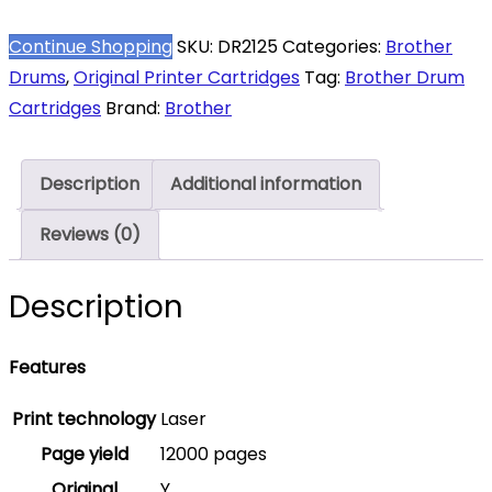
DR-
2125
Continue Shopping
SKU:
DR2125
Categories:
Brother
Black
Drums
,
Original Printer Cartridges
Tag:
Brother Drum
Original
Cartridges
Brand:
Brother
Drum
Unit
Description
Additional information
–
DR
Reviews (0)
2125
quantity
Description
Features
Print technology
Laser
Page yield
12000 pages
Original
Y