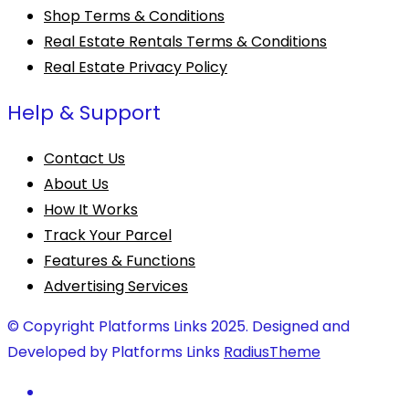
Shop Terms & Conditions
Real Estate Rentals Terms & Conditions
Real Estate Privacy Policy
Help & Support
Contact Us
About Us
How It Works
Track Your Parcel
Features & Functions
Advertising Services
© Copyright Platforms Links 2025. Designed and
Developed by Platforms Links
RadiusTheme