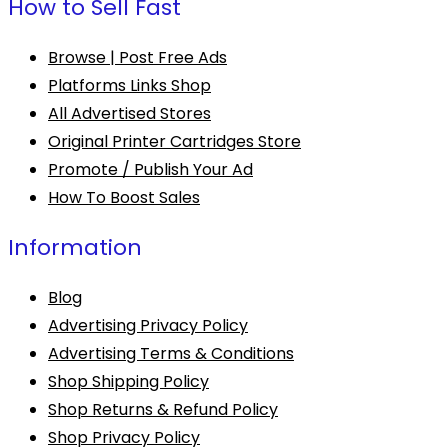
How to Sell Fast
Browse | Post Free Ads
Platforms Links Shop
All Advertised Stores
Original Printer Cartridges Store
Promote / Publish Your Ad
How To Boost Sales
Information
Blog
Advertising Privacy Policy
Advertising Terms & Conditions
Shop Shipping Policy
Shop Returns & Refund Policy
Shop Privacy Policy