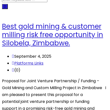
Best gold mining & customer
milling risk free opportunity in
Silobela, Zimbabwe.
September 4, 2025
Platforms Links
(0)
Proposal for Joint Venture Partnership / Funding –
Gold Mining and Custom Milling Project in Zimbabwe I
am pleased to present this proposal for a
potential joint venture partnership or funding
support in a promising risk-free gold mining and