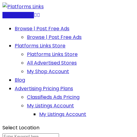
Skip
to
Post Free Ad
content
Browse | Post Free Ads
Browse | Post Free Ads
Platforms Links Store
Platforms Links Store
All Advertised Stores
My Shop Account
Blog
Advertising Pricing Plans
Classifieds Ads Pricing
My Listings Account
My Listings Account
Select Location