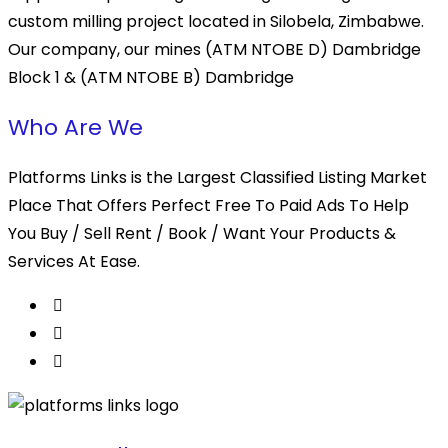
custom milling project located in Silobela, Zimbabwe.
Our company, our mines (ATM NTOBE D) Dambridge
Block 1 & (ATM NTOBE B) Dambridge
Who Are We
Platforms Links is the Largest Classified Listing Market
Place That Offers Perfect Free To Paid Ads To Help
You Buy / Sell Rent / Book / Want Your Products &
Services At Ease.