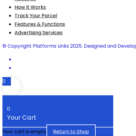
How It Works
Track Your Parcel
Features & Functions
Advertising Services
© Copyright Platforms Links 2025. Designed and Develo
0
0
Your Cart
Your cart is empty
Return to Shop