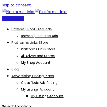
Skip to content
Post Free Ad
Browse | Post Free Ads
Browse | Post Free Ads
Platforms Links Store
Platforms Links Store
All Advertised Stores
My Shop Account
Blog
Advertising Pricing Plans
Classifieds Ads Pricing
My Listings Account
My Listings Account
Select Location