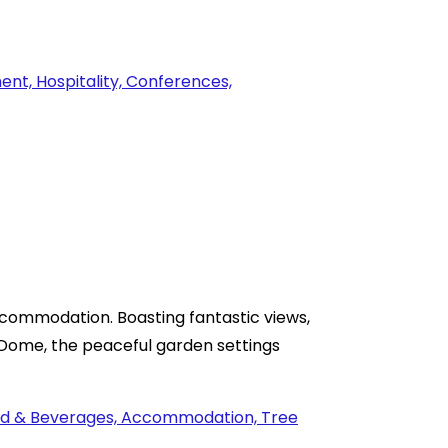
commodation. Boasting fantastic views,
o Dome, the peaceful garden settings