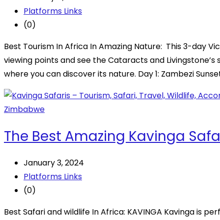
Platforms Links
(0)
Best Tourism In Africa In Amazing Nature: This 3-day Vic
viewing points and see the Cataracts and Livingstone’s 
where you can discover its nature. Day 1: Zambezi Sunse
The Best Amazing Kavinga Safa
January 3, 2024
Platforms Links
(0)
Best Safari and wildlife In Africa: KAVINGA Kavinga is pe