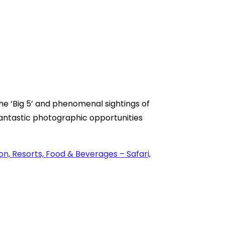
e ‘Big 5’ and phenomenal sightings of
fantastic photographic opportunities