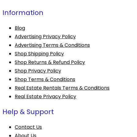
Information
Blog
Advertising Privacy Policy
Advertising Terms & Conditions
Shop Shipping Policy
Shop Returns & Refund Policy
Shop Privacy Policy
Shop Terms & Conditions
Real Estate Rentals Terms & Conditions
Real Estate Privacy Policy
Help & Support
Contact Us
About Us