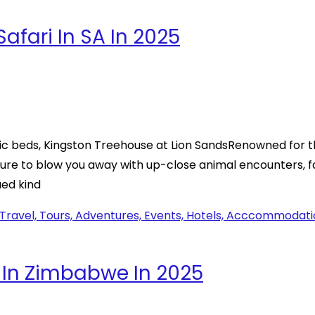
fari In SA In 2025
c beds, Kingston Treehouse at Lion SandsRenowned for th
 sure to blow you away with up-close animal encounters, 
ued kind
 In Zimbabwe In 2025