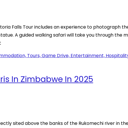
toria Falls Tour includes an experience to photograph the
statue. A guided walking safari will take you through the
t
ris In Zimbabwe In 2025
rfectly sited above the banks of the Rukomechi river in th