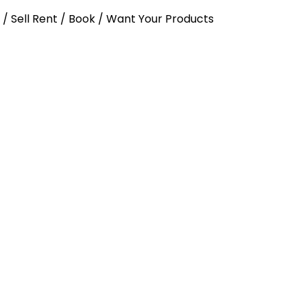
y / Sell Rent / Book / Want Your Products