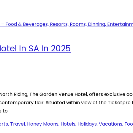
tel In SA In 2025
rth Riding, The Garden Venue Hotel, offers exclusive ac
 contemporary flair. Situated within view of the Ticketpr
e to