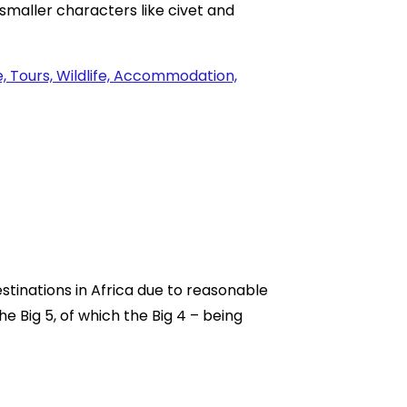
 smaller characters like civet and
stinations in Africa due to reasonable
he Big 5, of which the Big 4 – being