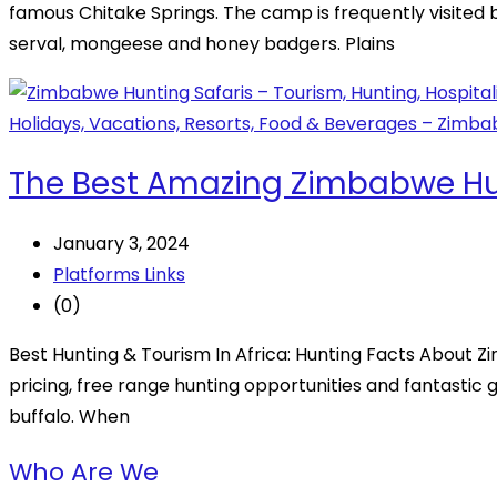
famous Chitake Springs. The camp is frequently visited b
serval, mongeese and honey badgers. Plains
The Best Amazing Zimbabwe Hun
January 3, 2024
Platforms Links
(0)
Best Hunting & Tourism In Africa: Hunting Facts About Z
pricing, free range hunting opportunities and fantastic ga
buffalo. When
Who Are We