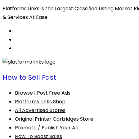
Platforms Links is the Largest Classified Listing Market
& Services At Ease.
How to Sell Fast
Browse | Post Free Ads
Platforms Links Shop
All Advertised Stores
Original Printer Cartridges Store
Promote / Publish Your Ad
How To Boost Sales