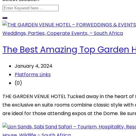
The Best Amazing Top Garden Ho
January 4, 2024
Platforms Links
(0)
THE GARDEN VENUE HOTEL Tucked away in the heart of No
the exclusive en suite rooms combine classic style with
are ideal for those attending expos at the Dome. Be sur