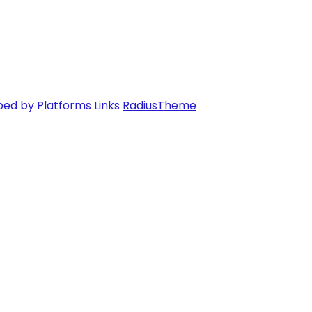
ped by Platforms Links
RadiusTheme