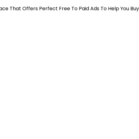
 Place That Offers Perfect Free To Paid Ads To Help You Bu