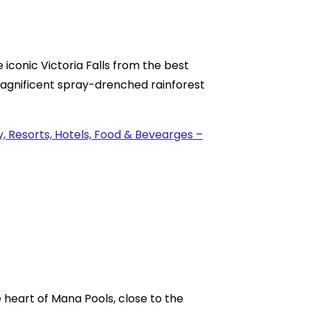
 iconic Victoria Falls from the best
 magnificent spray-drenched rainforest
e heart of Mana Pools, close to the