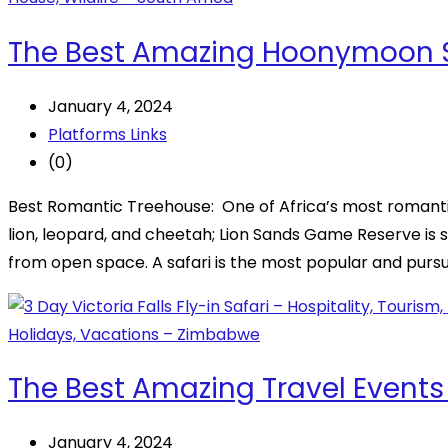
The Best Amazing Hoonymoon Sa
January 4, 2024
Platforms Links
(0)
Best Romantic Treehouse: One of Africa’s most romanti
lion, leopard, and cheetah; Lion Sands Game Reserve is
from open space. A safari is the most popular and purs
The Best Amazing Travel Events
January 4, 2024