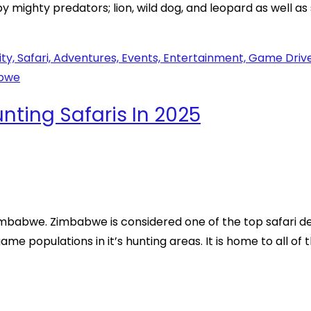
y mighty predators; lion, wild dog, and leopard as well as
ting Safaris In 2025
imbabwe. Zimbabwe is considered one of the top safari de
me populations in it’s hunting areas. It is home to all of t