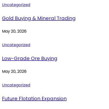
Uncategorized
Gold Buying & Mineral Trading
May 20, 2026
Uncategorized
Low-Grade Ore Buying
May 20, 2026
Uncategorized
Future Flotation Expansion