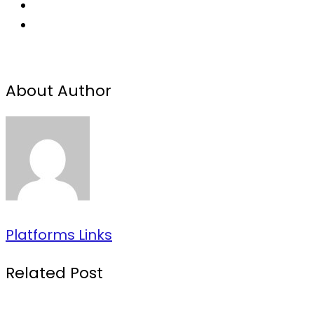
About Author
Platforms Links
Related Post