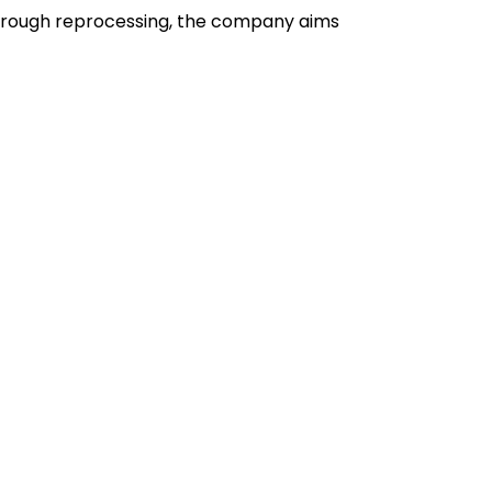
 Through reprocessing, the company aims