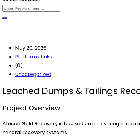
May 20, 2026
Platforms Links
(0)
Uncategorized
Leached Dumps & Tailings Reco
Project Overview
African Gold Recovery is focused on recovering remaini
mineral recovery systems.