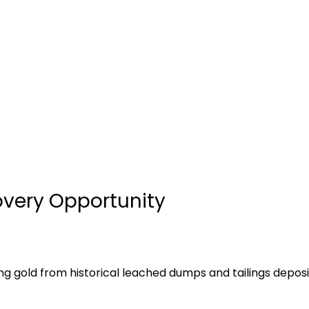
very Opportunity
ng gold from historical leached dumps and tailings depo