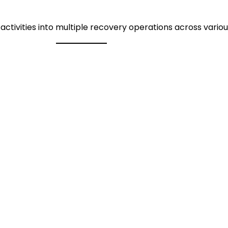
ctivities into multiple recovery operations across variou