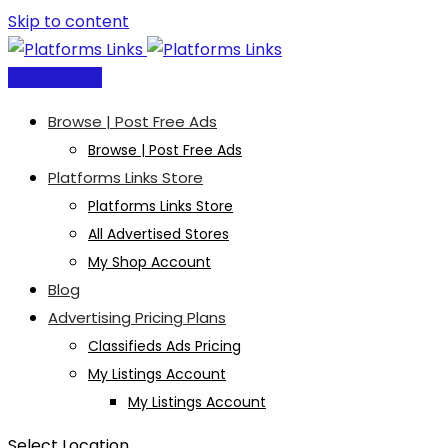
Skip to content
Post Free Ad
Browse | Post Free Ads
Browse | Post Free Ads
Platforms Links Store
Platforms Links Store
All Advertised Stores
My Shop Account
Blog
Advertising Pricing Plans
Classifieds Ads Pricing
My Listings Account
My Listings Account
Select Location