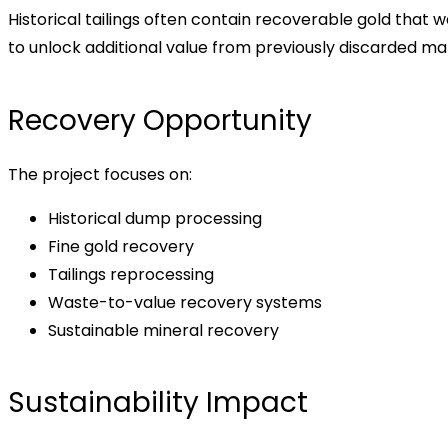
Historical tailings often contain recoverable gold that
to unlock additional value from previously discarded mat
Recovery Opportunity
The project focuses on:
Historical dump processing
Fine gold recovery
Tailings reprocessing
Waste-to-value recovery systems
Sustainable mineral recovery
Sustainability Impact