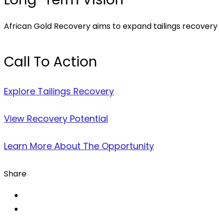
African Gold Recovery aims to expand tailings recovery a
Call To Action
Explore Tailings Recovery
View Recovery Potential
Learn More About The Opportunity
Share