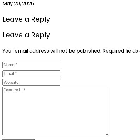
May 20, 2026
Leave a Reply
Leave a Reply
Your email address will not be published.
Required field