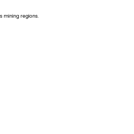
s mining regions.