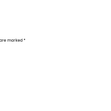
s are marked
*