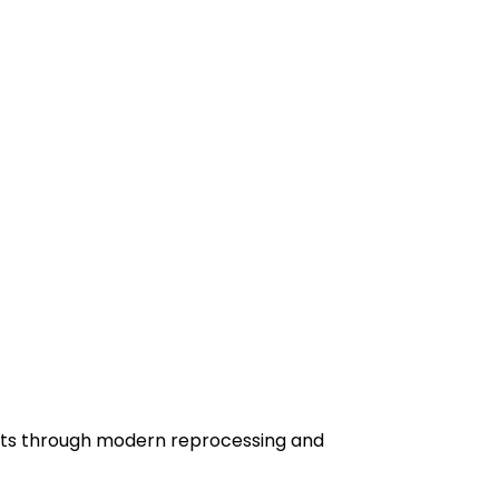
sits through modern reprocessing and