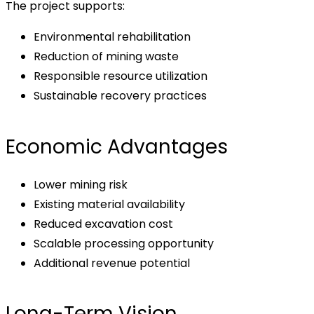
The project supports:
Environmental rehabilitation
Reduction of mining waste
Responsible resource utilization
Sustainable recovery practices
Economic Advantages
Lower mining risk
Existing material availability
Reduced excavation cost
Scalable processing opportunity
Additional revenue potential
Long-Term Vision