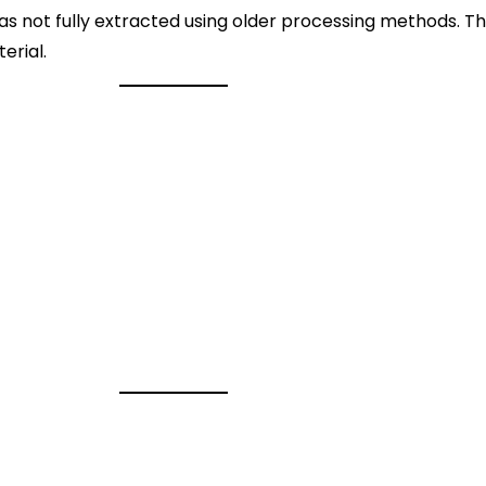
 was not fully extracted using older processing methods.
erial.