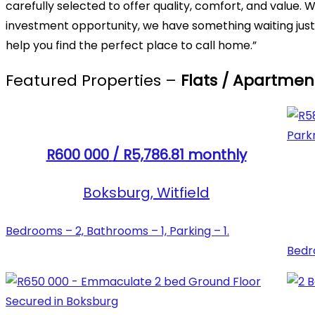
carefully selected to offer quality, comfort, and value
investment opportunity, we have something waiting just 
help you find the perfect place to call home.”
Featured Properties –
Flats / Apartmen
R600 000
/ R5,786.81 monthly
Boksburg, Witfield
Bedrooms – 2, Bathrooms – 1, Parking – 1.
Bedro