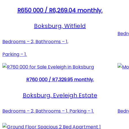
R650 000 / R6,269.04 monthly.
Boksburg, Witfield
Bedro
Bedrooms – 2, Bathrooms – 1,
Parking – 1.
R760 000 / R7,329.95 monthly.
Boksburg, Eveleigh Estate
Bedrooms – 2, Bathrooms – 1, Parking – 1.
Bedro