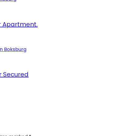
r Apartment.
r Secured