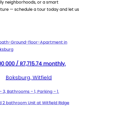
ndly neighborhoods, or a smart
ture — schedule a tour today and let us
0 000 / R7,715.74 monthly.
Boksburg, Witfield
3, Bathrooms – 1, Parking – 1.