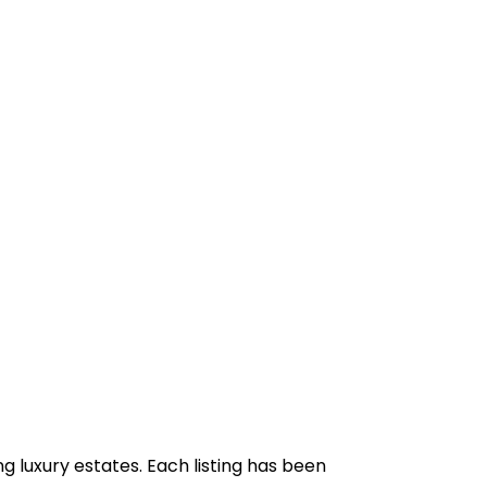
g luxury estates. Each listing has been