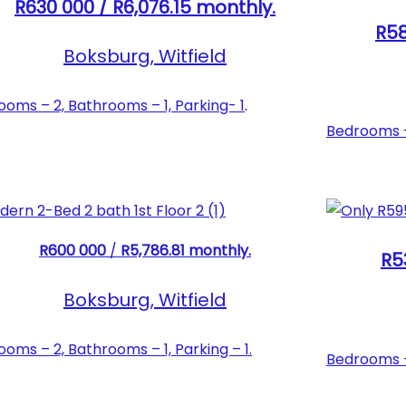
R630 000 / R6,076.15 monthly.
R58
Boksburg, Witfield
oms – 2, Bathrooms – 1, Parking- 1
.
Bedrooms – 
R600 000
/
R5,786.81 monthly.
R5
Boksburg, Witfield
oms – 2, Bathrooms – 1, Parking – 1.
Bedrooms – 