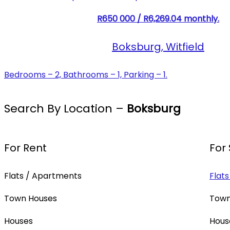
R650 000 / R6,269.04 monthly.
Boksburg, Witfield
Bedrooms – 2, Bathrooms – 1, Parking – 1.
Search By Location –
Boksburg
For Rent
For
Flats / Apartments
Flat
Town Houses
Town
Houses
Hous