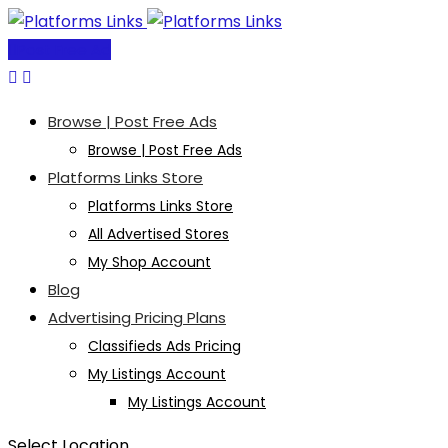
Skip
to
Post Free Ad
content
Browse | Post Free Ads
Browse | Post Free Ads
Platforms Links Store
Platforms Links Store
All Advertised Stores
My Shop Account
Blog
Advertising Pricing Plans
Classifieds Ads Pricing
My Listings Account
My Listings Account
Select Location