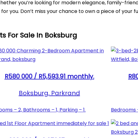
. Whether you’re looking for modern elegance, family-frie
for you. Don’t miss your chance to own a piece of your fu
ts For Sale In Boksburg
R580 000 / R5,593.91 monthly.
R80
Boksburg, Parkrand
oms – 2, Bathrooms – 1, Parking – 1.
Bedrooms – 