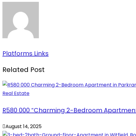
Platforms Links
Related Post
Real Estate
R580 000 “Charming 2-Bedroom Apartment 
August 14, 2025