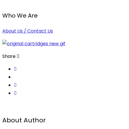
Who We Are
About Us / Contact Us
Share
About Author