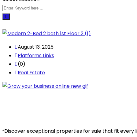
August 13, 2025
Platforms Links
(0)
Real Estate
“Discover exceptional properties for sale that fit every