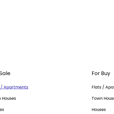
 Sale
For Buy
s / Apartments
Flats / Ap
 Houses
Town Hous
es
Houses