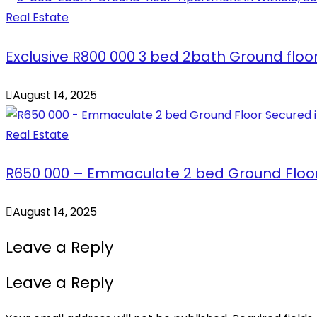
Real Estate
Exclusive R800 000 3 bed 2bath Ground floo
August 14, 2025
Real Estate
R650 000 – Emmaculate 2 bed Ground Floo
August 14, 2025
Leave a Reply
Leave a Reply