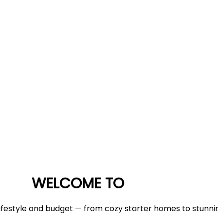
WELCOME TO
 lifestyle and budget — from cozy starter homes to stunnin