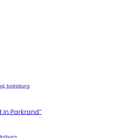
in Parkrand”