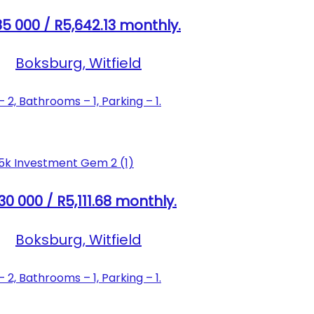
5 000 / R5,642.13 monthly.
Boksburg, Witfield
2, Bathrooms – 1, Parking – 1.
30 000 / R5,111.68 monthly.
Boksburg, Witfield
2, Bathrooms – 1, Parking – 1.