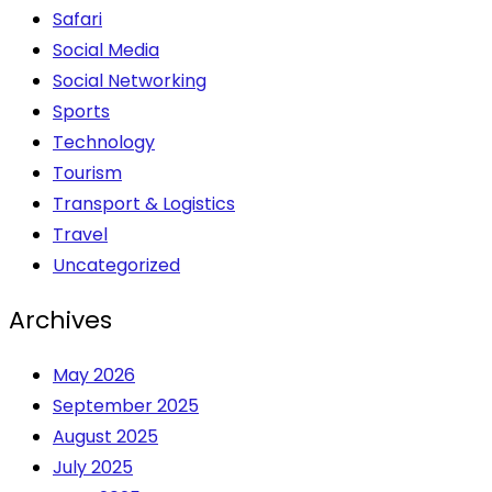
Safari
Social Media
Social Networking
Sports
Technology
Tourism
Transport & Logistics
Travel
Uncategorized
Archives
May 2026
September 2025
August 2025
July 2025