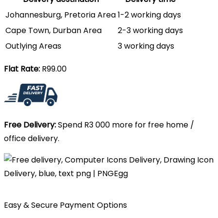
Johannesburg, Pretoria Area
1-2 working days
Cape Town, Durban Area
2-3 working days
Outlying Areas
3 working days
Flat Rate:
R99.00
Free Delivery:
Spend R3 000 more for free home /
office delivery.
Easy & Secure Payment Options