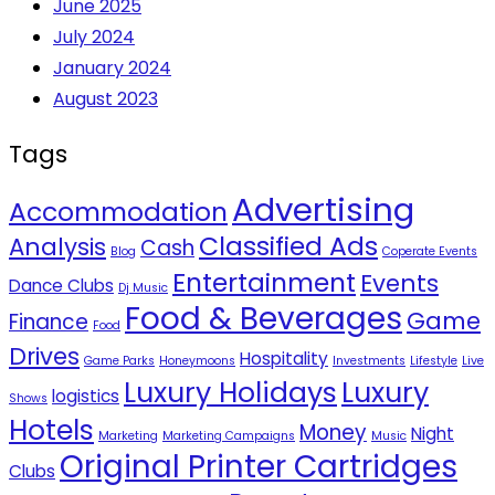
June 2025
July 2024
January 2024
August 2023
Tags
Advertising
Accommodation
Classified Ads
Analysis
Cash
Blog
Coperate Events
Entertainment
Events
Dance Clubs
Dj Music
Food & Beverages
Game
Finance
Food
Drives
Hospitality
Game Parks
Honeymoons
Investments
Lifestyle
Live
Luxury Holidays
Luxury
logistics
Shows
Hotels
Money
Night
Marketing
Marketing Campaigns
Music
Original Printer Cartridges
Clubs