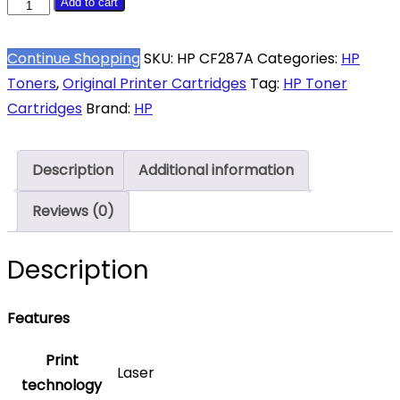
HP
Add to cart
87A
Black
Continue Shopping
SKU:
HP CF287A
Categories:
HP
Toner
Toners
,
Original Printer Cartridges
Tag:
HP Toner
Cartridge
Cartridges
Brand:
HP
8550
Pages
Description
Additional information
Original
CF287A
Reviews (0)
Single-
pack
Description
quantity
Features
Print
Laser
technology