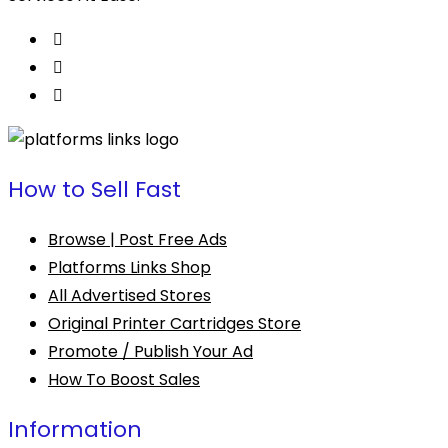
How to Sell Fast
Browse | Post Free Ads
Platforms Links Shop
All Advertised Stores
Original Printer Cartridges Store
Promote / Publish Your Ad
How To Boost Sales
Information