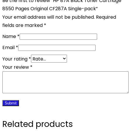
Be the first to review “HP 87A Black Toner Cartridge
8550 Pages Original CF287A Single-pack”
Your email address will not be published.
Required
fields are marked
*
Name
*
Email
*
Your rating
*
Your review
*
Related products