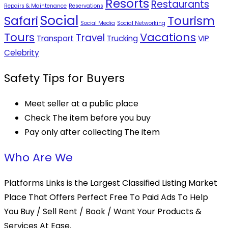
Resorts
Restaurants
Repairs & Maintenance
Reservations
Social
Safari
Tourism
Social Media
Social Networking
Tours
Vacations
Travel
Transport
Trucking
VIP
Celebrity
Safety Tips for Buyers
Meet seller at a public place
Check The item before you buy
Pay only after collecting The item
Who Are We
Platforms Links is the Largest Classified Listing Market
Place That Offers Perfect Free To Paid Ads To Help
You Buy / Sell Rent / Book / Want Your Products &
Services At Ease.