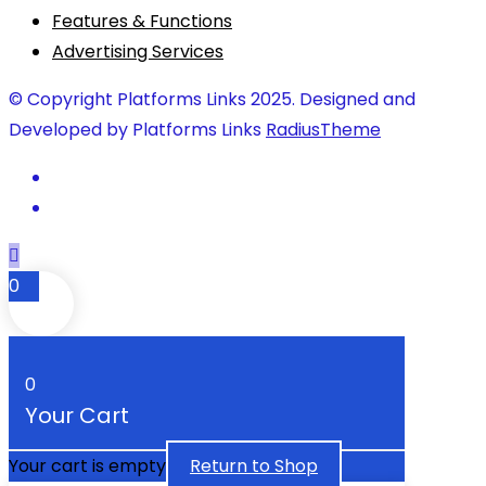
Features & Functions
Advertising Services
© Copyright Platforms Links 2025. Designed and
Developed by Platforms Links
RadiusTheme
0
0
Your Cart
Your cart is empty
Return to Shop