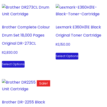
Brother Complete Colour
Lexmark E360H31E Black
Drum Set 18,000 Pages
Original Toner Cartridge
Original DR-273CL
R
3,150.00
This
R
2,830.00
Select Options
product
This
Select Options
has
product
multiple
has
variants.
multiple
Sale!
The
variants.
options
The
may
options
Brother DR-2255 Black
be