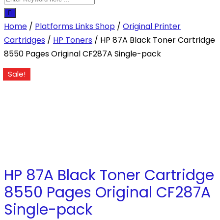
Home
/
Platforms Links Shop
/
Original Printer
Cartridges
/
HP Toners
/ HP 87A Black Toner Cartridge
8550 Pages Original CF287A Single-pack
Sale!
HP 87A Black Toner Cartridge
8550 Pages Original CF287A
Single-pack