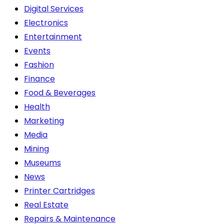
product
Digital Services
page
Electronics
Entertainment
Events
Fashion
Finance
Food & Beverages
Health
Marketing
Media
Mining
Museums
News
Printer Cartridges
Real Estate
Repairs & Maintenance