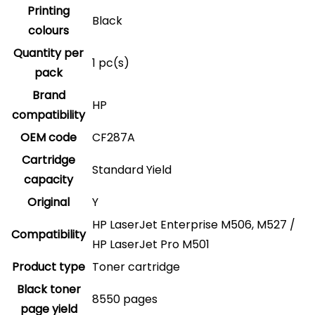
Printing
Black
colours
Quantity per
1 pc(s)
pack
Brand
HP
compatibility
OEM code
CF287A
Cartridge
Standard Yield
capacity
Original
Y
HP LaserJet Enterprise M506, M527 /
Compatibility
HP LaserJet Pro M501
Product type
Toner cartridge
Black toner
8550 pages
page yield