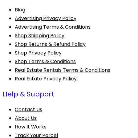
Blog
Advertising Privacy Policy
Advertising Terms & Conditions
Shop Shipping Policy
Shop Returns & Refund Policy
Shop Privacy Policy
Shop Terms & Conditions
Real Estate Rentals Terms & Conditions
Real Estate Privacy Policy
Help & Support
Contact Us
About Us
How It Works
Track Your Parcel