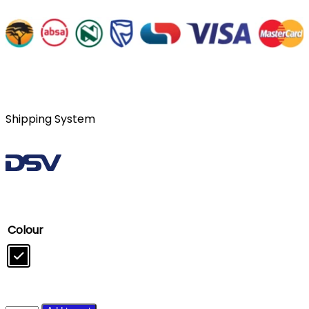
Shipping System
Colour