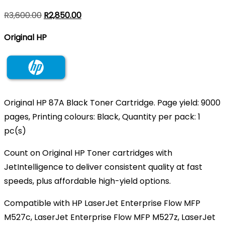
Original
Current
R
3,600.00
R
2,850.00
price
price
Original HP
was:
is:
R3,600.00.
R2,850.00.
Original HP 87A Black Toner Cartridge. Page yield: 9000
pages, Printing colours: Black, Quantity per pack: 1
pc(s)
Count on Original HP Toner cartridges with
JetIntelligence to deliver consistent quality at fast
speeds, plus affordable high-yield options.
Compatible with HP LaserJet Enterprise Flow MFP
M527c, LaserJet Enterprise Flow MFP M527z, LaserJet