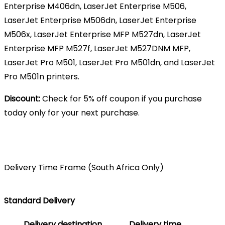
Enterprise M406dn, LaserJet Enterprise M506,
LaserJet Enterprise M506dn, LaserJet Enterprise
M506x, LaserJet Enterprise MFP M527dn, LaserJet
Enterprise MFP M527f, LaserJet M527DNM MFP,
LaserJet Pro M501, LaserJet Pro M501dn, and LaserJet
Pro M501n printers.
Discount:
Check for 5% off coupon if you purchase
today only for your next purchase.
Delivery Time Frame (South Africa Only)
Standard Delivery
Delivery destination
Delivery time