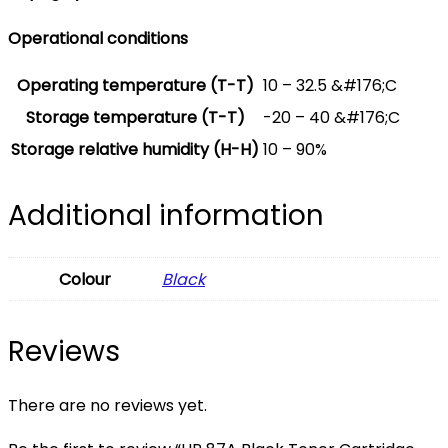
Operational conditions
Operating temperature (T-T)
10 – 32.5 &#176;C
Storage temperature (T-T)
-20 – 40 &#176;C
Storage relative humidity (H-H)
10 – 90%
Additional information
Colour
Black
Reviews
There are no reviews yet.