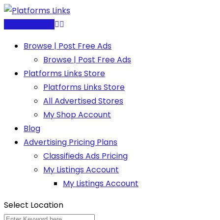
Skip
to
Post Free Ad
content
Browse | Post Free Ads
Browse | Post Free Ads
Platforms Links Store
Platforms Links Store
All Advertised Stores
My Shop Account
Blog
Advertising Pricing Plans
Classifieds Ads Pricing
My Listings Account
My Listings Account
Select Location