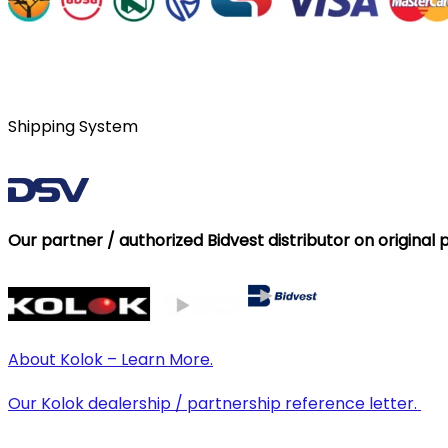
Shipping System
Our partner / authorized Bidvest distributor on original 
About Kolok – Learn More.
Our Kolok dealership / partnership reference letter.