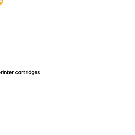
printer cartridges