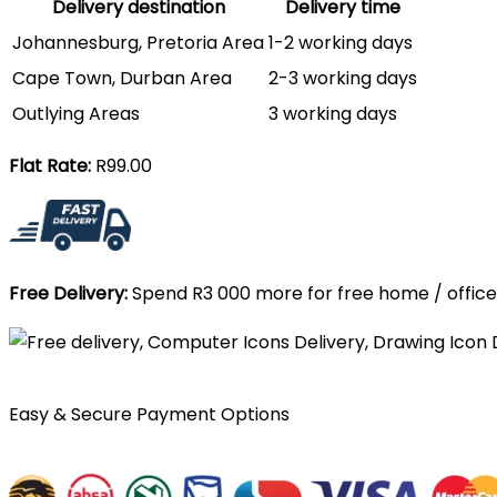
Delivery destination
Delivery time
Johannesburg, Pretoria Area
1-2 working days
Cape Town, Durban Area
2-3 working days
Outlying Areas
3 working days
Flat Rate:
R99.00
Free Delivery:
Spend R3 000 more for free home / office 
Easy & Secure Payment Options