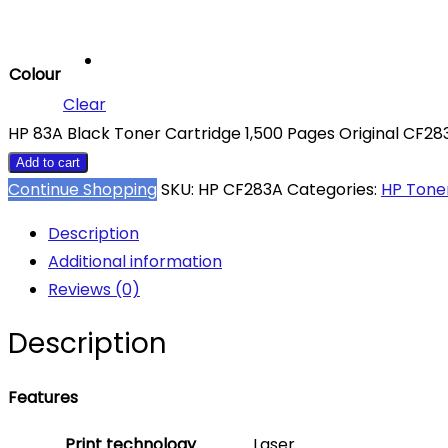
Colour
Clear
HP 83A Black Toner Cartridge 1,500 Pages Original CF28
Add to cart
Continue Shopping
SKU:
HP CF283A
Categories:
HP Tone
Description
Additional information
Reviews (0)
Description
Features
Print technology
Laser