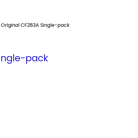
 Original CF283A Single-pack
Single-pack