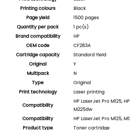
Printing colours
Black
Page yield
1500 pages
Quantity per pack
1 pc(s)
Brand compatibility
HP
OEM code
CF283A
Cartridge capacity
Standard Yield
Original
Y
Multipack
N
Type
Original
Print technology
Laser printing
HP LaserJet Pro M125, HP
Compatibility
M225dw
Compatibility
HP LaserJet Pro M125, M1
Product type
Toner cartridge