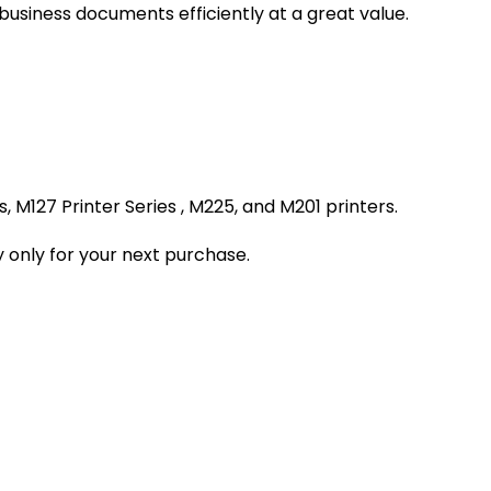
 business documents efficiently at a great value.
 M127 Printer Series , M225, and M201 printers.
 only for your next purchase.