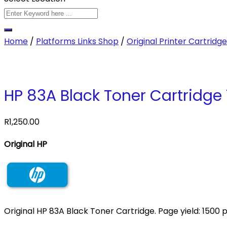
Home
/
Platforms Links Shop
/
Original Printer Cartridg
HP 83A Black Toner Cartridge
R
1,250.00
Original HP
Original HP 83A Black Toner Cartridge. Page yield: 1500 p