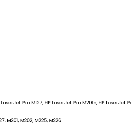
 LaserJet Pro M127, HP LaserJet Pro M201n, HP LaserJet 
27, M201, M202, M225, M226