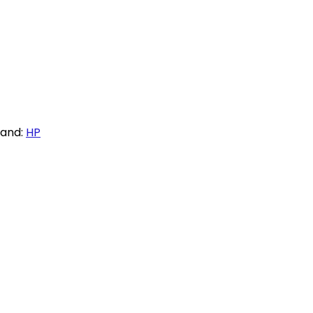
rand:
HP