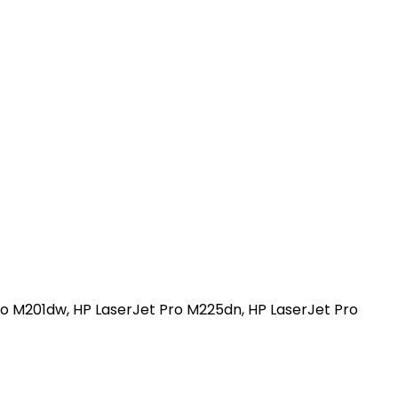
Pro M201dw, HP LaserJet Pro M225dn, HP LaserJet Pro