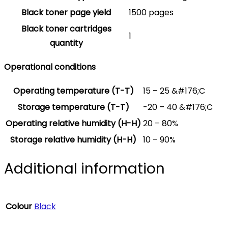
Black toner page yield
1500 pages
Black toner cartridges
1
quantity
Operational conditions
Operating temperature (T-T)
15 – 25 &#176;C
Storage temperature (T-T)
-20 – 40 &#176;C
Operating relative humidity (H-H)
20 – 80%
Storage relative humidity (H-H)
10 – 90%
Additional information
Colour
Black