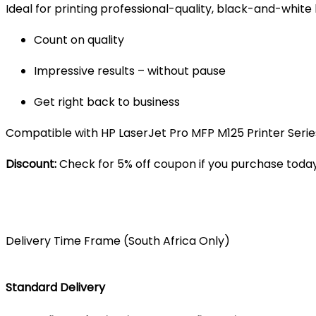
Ideal for printing professional-quality, black-and-white
Count on quality
Impressive results – without pause
Get right back to business
Compatible with HP LaserJet Pro MFP M125 Printer Series,
Discount:
Check for 5% off coupon if you purchase today
Delivery Time Frame (South Africa Only)
Standard Delivery