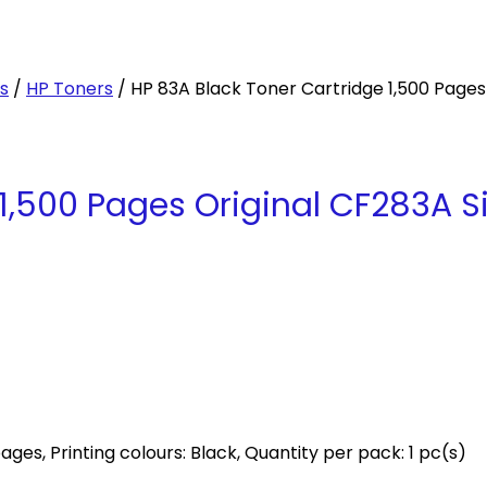
es
/
HP Toners
/ HP 83A Black Toner Cartridge 1,500 Pages
 1,500 Pages Original CF283A 
ages, Printing colours: Black, Quantity per pack: 1 pc(s)