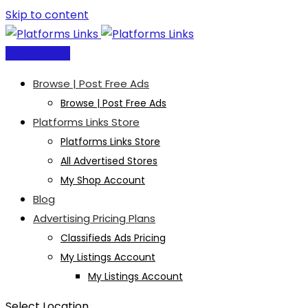
Skip to content
Post Free Ad
Browse | Post Free Ads
Browse | Post Free Ads
Platforms Links Store
Platforms Links Store
All Advertised Stores
My Shop Account
Blog
Advertising Pricing Plans
Classifieds Ads Pricing
My Listings Account
My Listings Account
Select Location