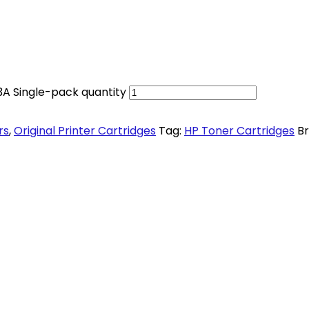
3A Single-pack quantity
rs
,
Original Printer Cartridges
Tag:
HP Toner Cartridges
B