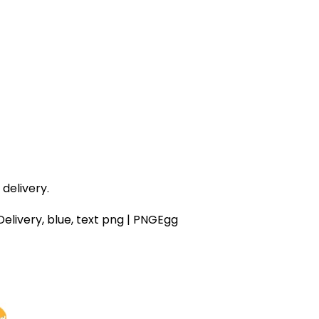
delivery.