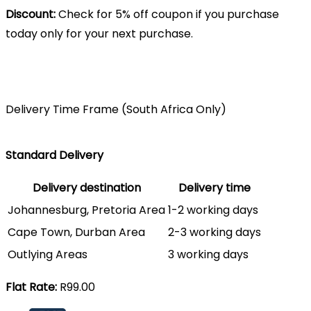
Discount:
Check for 5% off coupon if you purchase
today only for your next purchase.
Delivery Time Frame (South Africa Only)
Standard Delivery
Delivery destination
Delivery time
Johannesburg, Pretoria Area
1-2 working days
Cape Town, Durban Area
2-3 working days
Outlying Areas
3 working days
Flat Rate:
R99.00