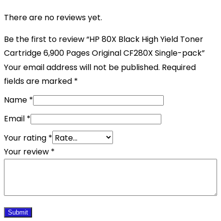
There are no reviews yet.
Be the first to review “HP 80X Black High Yield Toner
Cartridge 6,900 Pages Original CF280X Single-pack”
Your email address will not be published.
Required
fields are marked
*
Name
*
Email
*
Your rating
*
Your review
*