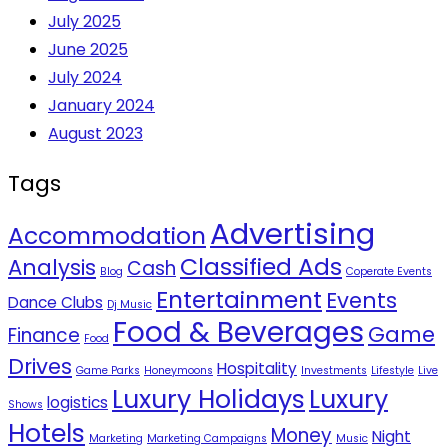
July 2025
June 2025
July 2024
January 2024
August 2023
Tags
Advertising
Accommodation
Classified Ads
Analysis
Cash
Blog
Coperate Events
Entertainment
Events
Dance Clubs
Dj Music
Food & Beverages
Game
Finance
Food
Drives
Hospitality
Game Parks
Honeymoons
Investments
Lifestyle
Live
Luxury Holidays
Luxury
logistics
Shows
Hotels
Money
Night
Marketing
Marketing Campaigns
Music