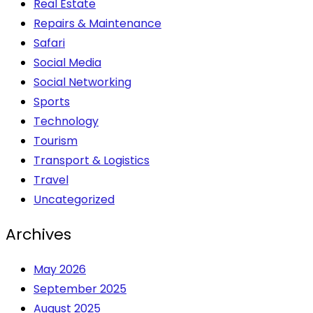
Real Estate
Repairs & Maintenance
Safari
Social Media
Social Networking
Sports
Technology
Tourism
Transport & Logistics
Travel
Uncategorized
Archives
May 2026
September 2025
August 2025