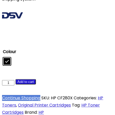
Colour
HP
Add to cart
80X
Black
Continue Shopping
SKU:
HP CF280X
Categories:
HP
High
Toners
,
Original Printer Cartridges
Tag:
HP Toner
Yield
Cartridges
Brand:
HP