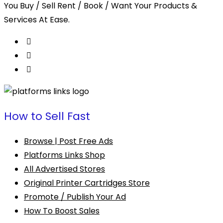
You Buy / Sell Rent / Book / Want Your Products &
Services At Ease.
How to Sell Fast
Browse | Post Free Ads
Platforms Links Shop
All Advertised Stores
Original Printer Cartridges Store
Promote / Publish Your Ad
How To Boost Sales