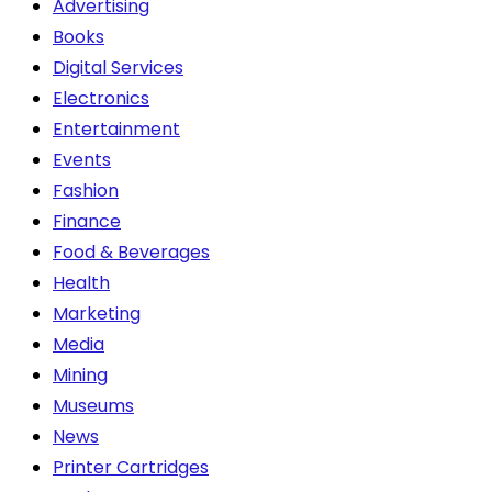
Advertising
the
Books
product
Digital Services
page
Electronics
Entertainment
Events
Fashion
Finance
Food & Beverages
Health
Marketing
Media
Mining
Museums
News
Printer Cartridges