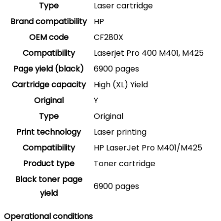
Type
Laser cartridge
Brand compatibility
HP
OEM code
CF280X
Compatibility
Laserjet Pro 400 M401, M425
Page yield (black)
6900 pages
Cartridge capacity
High (XL) Yield
Original
Y
Type
Original
Print technology
Laser printing
Compatibility
HP LaserJet Pro M401/M425
Product type
Toner cartridge
Black toner page
6900 pages
yield
Operational conditions