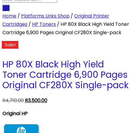
Home
/
Platforms Links Shop
/
Original Printer
Cartridges
/
HP Toners
/ HP 80X Black High Yield Toner
Cartridge 6,900 Pages Original CF280X Single-pack
Sale!
HP 80X Black High Yield
Toner Cartridge 6,900 Pages
Original CF280X Single-pack
Original
Current
R
4,710.00
R
3,500.00
price
price
Original HP
was:
is:
R4,710.00.
R3,500.00.