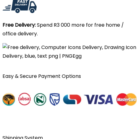
Free Delivery:
Spend R3 000 more for free home /
office delivery.
Easy & Secure Payment Options
Shipping System