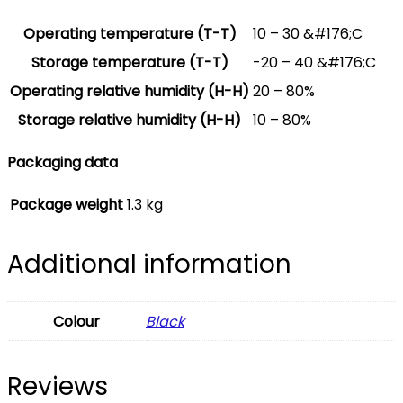
Operating temperature (T-T)
10 – 30 &#176;C
Storage temperature (T-T)
-20 – 40 &#176;C
Operating relative humidity (H-H)
20 – 80%
Storage relative humidity (H-H)
10 – 80%
Packaging data
Package weight
1.3 kg
Additional information
Colour
Black
Reviews