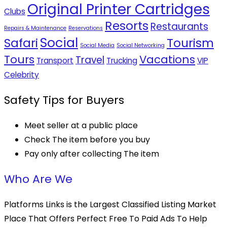
Original Printer Cartridges
Clubs
Resorts
Restaurants
Repairs & Maintenance
Reservations
Social
Safari
Tourism
Social Media
Social Networking
Tours
Vacations
Travel
Transport
Trucking
VIP
Celebrity
Safety Tips for Buyers
Meet seller at a public place
Check The item before you buy
Pay only after collecting The item
Who Are We
Platforms Links is the Largest Classified Listing Market
Place That Offers Perfect Free To Paid Ads To Help