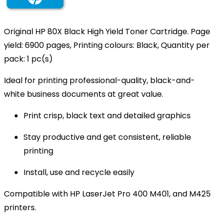
Original HP 80X Black High Yield Toner Cartridge. Page
yield: 6900 pages, Printing colours: Black, Quantity per
pack: 1 pc(s)
Ideal for printing professional-quality, black-and-
white business documents at great value.
Print crisp, black text and detailed graphics
Stay productive and get consistent, reliable
printing
Install, use and recycle easily
Compatible with HP LaserJet Pro 400 M401, and M425
printers.