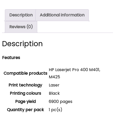
Toner
Cartridge
Description
Additional information
6,900
Pages
Reviews (0)
Original
CF280X
Description
Single-
pack
Features
quantity
HP Laserjet Pro 400 M401,
Compatible products
M425
Print technology
Laser
Printing colours
Black
Page yield
6900 pages
Quantity per pack
1 pc(s)