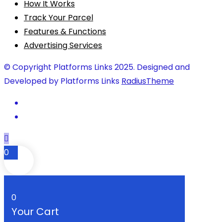
How It Works
Track Your Parcel
Features & Functions
Advertising Services
© Copyright Platforms Links 2025. Designed and
Developed by Platforms Links
RadiusTheme
0
0
Your Cart