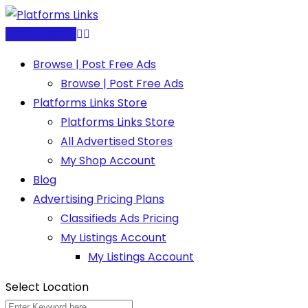
Skip
to
Post Free Ad
content
Browse | Post Free Ads
Browse | Post Free Ads
Platforms Links Store
Platforms Links Store
All Advertised Stores
My Shop Account
Blog
Advertising Pricing Plans
Classifieds Ads Pricing
My Listings Account
My Listings Account
Select Location