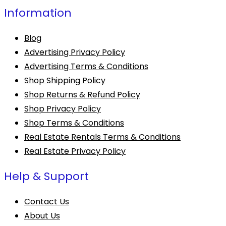
Information
Blog
Advertising Privacy Policy
Advertising Terms & Conditions
Shop Shipping Policy
Shop Returns & Refund Policy
Shop Privacy Policy
Shop Terms & Conditions
Real Estate Rentals Terms & Conditions
Real Estate Privacy Policy
Help & Support
Contact Us
About Us