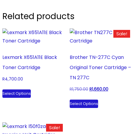
Related products
Sale!
Lexmark X651A11E Black
Brother TN-277C Cyan
Toner Cartridge
Original Toner Cartridge –
TN 277C
R
4,700.00
This
Original
Current
R
1,750.00
R
1,660.00
Select Options
product
price
price
This
Select Options
has
was:
is:
product
multiple
R1,750.00.
R1,660.00.
has
variants.
multiple
Sale!
The
variants.