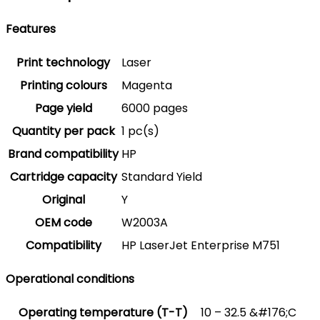
Features
Print technology
Laser
Printing colours
Magenta
Page yield
6000 pages
Quantity per pack
1 pc(s)
Brand compatibility
HP
Cartridge capacity
Standard Yield
Original
Y
OEM code
W2003A
Compatibility
HP LaserJet Enterprise M751
Operational conditions
Operating temperature (T-T)
10 – 32.5 &#176;C