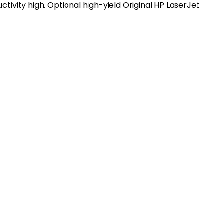
ivity high. Optional high-yield Original HP LaserJet