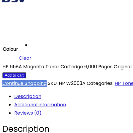
Colour
Clear
HP 658A Magenta Toner Cartridge 6,000 Pages Original
Add to cart
Continue Shopping
SKU:
HP W2003A
Categories:
HP Ton
Description
Additional information
Reviews (0)
Description