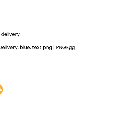
delivery.