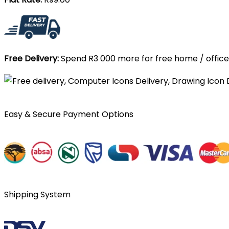
Free Delivery:
Spend R3 000 more for free home / office 
Easy & Secure Payment Options
Shipping System