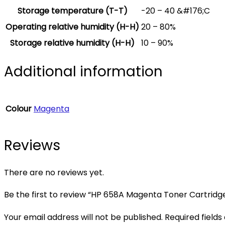
Storage temperature (T-T)
-20 – 40 &#176;C
Operating relative humidity (H-H)
20 – 80%
Storage relative humidity (H-H)
10 – 90%
Additional information
Colour
Magenta
Reviews
There are no reviews yet.
Be the first to review “HP 658A Magenta Toner Cartridg
Your email address will not be published.
Required field