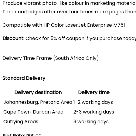
Produce vibrant photo-like colour in marketing material
Toner cartridges offer over four times more pages than
Compatible with HP Color LaserJet Enterprise M751
Discount:
Check for 5% off coupon if you purchase today
Delivery Time Frame (South Africa Only)
Standard Delivery
Delivery destination
Delivery time
Johannesburg, Pretoria Area
1-2 working days
Cape Town, Durban Area
2-3 working days
Outlying Areas
3 working days
Flat Rate:
R99.00