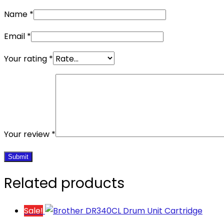
Name
*
Email
*
Your rating
*
Your review
*
Related products
Sale!