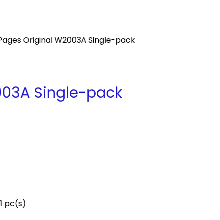
Pages Original W2003A Single-pack
003A Single-pack
1 pc(s)