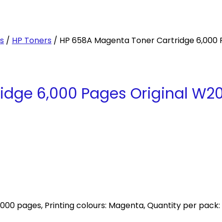
es
/
HP Toners
/ HP 658A Magenta Toner Cartridge 6,000 
idge 6,000 Pages Original W2
000 pages, Printing colours: Magenta, Quantity per pack: 