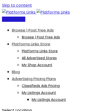
Skip to content
Post Free Ad
Browse | Post Free Ads
Browse | Post Free Ads
Platforms Links Store
Platforms Links Store
All Advertised Stores
My Shop Account
Blog
Advertising Pricing Plans
Classifieds Ads Pricing
My Listings Account
My Listings Account
Select Location