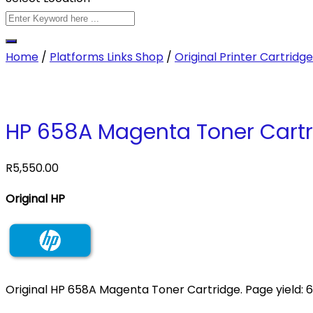
Home
/
Platforms Links Shop
/
Original Printer Cartridg
HP 658A Magenta Toner Cartr
R
5,550.00
Original HP
Original HP 658A Magenta Toner Cartridge. Page yield: 6