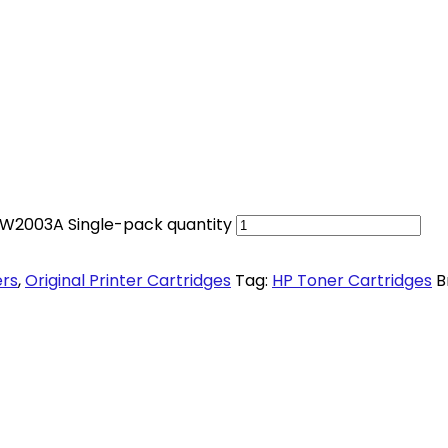
 W2003A Single-pack quantity
ers
,
Original Printer Cartridges
Tag:
HP Toner Cartridges
B