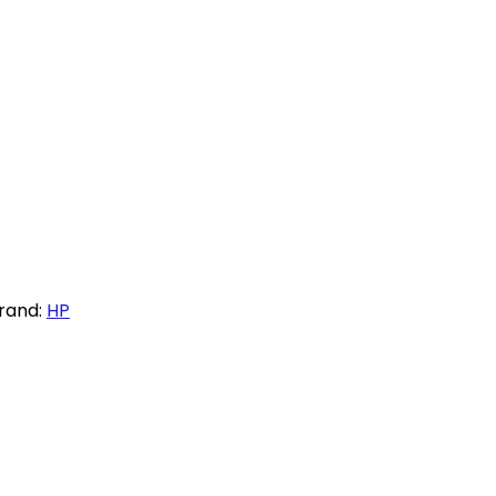
rand:
HP