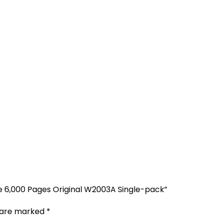
e 6,000 Pages Original W2003A Single-pack”
s are marked
*