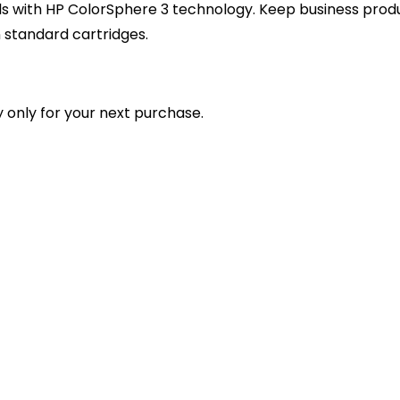
s with HP ColorSphere 3 technology. Keep business product
 standard cartridges.
 only for your next purchase.