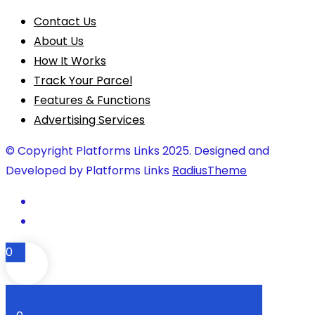
Contact Us
About Us
How It Works
Track Your Parcel
Features & Functions
Advertising Services
© Copyright Platforms Links 2025. Designed and
Developed by Platforms Links
RadiusTheme
0