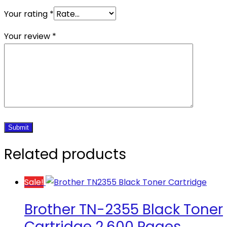
Your rating
*
Your review
*
Related products
Sale!
Brother TN-2355 Black Toner
Cartridge 2,600 Pages