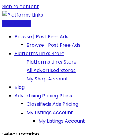
Skip to content
Post Free Ad
Browse | Post Free Ads
Browse | Post Free Ads
Platforms Links Store
Platforms Links Store
All Advertised Stores
My Shop Account
Blog
Advertising Pricing Plans
Classifieds Ads Pricing
My Listings Account
My Listings Account
Select Location