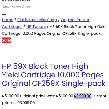
Home
/
Platforms Links Shop
/
Original Printer
Cartridges
/
HP Toners
/ HP 59X Black Toner High Yield
Cartridge 10,000 Pages Original CF259X Single-pack
Sale!
HP 59X Black Toner High
Yield Cartridge 10,000 Pages
Original CF259X Single-pack
R
5,100.00
Original price was: R5,100.00.
R
3,999.00
Current
price is: R3,999.00.