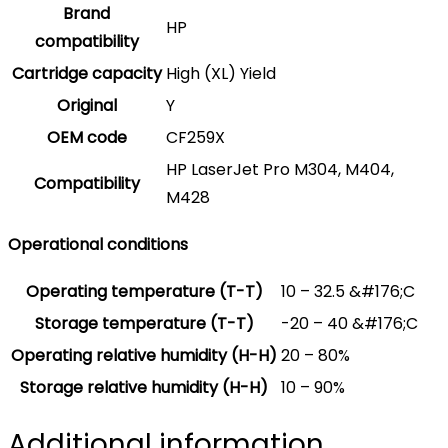
Brand
HP
compatibility
Cartridge capacity
High (XL) Yield
Original
Y
OEM code
CF259X
HP LaserJet Pro M304, M404,
Compatibility
M428
Operational conditions
Operating temperature (T-T)
10 – 32.5 &#176;C
Storage temperature (T-T)
-20 – 40 &#176;C
Operating relative humidity (H-H)
20 – 80%
Storage relative humidity (H-H)
10 – 90%
Additional information