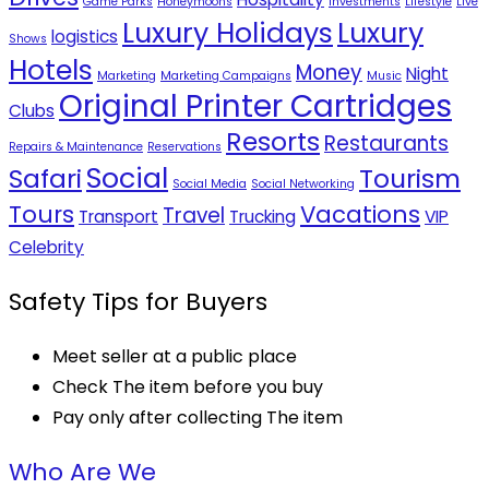
Game Parks
Honeymoons
Investments
Lifestyle
Live
Luxury Holidays
Luxury
logistics
Shows
Hotels
Money
Night
Marketing
Marketing Campaigns
Music
Original Printer Cartridges
Clubs
Resorts
Restaurants
Repairs & Maintenance
Reservations
Social
Safari
Tourism
Social Media
Social Networking
Tours
Vacations
Travel
Transport
Trucking
VIP
Celebrity
Safety Tips for Buyers
Meet seller at a public place
Check The item before you buy
Pay only after collecting The item
Who Are We