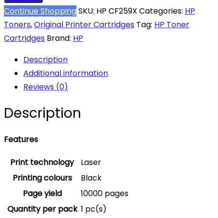
Continue Shopping
SKU:
HP CF259X
Categories:
HP
Toners
,
Original Printer Cartridges
Tag:
HP Toner
Cartridges
Brand:
HP
Description
Additional information
Reviews (0)
Description
Features
Print technology
Laser
Printing colours
Black
Page yield
10000 pages
Quantity per pack
1 pc(s)