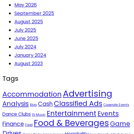
May 2026
September 2025
August 2025
July 2025
June 2025
July 2024
January 2024
August 2023
Tags
Advertising
Accommodation
Classified Ads
Analysis
Cash
Blog
Coperate Events
Entertainment
Events
Dance Clubs
Dj Music
Food & Beverages
Game
Finance
Food
Drives
Hospitality