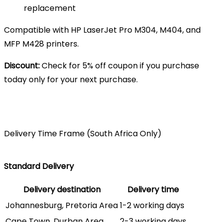
replacement
Compatible with HP LaserJet Pro M304, M404, and
MFP M428 printers.
Discount:
Check for 5% off coupon if you purchase
today only for your next purchase.
Delivery Time Frame (South Africa Only)
Standard Delivery
Delivery destination
Delivery time
Johannesburg, Pretoria Area
1-2 working days
Cape Town, Durban Area
2-3 working days