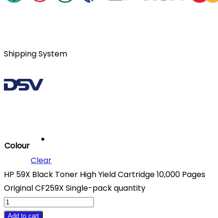
Shipping System
Colour
Clear
HP 59X Black Toner High Yield Cartridge 10,000 Pages
Original CF259X Single-pack quantity
Add to cart