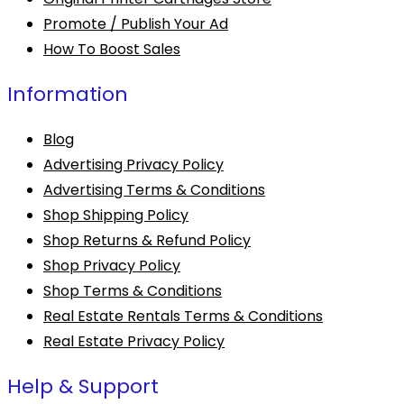
Promote / Publish Your Ad
How To Boost Sales
Information
Blog
Advertising Privacy Policy
Advertising Terms & Conditions
Shop Shipping Policy
Shop Returns & Refund Policy
Shop Privacy Policy
Shop Terms & Conditions
Real Estate Rentals Terms & Conditions
Real Estate Privacy Policy
Help & Support