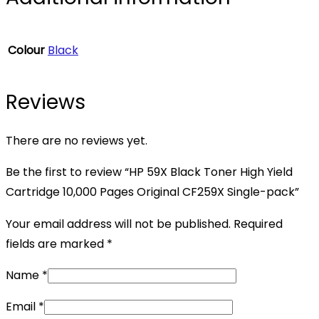
Colour
Black
Reviews
There are no reviews yet.
Be the first to review “HP 59X Black Toner High Yield
Cartridge 10,000 Pages Original CF259X Single-pack”
Your email address will not be published.
Required
fields are marked
*
Name
*
Email
*