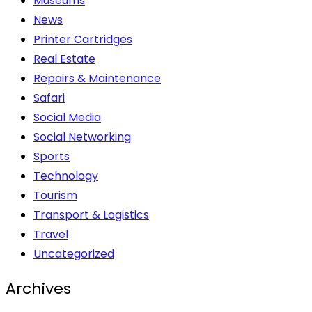
Museums
News
Printer Cartridges
Real Estate
Repairs & Maintenance
Safari
Social Media
Social Networking
Sports
Technology
Tourism
Transport & Logistics
Travel
Uncategorized
Archives