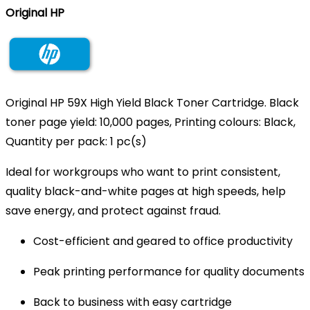
Original HP
Original HP 59X High Yield Black Toner Cartridge. Black
toner page yield: 10,000 pages, Printing colours: Black,
Quantity per pack: 1 pc(s)
Ideal for workgroups who want to print consistent,
quality black-and-white pages at high speeds, help
save energy, and protect against fraud.
Cost-efficient and geared to office productivity
Peak printing performance for quality documents
Back to business with easy cartridge