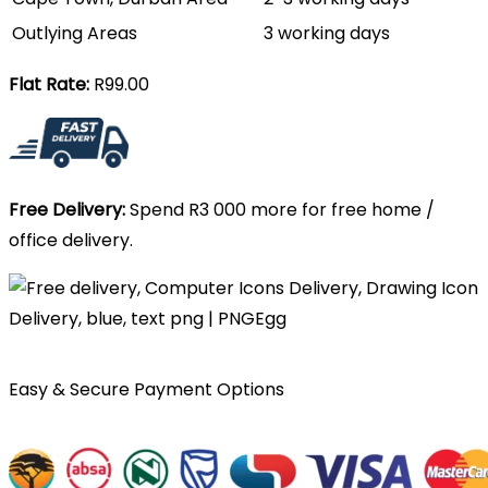
Outlying Areas
3 working days
Flat Rate:
R99.00
Free Delivery:
Spend R3 000 more for free home /
office delivery.
Easy & Secure Payment Options