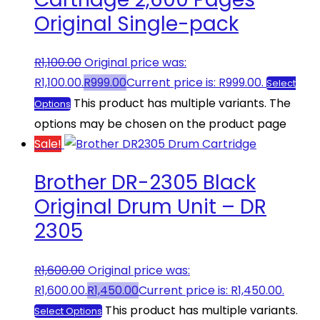
Original Single-pack
R
1,100.00
Original price was:
R1,100.00.
R
999.00
Current price is: R999.00.
Select
This product has multiple variants. The
Options
options may be chosen on the product page
Sale!
Brother DR-2305 Black
Original Drum Unit – DR
2305
R
1,600.00
Original price was:
R1,600.00.
R
1,450.00
Current price is: R1,450.00.
This product has multiple variants.
Select Options