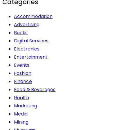
Categories
Accommodation
Advertising
Books
Digital Services
Electronics
Entertainment
Events
Fashion
Finance
Food & Beverages
Health
Marketing
Media
Mining