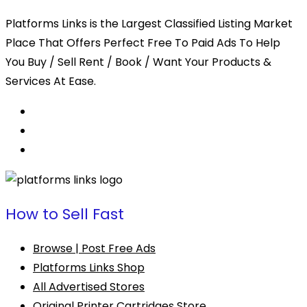
Platforms Links is the Largest Classified Listing Market
Place That Offers Perfect Free To Paid Ads To Help
You Buy / Sell Rent / Book / Want Your Products &
Services At Ease.
How to Sell Fast
Browse | Post Free Ads
Platforms Links Shop
All Advertised Stores
Original Printer Cartridges Store