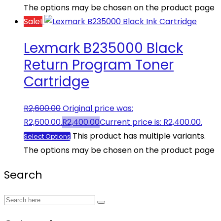
The options may be chosen on the product page
Sale!
Lexmark B235000 Black
Return Program Toner
Cartridge
R
2,600.00
Original price was:
R2,600.00.
R
2,400.00
Current price is: R2,400.00.
This product has multiple variants.
Select Options
The options may be chosen on the product page
Search