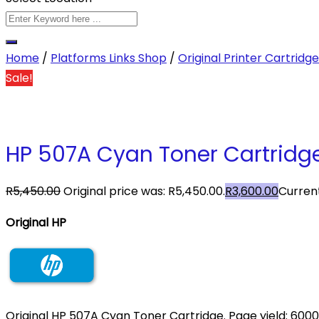
Home
/
Platforms Links Shop
/
Original Printer Cartridg
Sale!
HP 507A Cyan Toner Cartridge
R
5,450.00
Original price was: R5,450.00.
R
3,600.00
Current
Original HP
Original HP 507A Cyan Toner Cartridge. Page yield: 6000 