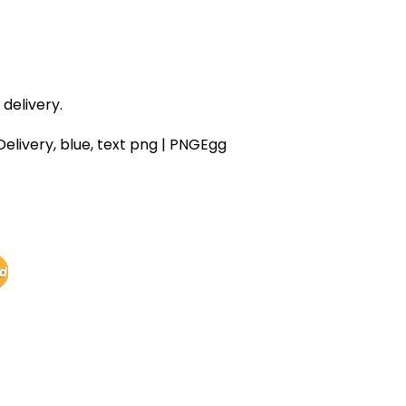
delivery.