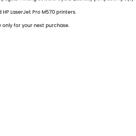
 HP LaserJet Pro M570 printers.
 only for your next purchase.