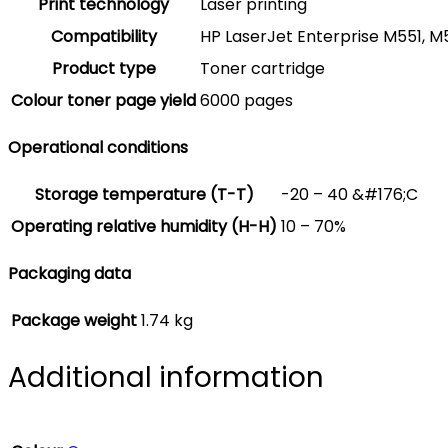
Print technology
Laser printing
Compatibility
HP LaserJet Enterprise M551, M
Product type
Toner cartridge
Colour toner page yield
6000 pages
Operational conditions
Storage temperature (T-T)
-20 – 40 &#176;C
Operating relative humidity (H-H)
10 – 70%
Packaging data
Package weight
1.74 kg
Additional information