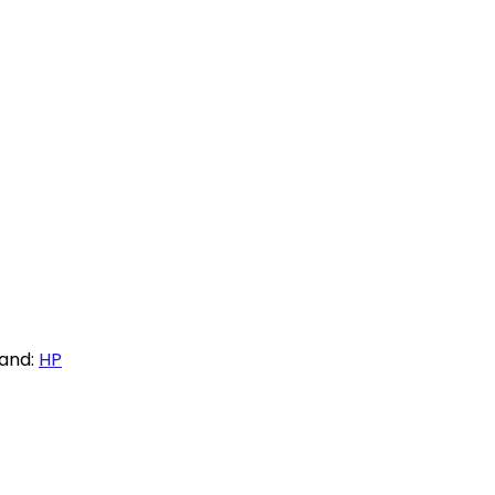
and:
HP