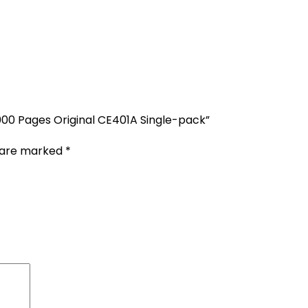
,000 Pages Original CE401A Single-pack”
s are marked
*