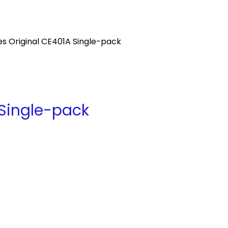
s Original CE401A Single-pack
 Single-pack