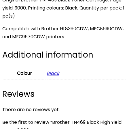
yield: 9000, Printing colours: Black, Quantity per pack: 1
pc(s)
Compatible with Brother HL8360CDW, MFC8690CDW,
and MFC9570CDW printers
Additional information
Colour
Black
Reviews
There are no reviews yet.
Be the first to review “Brother TN469 Black High Yield