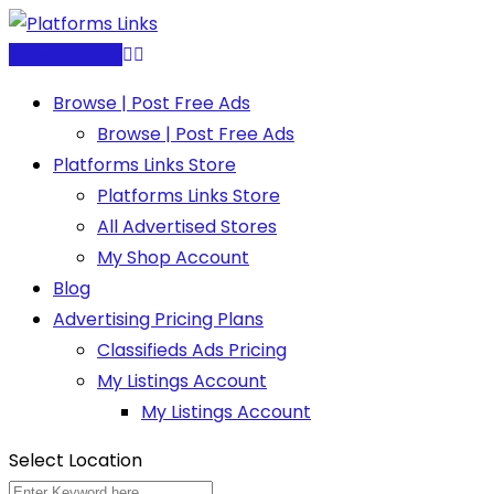
Skip
to
Post Free Ad
content
Browse | Post Free Ads
Browse | Post Free Ads
Platforms Links Store
Platforms Links Store
All Advertised Stores
My Shop Account
Blog
Advertising Pricing Plans
Classifieds Ads Pricing
My Listings Account
My Listings Account
Select Location