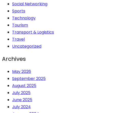
Social Networking
Sports
Technology
Tourism
Transport & Logistics
Travel
Uncategorized
Archives
May 2026
September 2025
August 2025
July 2025
June 2025
July 2024