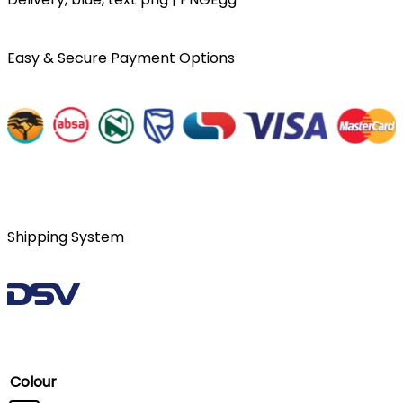
Easy & Secure Payment Options
Shipping System
Colour