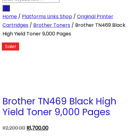
Home
/
Platforms Links Shop
/
Original Printer
Cartridges
/
Brother Toners
/ Brother TN469 Black
High Yield Toner 9,000 Pages
Sale!
Brother TN469 Black High
Yield Toner 9,000 Pages
Original
Current
R
2,200.00
R
1,700.00
price
price