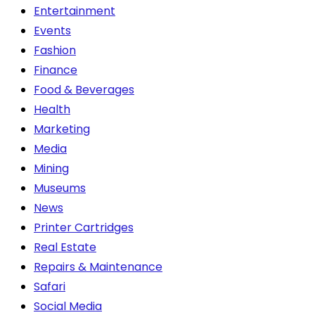
Entertainment
Events
Fashion
Finance
Food & Beverages
Health
Marketing
Media
Mining
Museums
News
Printer Cartridges
Real Estate
Repairs & Maintenance
Safari
Social Media