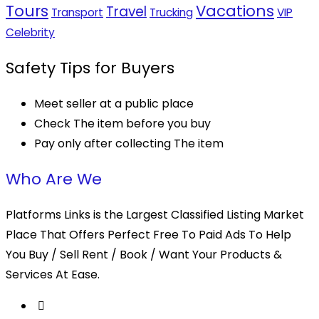
Tours
Vacations
Travel
Transport
Trucking
VIP
Celebrity
Safety Tips for Buyers
Meet seller at a public place
Check The item before you buy
Pay only after collecting The item
Who Are We
Platforms Links is the Largest Classified Listing Market
Place That Offers Perfect Free To Paid Ads To Help
You Buy / Sell Rent / Book / Want Your Products &
Services At Ease.