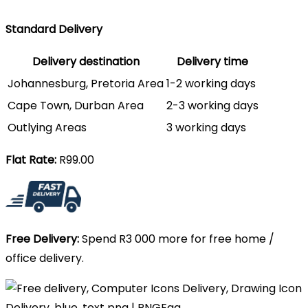
Standard Delivery
Delivery destination
Delivery time
Johannesburg, Pretoria Area
1-2 working days
Cape Town, Durban Area
2-3 working days
Outlying Areas
3 working days
Flat Rate:
R99.00
Free Delivery:
Spend R3 000 more for free home /
office delivery.