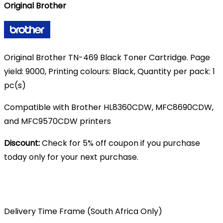
Original Brother
was:
is:
R2,200.00.
R1,700.00.
Original Brother TN-469 Black Toner Cartridge. Page
yield: 9000, Printing colours: Black, Quantity per pack: 1
pc(s)
Compatible with Brother HL8360CDW, MFC8690CDW,
and MFC9570CDW printers
Discount:
Check for 5% off coupon if you purchase
today only for your next purchase.
Delivery Time Frame (South Africa Only)