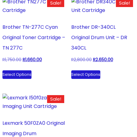
Sale!
Sale!
Brother TN-277C Cyan
Brother DR-340CL
Original Toner Cartridge –
Original Drum Unit – DR
TN 277C
340CL
Original
Current
Original
Current
R
1,750.00
R
1,660.00
R
2,800.00
R
2,650.00
price
price
price
price
This
This
Select Options
Select Options
was:
is:
was:
is:
product
product
R1,750.00.
R1,660.00.
R2,800.00.
R2,650.00.
has
has
multiple
multiple
Sale!
variants.
variants.
The
The
options
options
Lexmark 50F0ZA0 Original
may
may
Imaging Drum