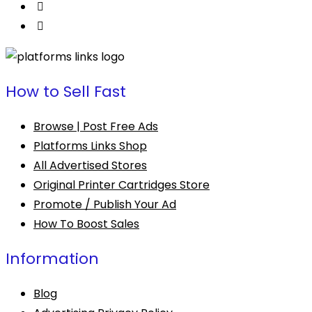
How to Sell Fast
Browse | Post Free Ads
Platforms Links Shop
All Advertised Stores
Original Printer Cartridges Store
Promote / Publish Your Ad
How To Boost Sales
Information
Blog