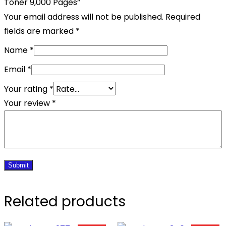
Toner 9,000 Pages”
Your email address will not be published.
Required
fields are marked
*
Name
*
Email
*
Your rating
*
Your review
*
Related products