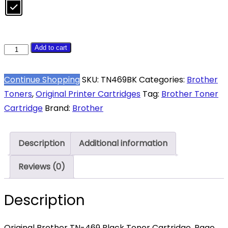
Brother
Add to cart
TN469
Black
Continue Shopping
SKU:
TN469BK
Categories:
Brother
High
Toners
,
Original Printer Cartridges
Tag:
Brother Toner
Yield
Cartridge
Brand:
Brother
Toner
9,000
Description
Additional information
Pages
quantity
Reviews (0)
Description
Original Brother TN-469 Black Toner Cartridge. Page