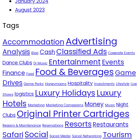
January 2024
August 2023
Tags
Advertising
Accommodation
Classified Ads
Analysis
Cash
Blog
Coperate Events
Entertainment
Events
Dance Clubs
Dj Music
Food & Beverages
Game
Finance
Food
Drives
Hospitality
Game Parks
Honeymoons
Investments
Lifestyle
Live
Luxury Holidays
Luxury
logistics
Shows
Hotels
Money
Night
Marketing
Marketing Campaigns
Music
Original Printer Cartridges
Clubs
Resorts
Restaurants
Repairs & Maintenance
Reservations
Social
Safari
Tourism
Social Media
Social Networking