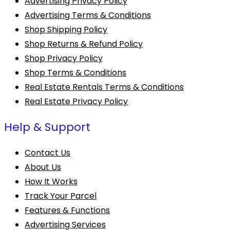
Advertising Privacy Policy
Advertising Terms & Conditions
Shop Shipping Policy
Shop Returns & Refund Policy
Shop Privacy Policy
Shop Terms & Conditions
Real Estate Rentals Terms & Conditions
Real Estate Privacy Policy
Help & Support
Contact Us
About Us
How It Works
Track Your Parcel
Features & Functions
Advertising Services