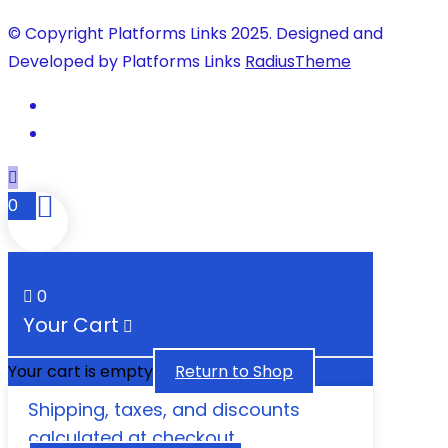
© Copyright Platforms Links 2025. Designed and
Developed by Platforms Links
RadiusTheme
0
0
Your Cart
Your cart is empty
Return to Shop
Shipping, taxes, and discounts
calculated at checkout.