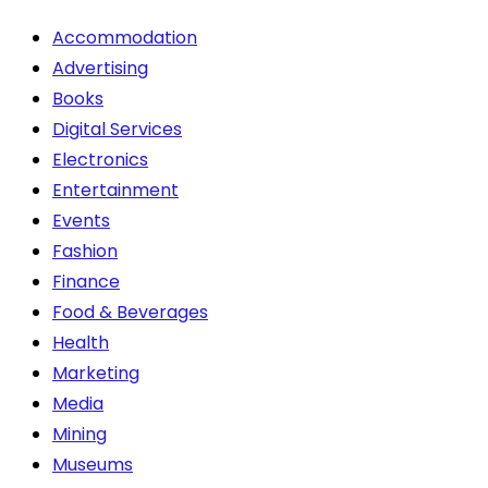
chosen
Accommodation
on
Advertising
the
Books
product
Digital Services
page
Electronics
Entertainment
Events
Fashion
Finance
Food & Beverages
Health
Marketing
Media
Mining
Museums