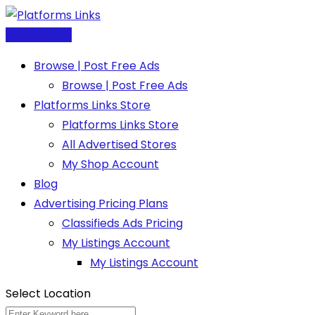
Skip
to
Post Free Ad
content
Browse | Post Free Ads
Browse | Post Free Ads
Platforms Links Store
Platforms Links Store
All Advertised Stores
My Shop Account
Blog
Advertising Pricing Plans
Classifieds Ads Pricing
My Listings Account
My Listings Account
Select Location