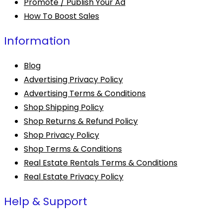
Promote / Publish Your Ad
How To Boost Sales
Information
Blog
Advertising Privacy Policy
Advertising Terms & Conditions
Shop Shipping Policy
Shop Returns & Refund Policy
Shop Privacy Policy
Shop Terms & Conditions
Real Estate Rentals Terms & Conditions
Real Estate Privacy Policy
Help & Support