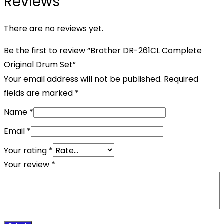
Reviews
There are no reviews yet.
Be the first to review “Brother DR-261CL Complete
Original Drum Set”
Your email address will not be published.
Required
fields are marked
*
Name
*
Email
*
Your rating
*
Your review
*