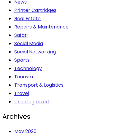
News
Printer Cartridges
Real Estate
Repairs & Maintenance
Safari
Social Media
Social Networking
Sports
Technology
Tourism
Transport & Logistics
Travel
Uncategorized
Archives
May 2026