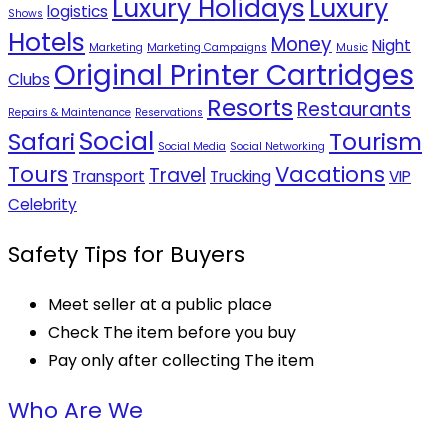
Luxury Holidays
Luxury
logistics
Shows
Hotels
Money
Night
Marketing
Marketing Campaigns
Music
Original Printer Cartridges
Clubs
Resorts
Restaurants
Repairs & Maintenance
Reservations
Social
Safari
Tourism
Social Media
Social Networking
Tours
Vacations
Travel
Transport
Trucking
VIP
Celebrity
Safety Tips for Buyers
Meet seller at a public place
Check The item before you buy
Pay only after collecting The item
Who Are We