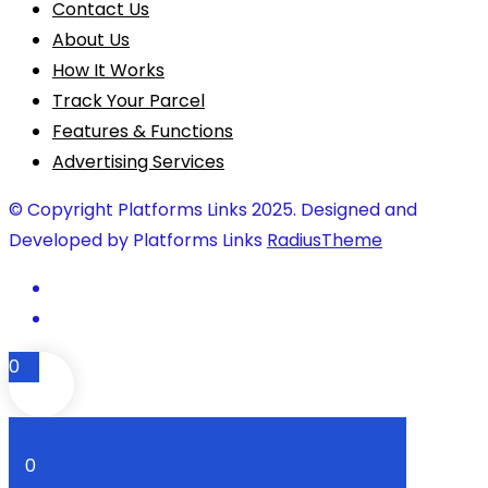
Contact Us
About Us
How It Works
Track Your Parcel
Features & Functions
Advertising Services
© Copyright Platforms Links 2025. Designed and
Developed by Platforms Links
RadiusTheme
0
0