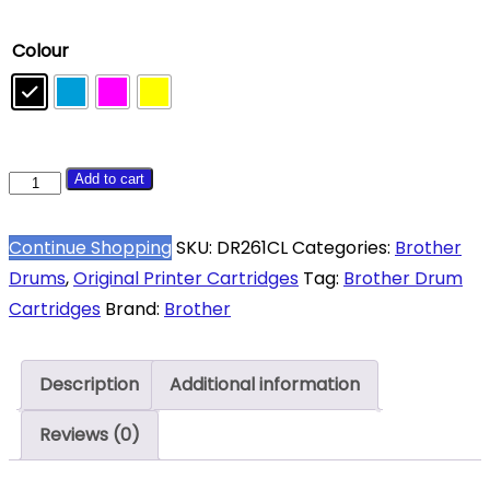
Colour
Brother
Add to cart
DR-
261CL
Continue Shopping
SKU:
DR261CL
Categories:
Brother
Complete
Drums
,
Original Printer Cartridges
Tag:
Brother Drum
Original
Cartridges
Brand:
Brother
Drum
Set
Description
Additional information
quantity
Reviews (0)