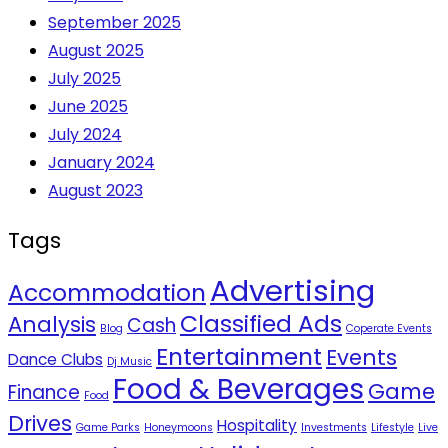
September 2025
August 2025
July 2025
June 2025
July 2024
January 2024
August 2023
Tags
Advertising
Accommodation
Classified Ads
Analysis
Cash
Blog
Coperate Events
Entertainment
Events
Dance Clubs
Dj Music
Food & Beverages
Game
Finance
Food
Drives
Hospitality
Game Parks
Honeymoons
Investments
Lifestyle
Live