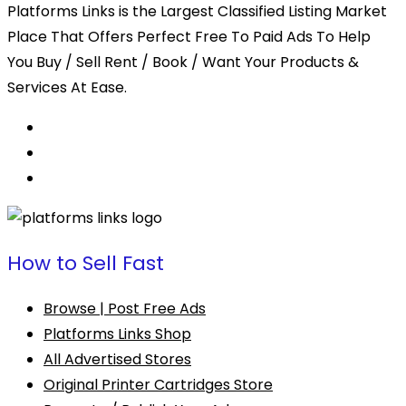
Platforms Links is the Largest Classified Listing Market
Place That Offers Perfect Free To Paid Ads To Help
You Buy / Sell Rent / Book / Want Your Products &
Services At Ease.
How to Sell Fast
Browse | Post Free Ads
Platforms Links Shop
All Advertised Stores
Original Printer Cartridges Store