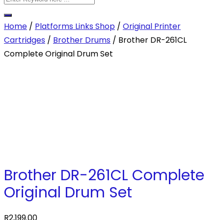
Home
/
Platforms Links Shop
/
Original Printer
Cartridges
/
Brother Drums
/ Brother DR-261CL
Complete Original Drum Set
Brother DR-261CL Complete
Original Drum Set
R
2,199.00