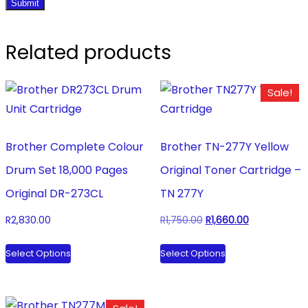
Related products
Sale!
Brother Complete Colour
Brother TN-277Y Yellow
Drum Set 18,000 Pages
Original Toner Cartridge –
Original DR-273CL
TN 277Y
Original
Current
R
2,830.00
R
1,750.00
R
1,660.00
price
price
This
This
Select Options
Select Options
was:
is:
product
product
R1,750.00.
R1,660.00.
has
has
multiple
multiple