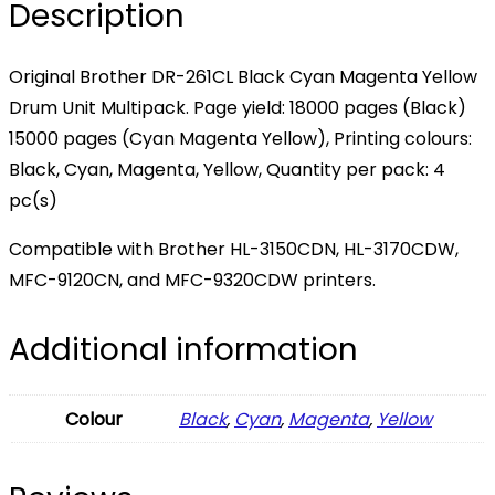
Description
Original Brother DR-261CL Black Cyan Magenta Yellow
Drum Unit Multipack. Page yield: 18000 pages (Black)
15000 pages (Cyan Magenta Yellow), Printing colours:
Black, Cyan, Magenta, Yellow, Quantity per pack: 4
pc(s)
Compatible with Brother HL-3150CDN, HL-3170CDW,
MFC-9120CN, and MFC-9320CDW printers.
Additional information
Colour
Black
,
Cyan
,
Magenta
,
Yellow