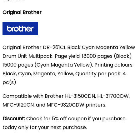
Original Brother
Original Brother DR-261CL Black Cyan Magenta Yellow
Drum Unit Multipack. Page yield: 18000 pages (Black)
15000 pages (Cyan Magenta Yellow), Printing colours:
Black, Cyan, Magenta, Yellow, Quantity per pack: 4
pc(s)
Compatible with Brother HL-3150CDN, HL-3170CDW,
MFC-9120CN, and MFC-9320CDW printers.
Discount:
Check for 5% off coupon if you purchase
today only for your next purchase.