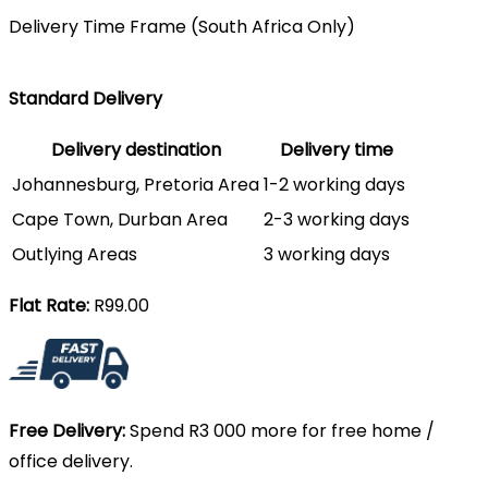
Delivery Time Frame (South Africa Only)
Standard Delivery
Delivery destination
Delivery time
Johannesburg, Pretoria Area
1-2 working days
Cape Town, Durban Area
2-3 working days
Outlying Areas
3 working days
Flat Rate:
R99.00
Free Delivery:
Spend R3 000 more for free home /
office delivery.