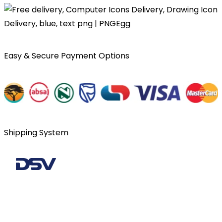
Easy & Secure Payment Options
Shipping System