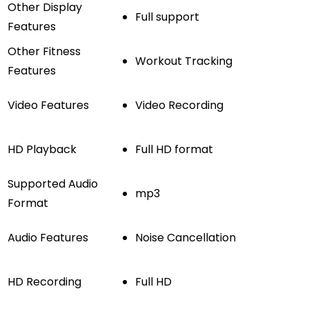
Other Display
Full support
Features
Other Fitness
Workout Tracking
Features
Video Features
Video Recording
HD Playback
Full HD format
Supported Audio
mp3
Format
Audio Features
Noise Cancellation
HD Recording
Full HD