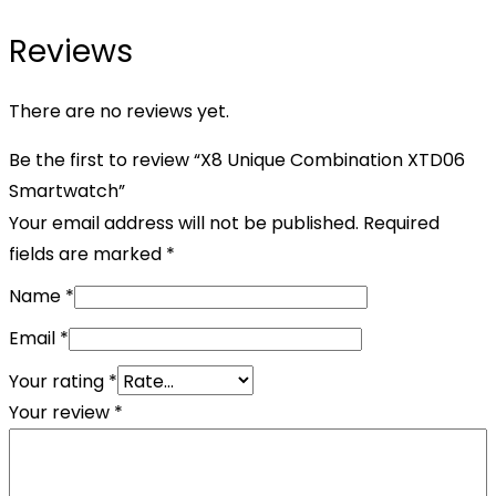
Reviews
There are no reviews yet.
Be the first to review “X8 Unique Combination XTD06
Smartwatch”
Your email address will not be published.
Required
fields are marked
*
Name
*
Email
*
Your rating
*
Your review
*