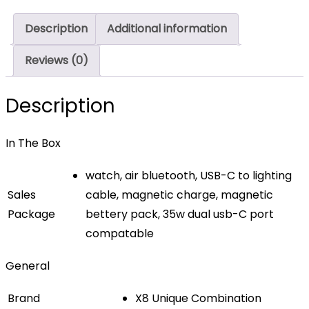
Description
Additional information
Reviews (0)
Description
In The Box
watch, air bluetooth, USB-C to lighting
Sales
cable, magnetic charge, magnetic
Package
bettery pack, 35w dual usb-C port
compatable
General
Brand
X8 Unique Combination