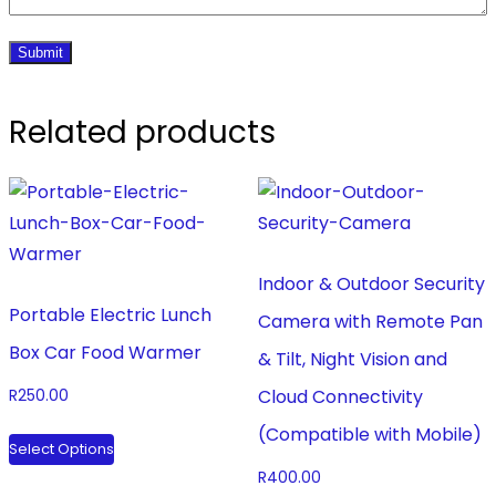
Related products
Indoor & Outdoor Security
Portable Electric Lunch
Camera with Remote Pan
Box Car Food Warmer
& Tilt, Night Vision and
Cloud Connectivity
R
250.00
This
(Compatible with Mobile)
Select Options
product
R
400.00
has