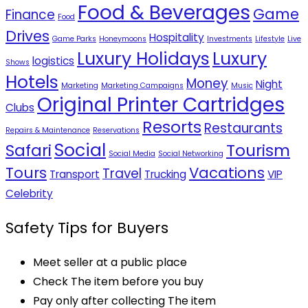
Food & Beverages
Game
Finance
Food
Drives
Hospitality
Game Parks
Honeymoons
Investments
Lifestyle
Live
Luxury Holidays
Luxury
logistics
Shows
Hotels
Money
Night
Marketing
Marketing Campaigns
Music
Original Printer Cartridges
Clubs
Resorts
Restaurants
Repairs & Maintenance
Reservations
Social
Safari
Tourism
Social Media
Social Networking
Tours
Vacations
Travel
Transport
Trucking
VIP
Celebrity
Safety Tips for Buyers
Meet seller at a public place
Check The item before you buy
Pay only after collecting The item