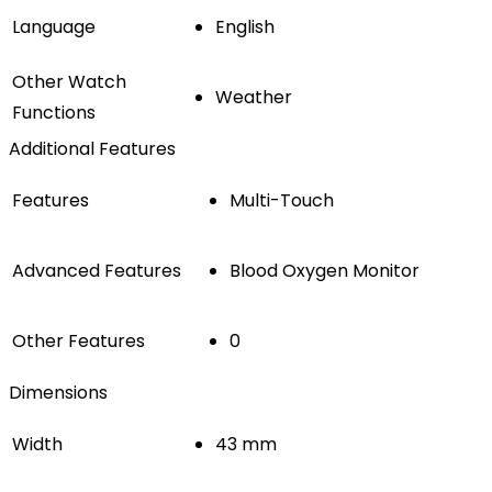
Language
English
Other Watch
Weather
Functions
Additional Features
Features
Multi-Touch
Advanced Features
Blood Oxygen Monitor
Other Features
0
Dimensions
Width
43 mm