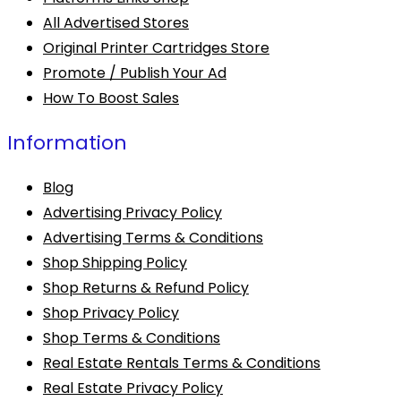
All Advertised Stores
Original Printer Cartridges Store
Promote / Publish Your Ad
How To Boost Sales
Information
Blog
Advertising Privacy Policy
Advertising Terms & Conditions
Shop Shipping Policy
Shop Returns & Refund Policy
Shop Privacy Policy
Shop Terms & Conditions
Real Estate Rentals Terms & Conditions
Real Estate Privacy Policy