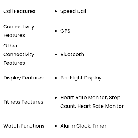
Call Features
Speed Dail
Connectivity
GPS
Features
Other
Connectivity
Bluetooth
Features
Display Features
Backlight Display
Heart Rate Monitor, Step
Fitness Features
Count, Heart Rate Monitor
Watch Functions
Alarm Clock, Timer