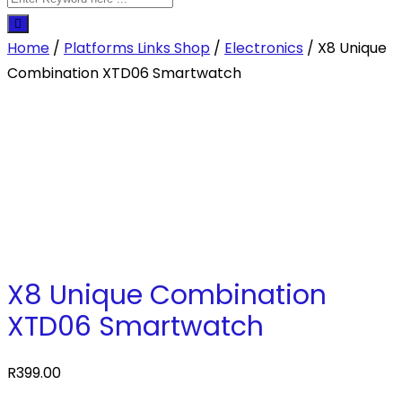
Home
/
Platforms Links Shop
/
Electronics
/ X8 Unique
Combination XTD06 Smartwatch
X8 Unique Combination
XTD06 Smartwatch
R
399.00