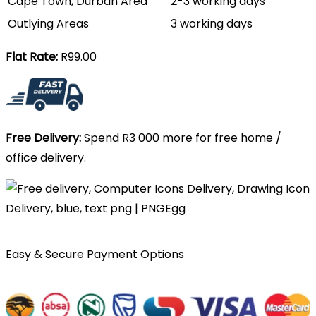
Cape Town, Durban Area
2-3 working days
Outlying Areas
3 working days
Flat Rate:
R99.00
Free Delivery:
Spend R3 000 more for free home /
office delivery.
Easy & Secure Payment Options