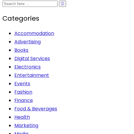
options
may
Categories
be
chosen
Accommodation
on
Advertising
the
Books
product
Digital Services
page
Electronics
Entertainment
Events
Fashion
Finance
Food & Beverages
Health
Marketing
Media