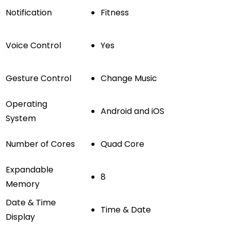
Notification
Fitness
Voice Control
Yes
Gesture Control
Change Music
Operating
Android and iOS
System
Number of Cores
Quad Core
Expandable
8
Memory
Date & Time
Time & Date
Display