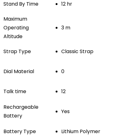
Stand By Time
12 hr
Maximum
Operating
3 m
Altitude
Strap Type
Classic Strap
Dial Material
0
Talk time
12
Rechargeable
Yes
Battery
Battery Type
Lithium Polymer