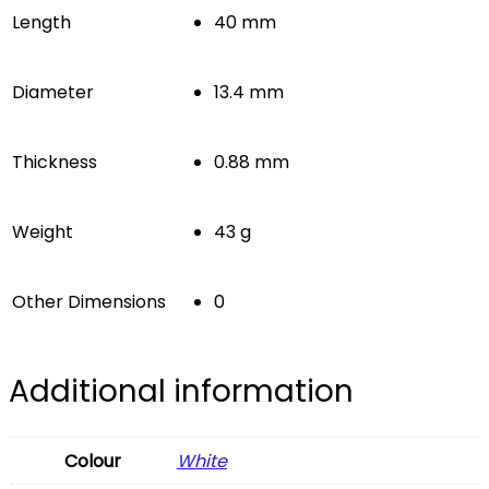
Length
40 mm
Diameter
13.4 mm
Thickness
0.88 mm
Weight
43 g
Other Dimensions
0
Additional information
Colour
White