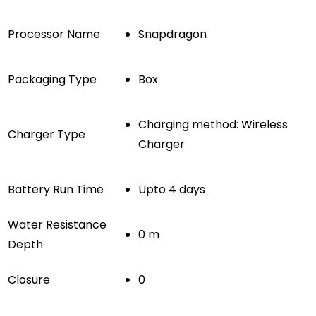
Processor Name
Snapdragon
Packaging Type
Box
Charging method: Wireless
Charger Type
Charger
Battery Run Time
Upto 4 days
Water Resistance
0 m
Depth
Closure
0