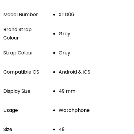
Model Number
XTD06
Brand Strap
Gray
Colour
Strap Colour
Grey
Compatible OS
Android & iOS
Display Size
49 mm
Usage
Watchphone
Size
49