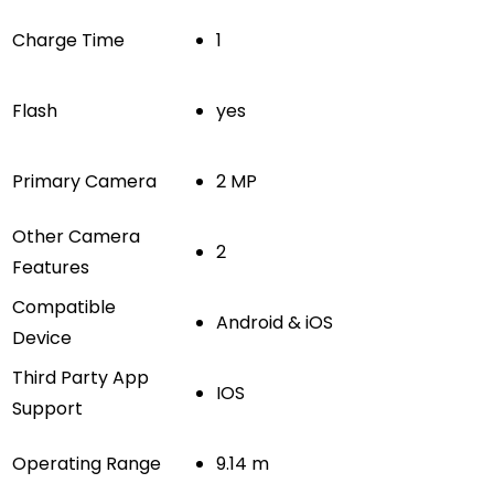
Charge Time
1
Flash
yes
Primary Camera
2 MP
Other Camera
2
Features
Compatible
Android & iOS
Device
Third Party App
IOS
Support
Operating Range
9.14 m