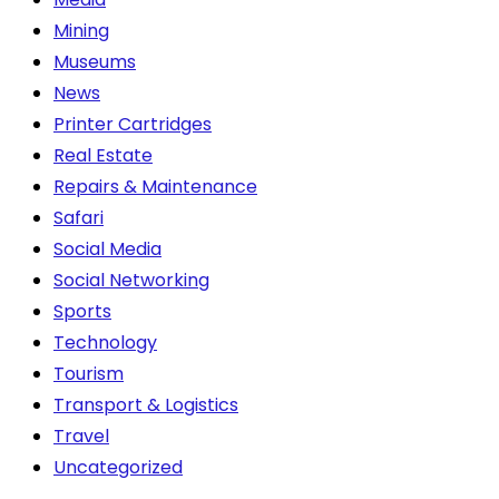
Mining
Museums
News
Printer Cartridges
Real Estate
Repairs & Maintenance
Safari
Social Media
Social Networking
Sports
Technology
Tourism
Transport & Logistics
Travel
Uncategorized