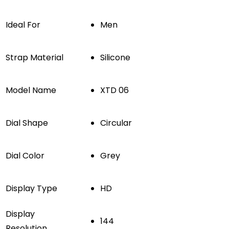
Ideal For
Men
Strap Material
Silicone
Model Name
XTD 06
Dial Shape
Circular
Dial Color
Grey
Display Type
HD
Display
144
Resolution