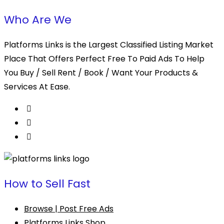
Who Are We
Platforms Links is the Largest Classified Listing Market
Place That Offers Perfect Free To Paid Ads To Help
You Buy / Sell Rent / Book / Want Your Products &
Services At Ease.
How to Sell Fast
Browse | Post Free Ads
Platforms Links Shop