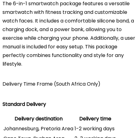
The 6-in-1 smartwatch package features a versatile
smartwatch with fitness tracking and customizable
watch faces. It includes a comfortable silicone band, a
charging dock, and a power bank, allowing you to
exercise while charging your phone. Additionally, a user
manual is included for easy setup. This package
perfectly combines functionality and style for any
lifestyle.
Delivery Time Frame (South Africa Only)
Standard Delivery
Delivery destination
Delivery time
Johannesburg, Pretoria Area
1-2 working days