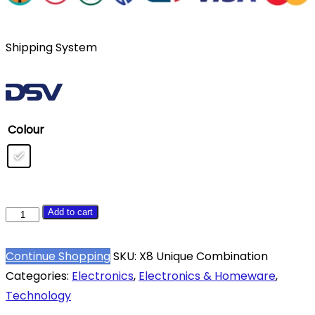
Shipping System
Colour
X8
Add to cart
Unique
Combination
Continue Shopping
SKU:
X8 Unique Combination
XTD06
Categories:
Electronics
,
Electronics & Homeware
,
Smartwatch
Technology
quantity