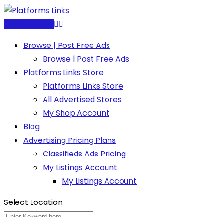
Skip
to
Post Free Ad
content
Browse | Post Free Ads
Browse | Post Free Ads
Platforms Links Store
Platforms Links Store
All Advertised Stores
My Shop Account
Blog
Advertising Pricing Plans
Classifieds Ads Pricing
My Listings Account
My Listings Account
Select Location