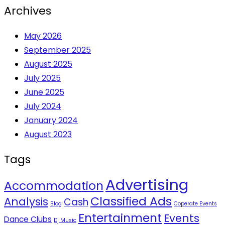
Archives
May 2026
September 2025
August 2025
July 2025
June 2025
July 2024
January 2024
August 2023
Tags
Advertising
Accommodation
Classified Ads
Analysis
Cash
Blog
Coperate Events
Entertainment
Events
Dance Clubs
Dj Music