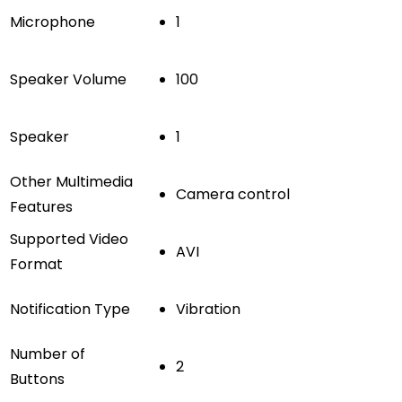
Microphone
1
Speaker Volume
100
Speaker
1
Other Multimedia
Camera control
Features
Supported Video
AVI
Format
Notification Type
Vibration
Number of
2
Buttons