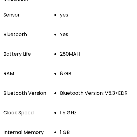
Sensor
yes
Bluetooth
Yes
Battery Life
280MAH
RAM
8 GB
Bluetooth Version
Bluetooth Version: V5.3+EDR
Clock Speed
1.5 GHz
Internal Memory
1 GB