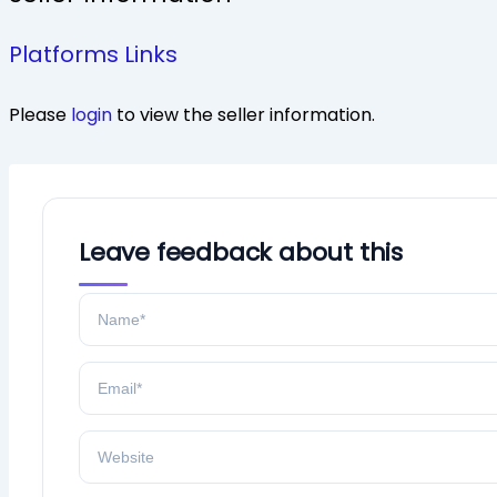
Platforms Links
Please
login
to view the seller information.
Leave feedback about this