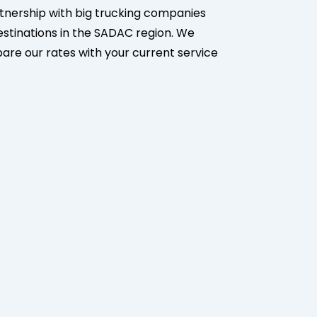
partnership with big trucking companies
destinations in the SADAC region. We
mpare our rates with your current service