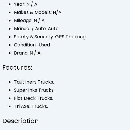
Year:
N / A
Makes & Models:
N/A
Mileage:
N / A
Manual / Auto:
Auto
Safety & Security:
GPS Tracking
Condition.:
Used
Brand:
N / A
Features:
Tautliners Trucks.
Superlinks Trucks.
Flat Deck Trucks.
Tri Axel Trucks.
Description