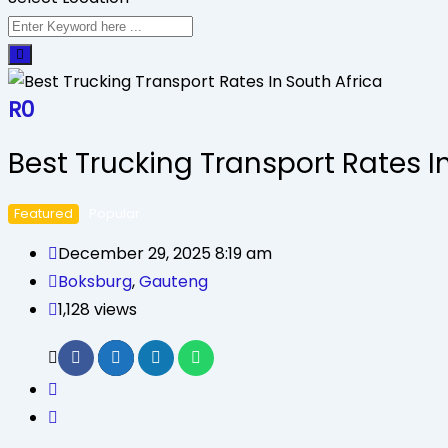
R
0
Best Trucking Transport Rates I
Featured
Popular
December 29, 2025 8:19 am
Boksburg
,
Gauteng
1,128 views