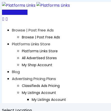
Skip
to
Post Free Ad
content
Browse | Post Free Ads
Browse | Post Free Ads
Platforms Links Store
Platforms Links Store
All Advertised Stores
My Shop Account
Blog
Advertising Pricing Plans
Classifieds Ads Pricing
My Listings Account
My Listings Account
Select Location