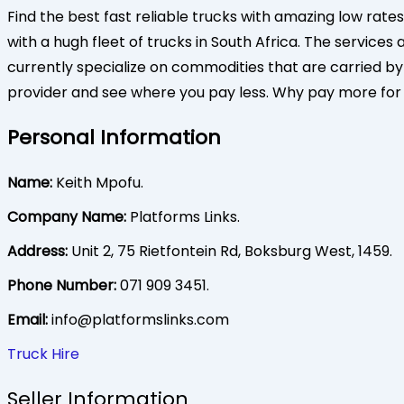
Find the best fast reliable trucks with amazing low rates
with a hugh fleet of trucks in South Africa. The service
currently specialize on commodities that are carried by t
provider and see where you pay less. Why pay more fo
Personal Information
Name:
Keith Mpofu.
Company Name:
Platforms Links.
Address:
Unit 2, 75 Rietfontein Rd, Boksburg West, 1459.
Phone Number:
071 909 3451.
Email:
info@platformslinks.com
Truck Hire
Seller Information