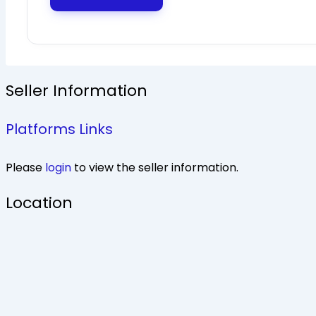
Seller Information
Platforms Links
Please
login
to view the seller information.
Location