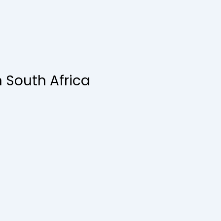
n South Africa