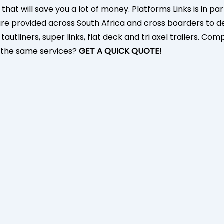
 that will save you a lot of money. Platforms Links is in 
s are provided across South Africa and cross boarders to 
autliners, super links, flat deck and tri axel trailers. Co
r the same services?
GET A QUICK QUOTE!