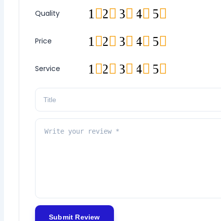
1
2
3
4
5
Quality
1
2
3
4
5
Price
1
2
3
4
5
Service