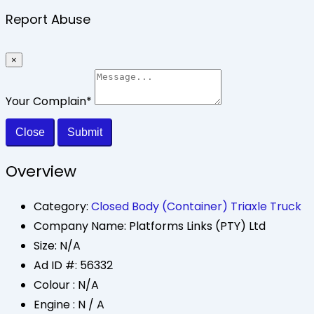
Report Abuse
×
Your Complain
*
Close
Submit
Overview
Category:
Closed Body (Container) Triaxle Truck
Company Name:
Platforms Links (PTY) Ltd
Size:
N/A
Ad ID #:
56332
Colour :
N/A
Engine :
N / A