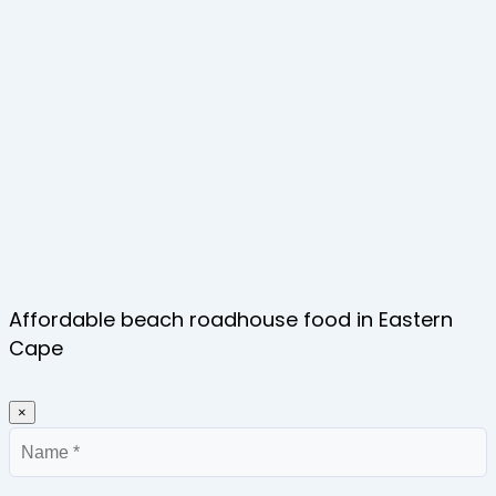
Affordable beach roadhouse food in Eastern
Cape
×
Name