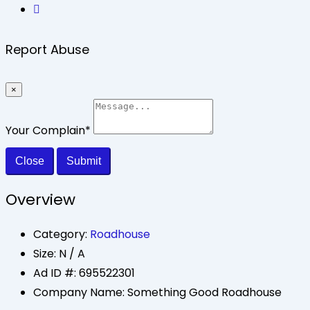
Report Abuse
×
Your Complain
*
Close
Submit
Overview
Category:
Roadhouse
Size:
N / A
Ad ID #:
695522301
Company Name:
Something Good Roadhouse