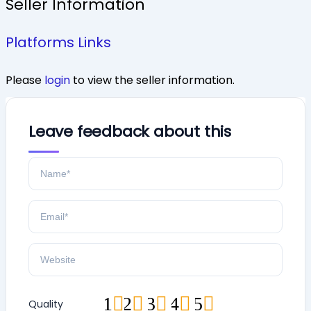
Seller Information
Platforms Links
Please
login
to view the seller information.
Leave feedback about this
1
2
3
4
5
Quality