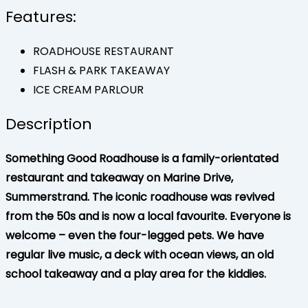
Features:
ROADHOUSE RESTAURANT
FLASH & PARK TAKEAWAY
ICE CREAM PARLOUR
Description
Something Good Roadhouse is a family-orientated
restaurant and takeaway on Marine Drive,
Summerstrand. The iconic roadhouse was revived
from the 50s and is now a local favourite. Everyone is
welcome – even the four-legged pets. We have
regular live music, a deck with ocean views, an old
school takeaway and a play area for the kiddies.