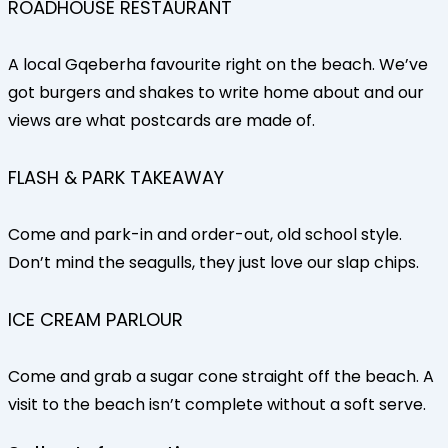
ROADHOUSE RESTAURANT
A local Gqeberha favourite right on the beach. We’ve
got burgers and shakes to write home about and our
views are what postcards are made of.
FLASH & PARK TAKEAWAY
Come and park-in and order-out, old school style.
Don’t mind the seagulls, they just love our slap chips.
ICE CREAM PARLOUR
Come and grab a sugar cone straight off the beach. A
visit to the beach isn’t complete without a soft serve.