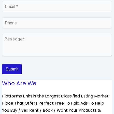
Email
Phone
Message
Submit
Who Are We
Platforms Links is the Largest Classified Listing Market
Place That Offers Perfect Free To Paid Ads To Help
You Buy / Sell Rent / Book / Want Your Products &