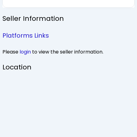
Seller Information
Platforms Links
Please
login
to view the seller information.
Location