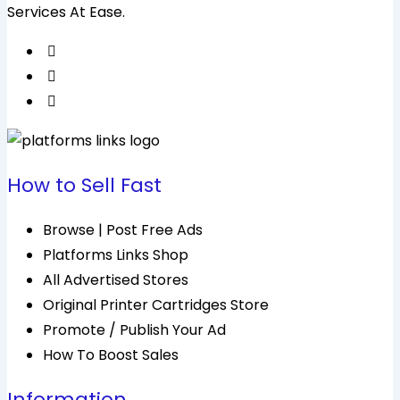
Services At Ease.
How to Sell Fast
Browse | Post Free Ads
Platforms Links Shop
All Advertised Stores
Original Printer Cartridges Store
Promote / Publish Your Ad
How To Boost Sales
Information