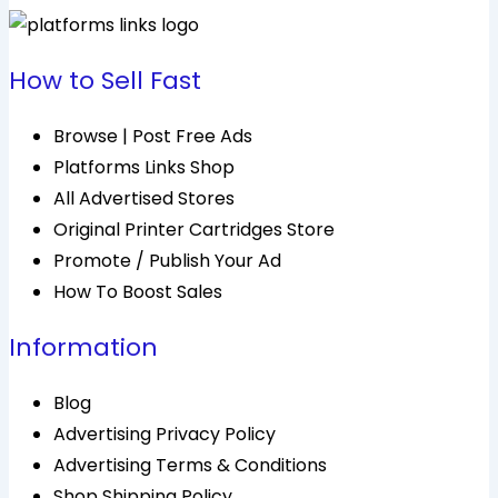
How to Sell Fast
Browse | Post Free Ads
Platforms Links Shop
All Advertised Stores
Original Printer Cartridges Store
Promote / Publish Your Ad
How To Boost Sales
Information
Blog
Advertising Privacy Policy
Advertising Terms & Conditions
Shop Shipping Policy