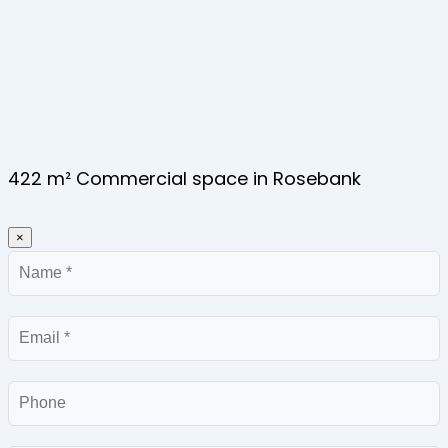
422 m² Commercial space in Rosebank
×
Name
Email
Phone