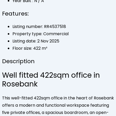
Year Built :
N / A
Features:
Listing number: RR4537518
Property type: Commercial
Listing date: 2 Nov 2025
Floor size: 422 m²
Description
Well fitted 422sqm office in
Rosebank
This well-fitted 422sqm office in the heart of Rosebank
offers a modern and functional workspace featuring
five private offices, a spacious boardroom, an open-