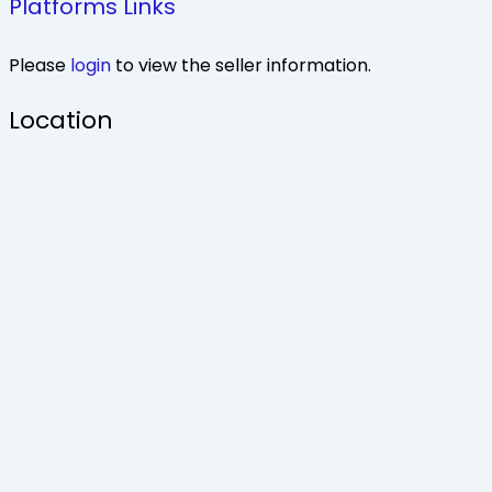
Platforms Links
Please
login
to view the seller information.
Location