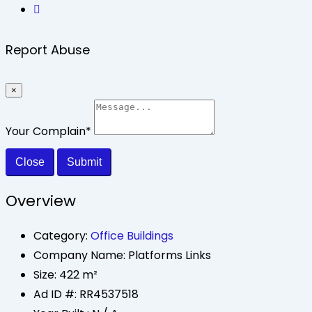
Report Abuse
×
Your Complain
*
Close
Submit
Overview
Category:
Office Buildings
Company Name:
Platforms Links
Size:
422 m²
Ad ID #:
RR4537518