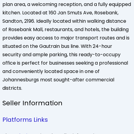
plan area, a welcoming reception, and a fully equipped
kitchen. Located at 160 Jan Smuts Ave, Rosebank,
Sandton, 2196. Ideally located within walking distance
of Rosebank Mall, restaurants, and hotels, the building
provides easy access to major transport routes and is
situated on the Gautrain bus line. With 24-hour
security and ample parking, this ready-to-occupy
office is perfect for businesses seeking a professional
and conveniently located space in one of
Johannesburgs most sought-after commercial
districts.
Seller Information
Platforms Links