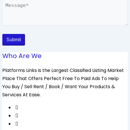
Message
Submit
Who Are We
Platforms Links is the Largest Classified Listing Market
Place That Offers Perfect Free To Paid Ads To Help
You Buy / Sell Rent / Book / Want Your Products &
Services At Ease.