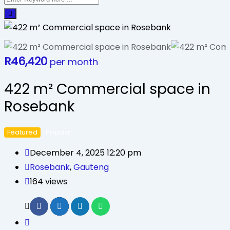
R
46,420
per month
422 m² Commercial space in
Rosebank
Featured
Popular
December 4, 2025 12:20 pm
Rosebank
,
Gauteng
164 views