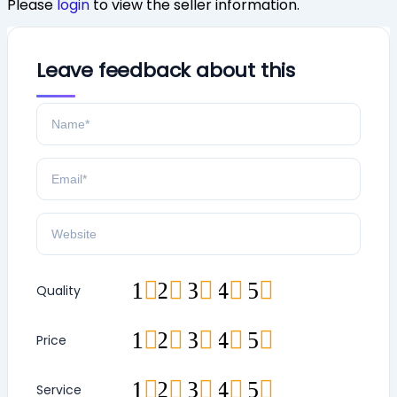
Please
login
to view the seller information.
Leave feedback about this
1
2
3
4
5
Quality
1
2
3
4
5
Price
1
2
3
4
5
Service