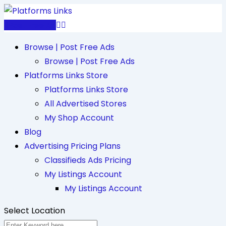
Skip
to
Post Free Ad
content
Browse | Post Free Ads
Browse | Post Free Ads
Platforms Links Store
Platforms Links Store
All Advertised Stores
My Shop Account
Blog
Advertising Pricing Plans
Classifieds Ads Pricing
My Listings Account
My Listings Account
Select Location