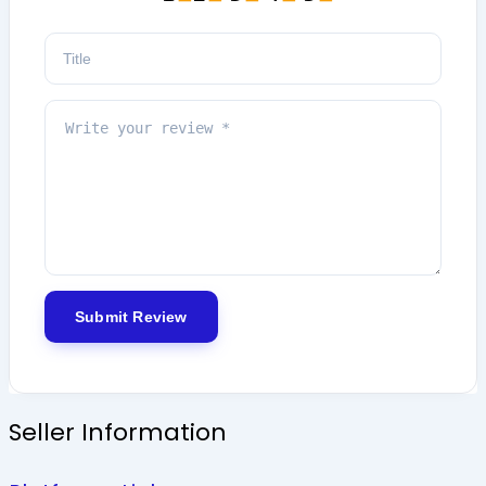
Seller Information