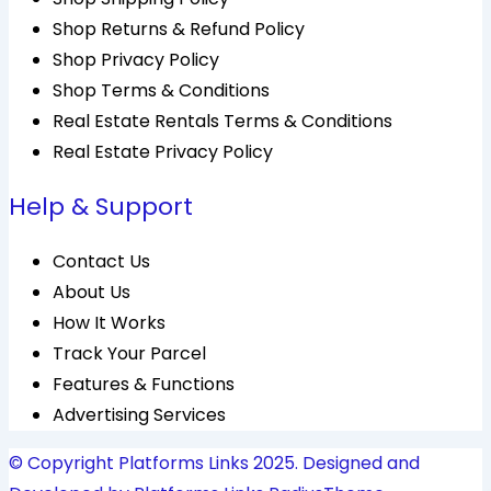
Shop Returns & Refund Policy
Shop Privacy Policy
Shop Terms & Conditions
Real Estate Rentals Terms & Conditions
Real Estate Privacy Policy
Help & Support
Contact Us
About Us
How It Works
Track Your Parcel
Features & Functions
Advertising Services
© Copyright Platforms Links 2025. Designed and