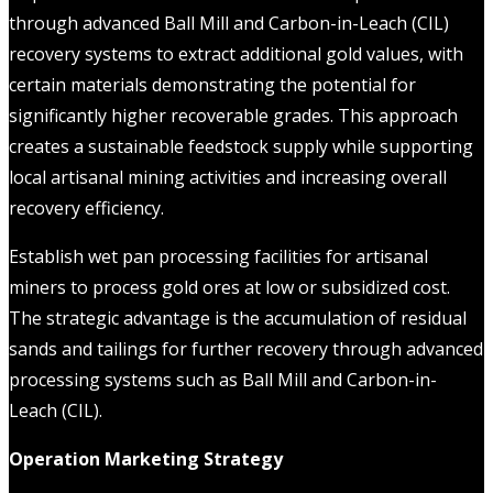
through advanced Ball Mill and Carbon-in-Leach (CIL)
recovery systems to extract additional gold values, with
certain materials demonstrating the potential for
significantly higher recoverable grades. This approach
creates a sustainable feedstock supply while supporting
local artisanal mining activities and increasing overall
recovery efficiency.
Establish wet pan processing facilities for artisanal
miners to process gold ores at low or subsidized cost.
The strategic advantage is the accumulation of residual
sands and tailings for further recovery through advanced
processing systems such as Ball Mill and Carbon-in-
Leach (CIL).
Operation Marketing Strategy