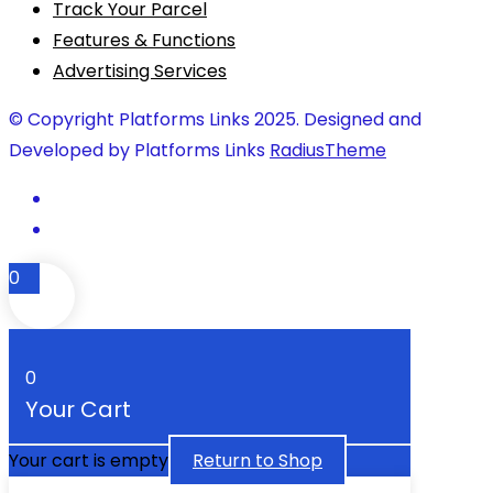
Track Your Parcel
Features & Functions
Advertising Services
© Copyright Platforms Links 2025. Designed and
Developed by Platforms Links
RadiusTheme
0
0
Your Cart
Your cart is empty
Return to Shop