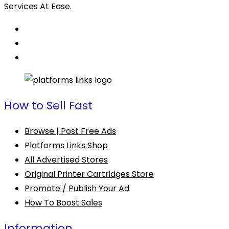
Services At Ease.
How to Sell Fast
Browse | Post Free Ads
Platforms Links Shop
All Advertised Stores
Original Printer Cartridges Store
Promote / Publish Your Ad
How To Boost Sales
Information