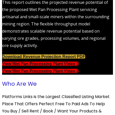
This report outlines the projected revenue potential of
the proposed Wet Pan Processing Plant servicing
artisanal and small-scale miners within the surrounding
mining region. The flexible throughput model
demonstrates scalable revenue potential based on
varying ore grades, processing volumes, and regional
ore supply activity.
Download Revenue Projection Report PDF
View Wet Pan Processing Plant Video 1
View Wet Pan Processing Plant Video 2
Who Are We
Platforms Links is the Largest Classified Listing Market
Place That Offers Perfect Free To Paid Ads To Help
You Buy / Sell Rent / Book / Want Your Products &