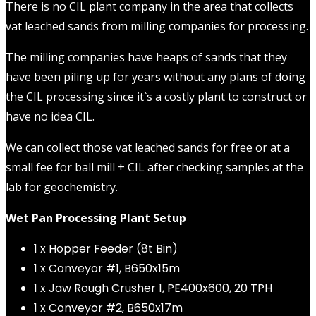
There is no CIL plant company in the area that collects
vat leached sands from milling companies for processing.
The milling companies have heaps of sands that they
have been piling up for years without any plans of doing
the CIL processing since it`s a costly plant to construct or
have no idea CIL.
We can collect those vat leached sands for free or at a
small fee for ball mill + CIL after checking samples at the
lab for geochemistry.
Wet Pan Processing Plant Setup
1 x Hopper Feeder (8t Bin)
1 x Conveyor #1, B650x15m
1 x Jaw Rough Crusher 1, PE400x600, 20 TPH
1 x Conveyor #2, B650x17m