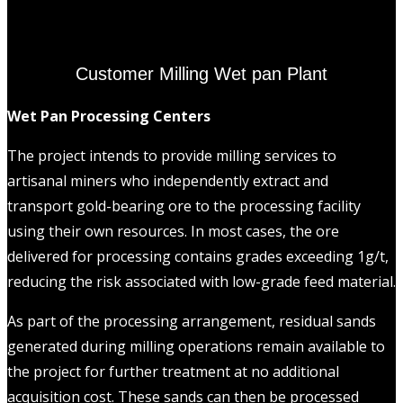
Customer Milling Wet pan Plant
Wet Pan Processing Centers
The project intends to provide milling services to
artisanal miners who independently extract and
transport gold-bearing ore to the processing facility
using their own resources. In most cases, the ore
delivered for processing contains grades exceeding 1g/t,
reducing the risk associated with low-grade feed material.
As part of the processing arrangement, residual sands
generated during milling operations remain available to
the project for further treatment at no additional
acquisition cost. These sands can then be processed