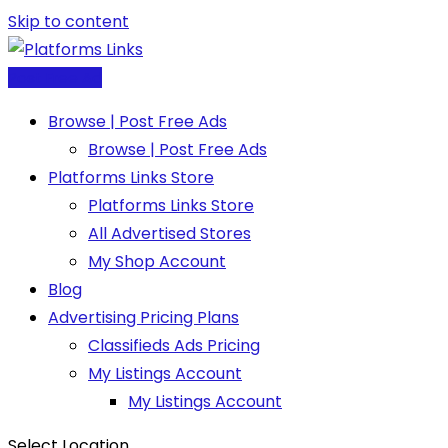
Skip to content
Post Free Ad
Browse | Post Free Ads
Browse | Post Free Ads
Platforms Links Store
Platforms Links Store
All Advertised Stores
My Shop Account
Blog
Advertising Pricing Plans
Classifieds Ads Pricing
My Listings Account
My Listings Account
Select Location