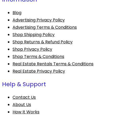
Blog
Advertising Privacy Policy
Advertising Terms & Conditions
Shop Shipping Policy
Shop Returns & Refund Policy
Shop Privacy Policy
Shop Terms & Conditions
Real Estate Rentals Terms & Conditions
Real Estate Privacy Policy
Help & Support
Contact Us
About Us
How It Works