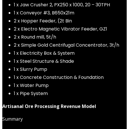
1 x Jaw Crusher 2, PX250 x 1000, 20 – 30TPH
1 x Conveyor #3, B650x21m
2 x Hopper Feeder, (2t Bin
2 x Electro Magnetic Vibrator Feeder, GZ1
2 x Round mill, 5t/h
2 x Simple Gold Centrifugal Concentrator, 3t/h
1 x Electricity Box & System
1 x Steel Structure & Shade
1 x Slurry Pump
1 x Concrete Construction & Foundation
1 x Water Pump
1 x Pipe System
Artisanal Ore Processing Revenue Model
Summary