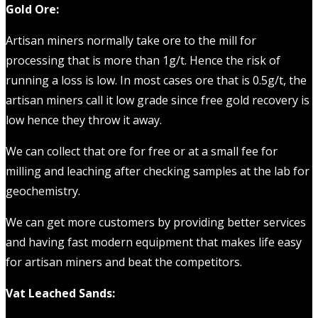
Gold Ore:
Artisan miners normally take ore to the mill for
processing that is more than 1g/t. Hence the risk of
running a loss is low. In most cases ore that is 0.5g/t, the
artisan miners call it low grade since free gold recovery is
low hence they throw it away.
We can collect that ore for free or at a small fee for
milling and leaching after checking samples at the lab for
geochemistry.
We can get more customers by providing better services
and having fast modern equipment that makes life easy
for artisan miners and beat the competitors.
Vat Leached Sands: