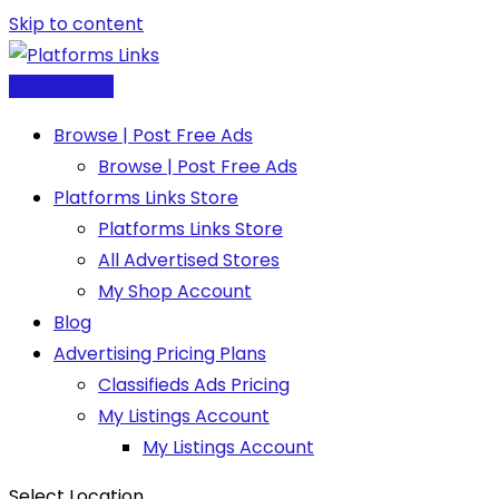
Skip to content
Post Free Ad
Browse | Post Free Ads
Browse | Post Free Ads
Platforms Links Store
Platforms Links Store
All Advertised Stores
My Shop Account
Blog
Advertising Pricing Plans
Classifieds Ads Pricing
My Listings Account
My Listings Account
Select Location