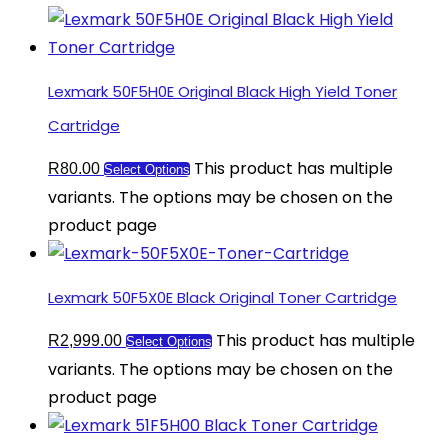
Lexmark 50F5H0E Original Black High Yield Toner
Cartridge
This product has multiple
R
80.00
Select Options
variants. The options may be chosen on the
product page
Lexmark 50F5X0E Black Original Toner Cartridge
This product has multiple
R
2,999.00
Select Options
variants. The options may be chosen on the
product page