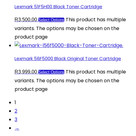
Lexmark 51F5H00 Black Toner Cartridge
This product has multiple
R
3,500.00
Select Options
variants. The options may be chosen on the
product page
Lexmark 56F5000 Black Original Toner Cartridge
This product has multiple
R
3,999.00
Select Options
variants. The options may be chosen on the
product page
1
2
3
→