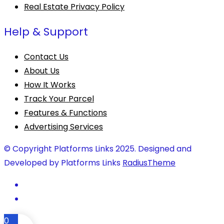
Real Estate Privacy Policy
Help & Support
Contact Us
About Us
How It Works
Track Your Parcel
Features & Functions
Advertising Services
© Copyright Platforms Links 2025. Designed and
Developed by Platforms Links
RadiusTheme
0