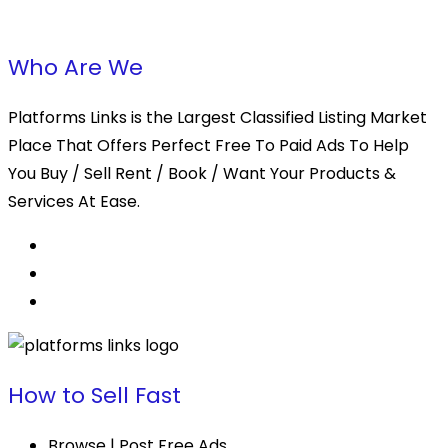
Who Are We
Platforms Links is the Largest Classified Listing Market
Place That Offers Perfect Free To Paid Ads To Help
You Buy / Sell Rent / Book / Want Your Products &
Services At Ease.
How to Sell Fast
Browse | Post Free Ads