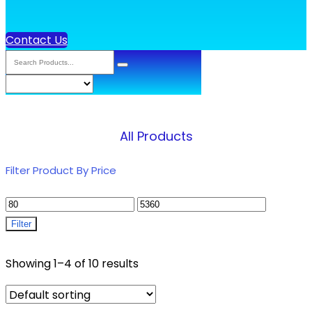
Contact Us
All Products
Filter Product By Price
Filter
Showing 1–4 of 10 results