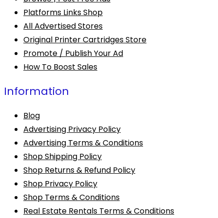
Platforms Links Shop
All Advertised Stores
Original Printer Cartridges Store
Promote / Publish Your Ad
How To Boost Sales
Information
Blog
Advertising Privacy Policy
Advertising Terms & Conditions
Shop Shipping Policy
Shop Returns & Refund Policy
Shop Privacy Policy
Shop Terms & Conditions
Real Estate Rentals Terms & Conditions