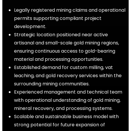
Legally registered mining claims and operational
permits supporting compliant project
development.
Strategic location positioned near active
artisanal and small-scale gold mining regions,
ensuring continuous access to gold-bearing
material and processing opportunities.
Established demand for custom milling, vat
leaching, and gold recovery services within the
surrounding mining communities.
Experienced management and technical team
with operational understanding of gold mining,
mineral recovery, and processing systems.
Scalable and sustainable business model with
strong potential for future expansion of