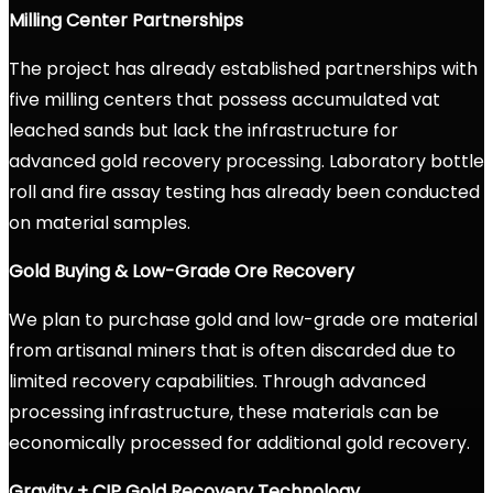
Milling Center Partnerships
The project has already established partnerships with
five milling centers that possess accumulated vat
leached sands but lack the infrastructure for
advanced gold recovery processing. Laboratory bottle
roll and fire assay testing has already been conducted
on material samples.
Gold Buying & Low-Grade Ore Recovery
We plan to purchase gold and low-grade ore material
from artisanal miners that is often discarded due to
limited recovery capabilities. Through advanced
processing infrastructure, these materials can be
economically processed for additional gold recovery.
Gravity + CIP Gold Recovery Technology