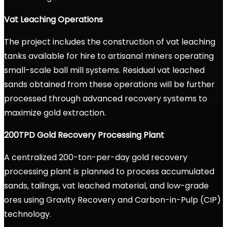
Vat Leaching Operations
The project includes the construction of vat leaching
tanks available for hire to artisanal miners operating
small-scale ball mill systems. Residual vat leached
sands obtained from these operations will be further
processed through advanced recovery systems to
maximize gold extraction.
200TPD Gold Recovery Processing Plant
A centralized 200-ton-per-day gold recovery
processing plant is planned to process accumulated
sands, tailings, vat leached material, and low-grade
ores using Gravity Recovery and Carbon-in-Pulp (CIP)
technology.