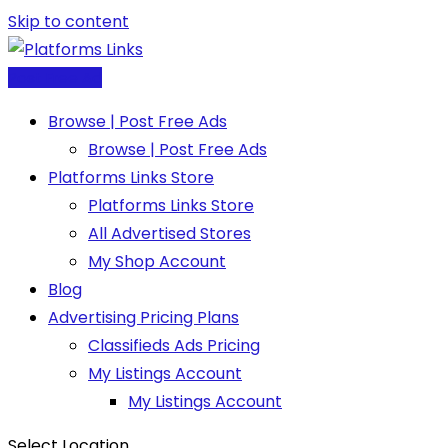
Skip to content
Post Free Ad
Browse | Post Free Ads
Browse | Post Free Ads
Platforms Links Store
Platforms Links Store
All Advertised Stores
My Shop Account
Blog
Advertising Pricing Plans
Classifieds Ads Pricing
My Listings Account
My Listings Account
Select Location