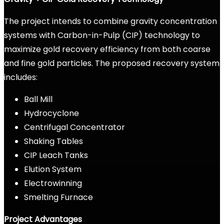
The project intends to combine gravity concentration
systems with Carbon-in-Pulp (CIP) technology to
maximize gold recovery efficiency from both coarse
and fine gold particles. The proposed recovery system
includes:
Ball Mill
Hydrocyclone
Centrifugal Concentrator
Shaking Tables
CIP Leach Tanks
Elution System
Electrowinning
Smelting Furnace
Project Advantages