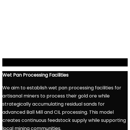
Wet Pan Processing
Facilities
We aim to establish wet pan processing facilities for
artisanal miners to process their gold ore while
strategically accumulating residual sands for
advanced Ball Mill and CIL processing. This model
creates continuous feedstock supply while supporting
local mining communities.