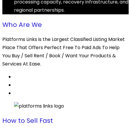
processing capacity, recovery infrastructure, and
regional partnerships.
Who Are We
Platforms Links is the Largest Classified Listing Market
Place That Offers Perfect Free To Paid Ads To Help
You Buy / Sell Rent / Book / Want Your Products &
Services At Ease.
How to Sell Fast