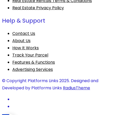
Real Estate Rentals Terms & Conditions
Real Estate Privacy Policy
Help & Support
Contact Us
About Us
How It Works
Track Your Parcel
Features & Functions
Advertising Services
© Copyright Platforms Links 2025. Designed and
Developed by Platforms Links
RadiusTheme