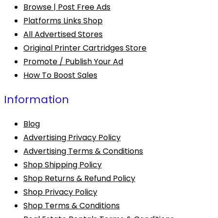
Browse | Post Free Ads
Platforms Links Shop
All Advertised Stores
Original Printer Cartridges Store
Promote / Publish Your Ad
How To Boost Sales
Information
Blog
Advertising Privacy Policy
Advertising Terms & Conditions
Shop Shipping Policy
Shop Returns & Refund Policy
Shop Privacy Policy
Shop Terms & Conditions