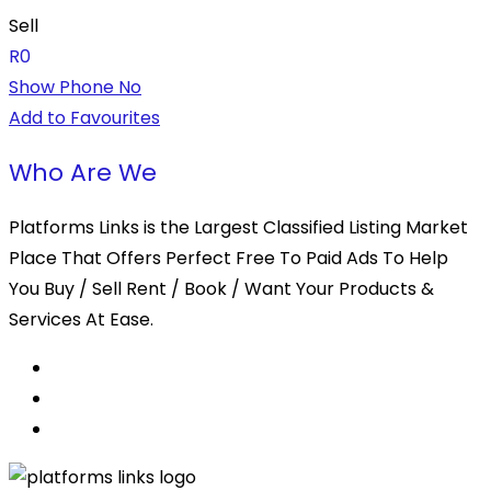
Sell
R
0
Show Phone No
Add to Favourites
Who Are We
Platforms Links is the Largest Classified Listing Market
Place That Offers Perfect Free To Paid Ads To Help
You Buy / Sell Rent / Book / Want Your Products &
Services At Ease.