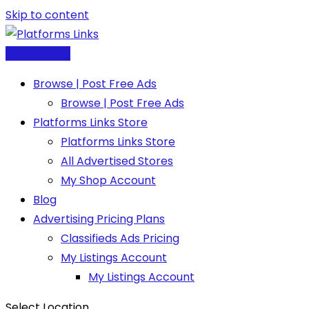
Skip to content
Post Free Ad
Browse | Post Free Ads
Browse | Post Free Ads
Platforms Links Store
Platforms Links Store
All Advertised Stores
My Shop Account
Blog
Advertising Pricing Plans
Classifieds Ads Pricing
My Listings Account
My Listings Account
Select Location