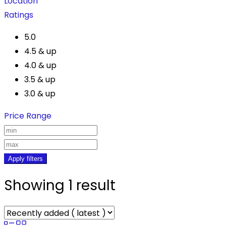
Location
Ratings
5.0
4.5 & up
4.0 & up
3.5 & up
3.0 & up
Price Range
Apply filters
Showing 1 result