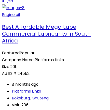
Engine oil
Best Affordable Mega Lube
Commercial Lubricants In South
Africa
Featured
Popular
Company Name
Platforms Links
Size
20L
Ad ID #
24552
8 months ago
Platforms Links
Boksburg
,
Gauteng
Visit: 206