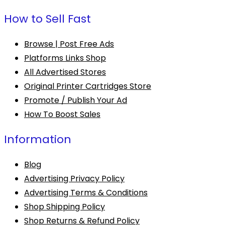
How to Sell Fast
Browse | Post Free Ads
Platforms Links Shop
All Advertised Stores
Original Printer Cartridges Store
Promote / Publish Your Ad
How To Boost Sales
Information
Blog
Advertising Privacy Policy
Advertising Terms & Conditions
Shop Shipping Policy
Shop Returns & Refund Policy