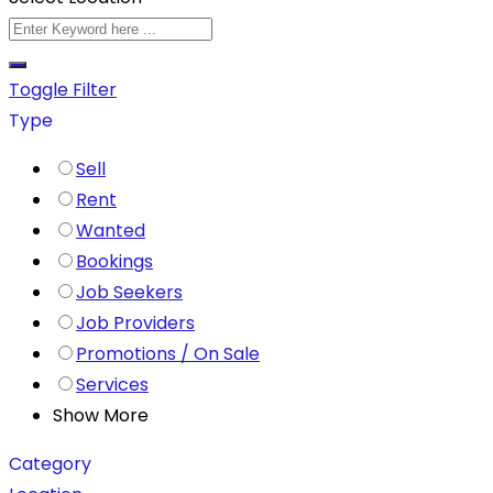
Toggle Filter
Type
Sell
Rent
Wanted
Bookings
Job Seekers
Job Providers
Promotions / On Sale
Services
Show More
Category