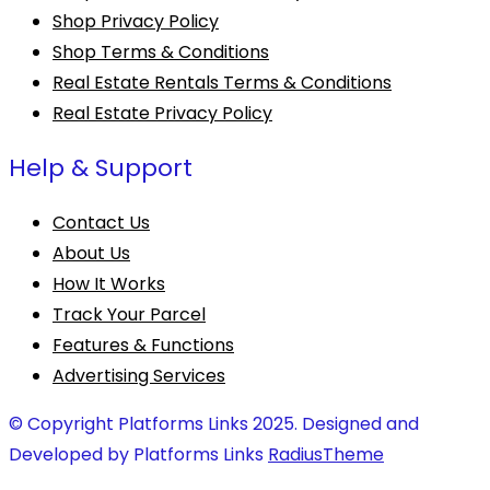
Shop Privacy Policy
Shop Terms & Conditions
Real Estate Rentals Terms & Conditions
Real Estate Privacy Policy
Help & Support
Contact Us
About Us
How It Works
Track Your Parcel
Features & Functions
Advertising Services
© Copyright Platforms Links 2025. Designed and
Developed by Platforms Links
RadiusTheme