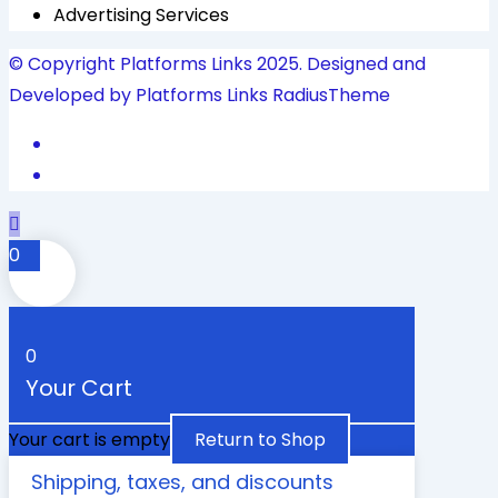
Advertising Services
© Copyright Platforms Links 2025. Designed and
Developed by Platforms Links
RadiusTheme
0
0
Your Cart
Your cart is empty
Return to Shop
Shipping, taxes, and discounts