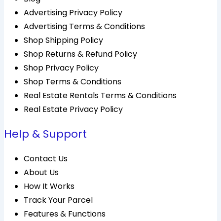
Advertising Privacy Policy
Advertising Terms & Conditions
Shop Shipping Policy
Shop Returns & Refund Policy
Shop Privacy Policy
Shop Terms & Conditions
Real Estate Rentals Terms & Conditions
Real Estate Privacy Policy
Help & Support
Contact Us
About Us
How It Works
Track Your Parcel
Features & Functions