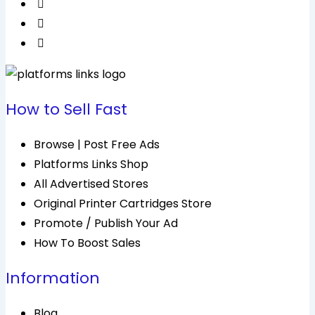
How to Sell Fast
Browse | Post Free Ads
Platforms Links Shop
All Advertised Stores
Original Printer Cartridges Store
Promote / Publish Your Ad
How To Boost Sales
Information
Blog