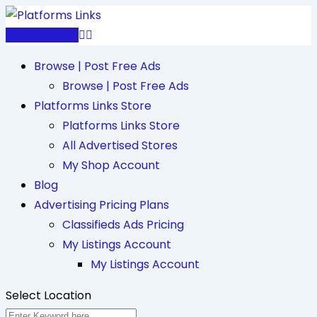
Skip
to
Post Free Ad
content
Browse | Post Free Ads
Browse | Post Free Ads
Platforms Links Store
Platforms Links Store
All Advertised Stores
My Shop Account
Blog
Advertising Pricing Plans
Classifieds Ads Pricing
My Listings Account
My Listings Account
Select Location