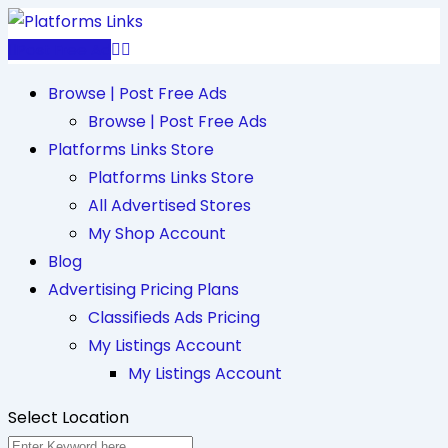
Skip
to
Post Free Ad
content
Browse | Post Free Ads
Browse | Post Free Ads
Platforms Links Store
Platforms Links Store
All Advertised Stores
My Shop Account
Blog
Advertising Pricing Plans
Classifieds Ads Pricing
My Listings Account
My Listings Account
Select Location