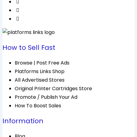
How to Sell Fast
Browse | Post Free Ads
Platforms Links Shop
All Advertised Stores
Original Printer Cartridges Store
Promote / Publish Your Ad
How To Boost Sales
Information
Blog