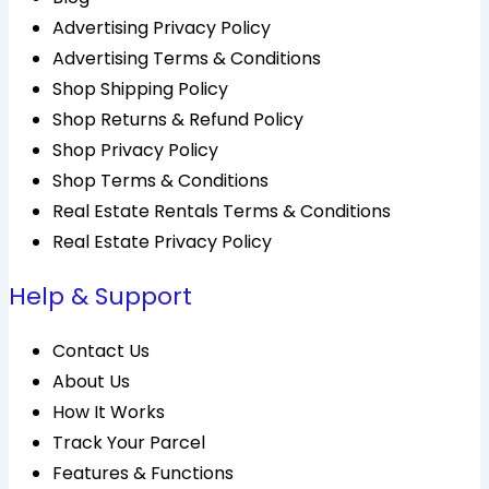
Advertising Privacy Policy
Advertising Terms & Conditions
Shop Shipping Policy
Shop Returns & Refund Policy
Shop Privacy Policy
Shop Terms & Conditions
Real Estate Rentals Terms & Conditions
Real Estate Privacy Policy
Help & Support
Contact Us
About Us
How It Works
Track Your Parcel
Features & Functions