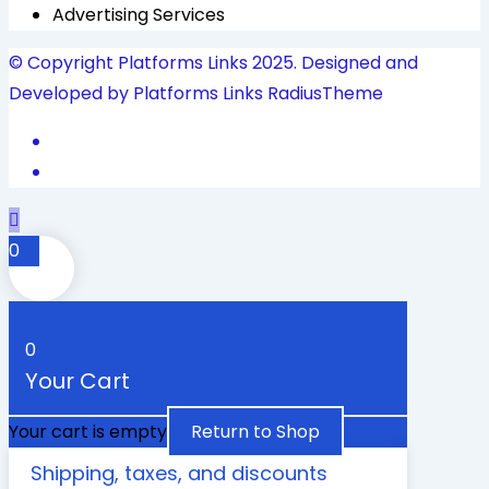
Advertising Services
© Copyright Platforms Links 2025. Designed and
Developed by Platforms Links
RadiusTheme
0
0
Your Cart
Your cart is empty
Return to Shop
Shipping, taxes, and discounts