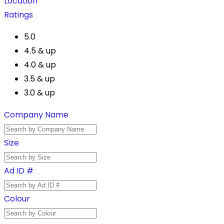
Location
Ratings
5.0
4.5 & up
4.0 & up
3.5 & up
3.0 & up
Company Name
Size
Ad ID #
Colour