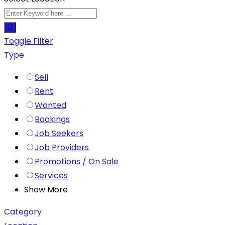
Toggle Filter
Type
Sell
Rent
Wanted
Bookings
Job Seekers
Job Providers
Promotions / On Sale
Services
Show More
Category