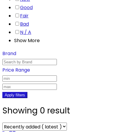
Good
Fair
Bad
N / A
Show More
Brand
Price Range
Apply filters
Showing 0 result