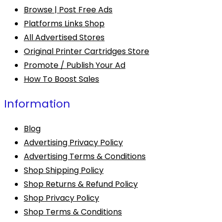
Browse | Post Free Ads
Platforms Links Shop
All Advertised Stores
Original Printer Cartridges Store
Promote / Publish Your Ad
How To Boost Sales
Information
Blog
Advertising Privacy Policy
Advertising Terms & Conditions
Shop Shipping Policy
Shop Returns & Refund Policy
Shop Privacy Policy
Shop Terms & Conditions