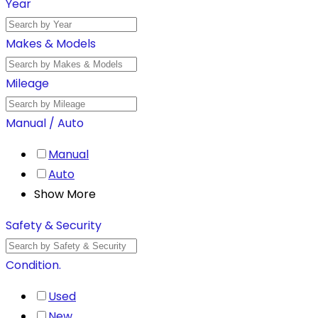
Year
Makes & Models
Mileage
Manual / Auto
Manual
Auto
Show More
Safety & Security
Condition.
Used
New