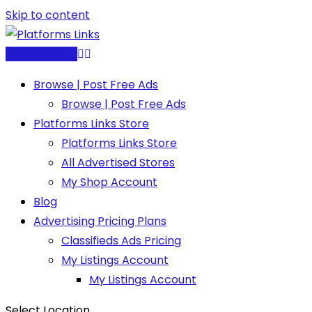
Skip to content
Post Free Ad
Browse | Post Free Ads
Browse | Post Free Ads
Platforms Links Store
Platforms Links Store
All Advertised Stores
My Shop Account
Blog
Advertising Pricing Plans
Classifieds Ads Pricing
My Listings Account
My Listings Account
Select Location