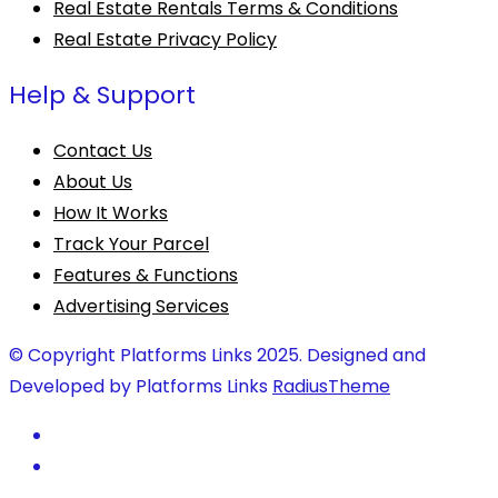
Real Estate Rentals Terms & Conditions
Real Estate Privacy Policy
Help & Support
Contact Us
About Us
How It Works
Track Your Parcel
Features & Functions
Advertising Services
© Copyright Platforms Links 2025. Designed and
Developed by Platforms Links
RadiusTheme