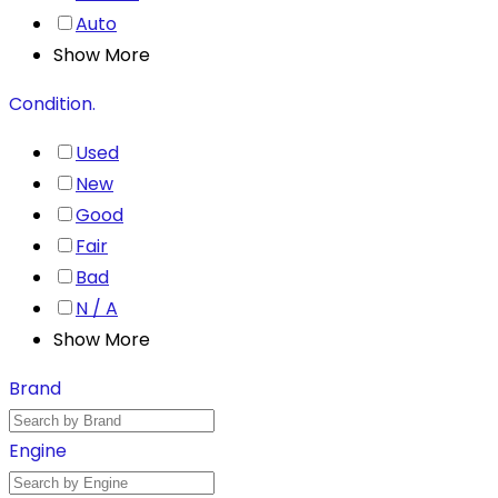
Auto
Show More
Condition.
Used
New
Good
Fair
Bad
N / A
Show More
Brand
Engine