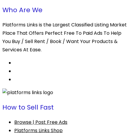
Who Are We
Platforms Links is the Largest Classified Listing Market
Place That Offers Perfect Free To Paid Ads To Help
You Buy / Sell Rent / Book / Want Your Products &
Services At Ease.
How to Sell Fast
Browse | Post Free Ads
Platforms Links Shop