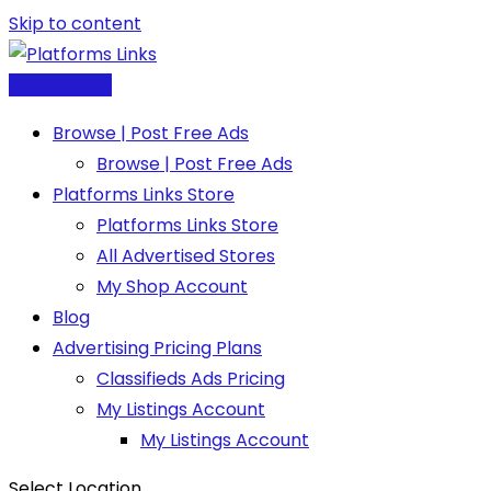
Skip to content
Post Free Ad
Browse | Post Free Ads
Browse | Post Free Ads
Platforms Links Store
Platforms Links Store
All Advertised Stores
My Shop Account
Blog
Advertising Pricing Plans
Classifieds Ads Pricing
My Listings Account
My Listings Account
Select Location