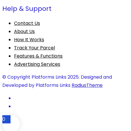
Help & Support
Contact Us
About Us
How It Works
Track Your Parcel
Features & Functions
Advertising Services
© Copyright Platforms Links 2025. Designed and
Developed by Platforms Links
RadiusTheme
0