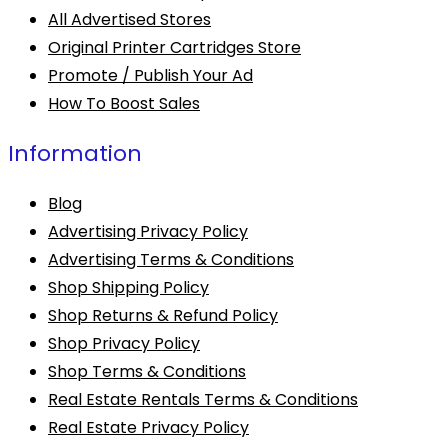
All Advertised Stores
Original Printer Cartridges Store
Promote / Publish Your Ad
How To Boost Sales
Information
Blog
Advertising Privacy Policy
Advertising Terms & Conditions
Shop Shipping Policy
Shop Returns & Refund Policy
Shop Privacy Policy
Shop Terms & Conditions
Real Estate Rentals Terms & Conditions
Real Estate Privacy Policy