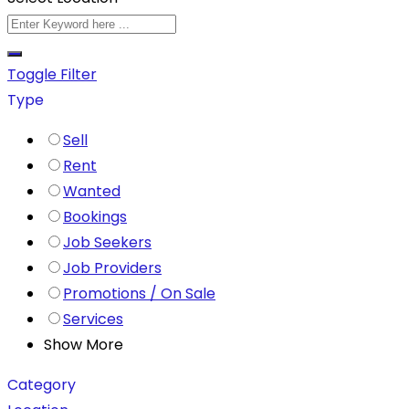
Toggle Filter
Type
Sell
Rent
Wanted
Bookings
Job Seekers
Job Providers
Promotions / On Sale
Services
Show More
Category