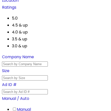
Location
Ratings
5.0
4.5 & up
4.0 & up
3.5 & up
3.0 & up
Company Name
Size
Ad ID #
Manual / Auto
Manual