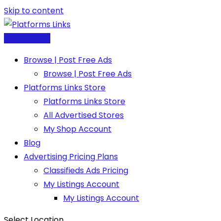
Skip to content
Post Free Ad
Browse | Post Free Ads
Browse | Post Free Ads
Platforms Links Store
Platforms Links Store
All Advertised Stores
My Shop Account
Blog
Advertising Pricing Plans
Classifieds Ads Pricing
My Listings Account
My Listings Account
Select Location