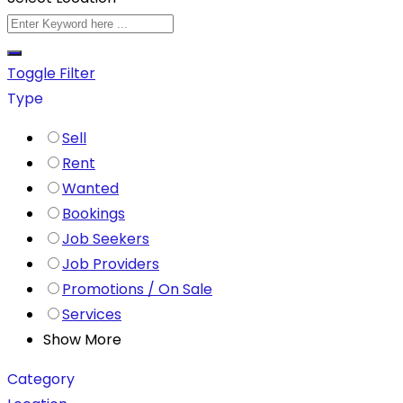
Toggle Filter
Type
Sell
Rent
Wanted
Bookings
Job Seekers
Job Providers
Promotions / On Sale
Services
Show More
Category