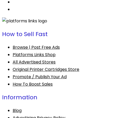
How to Sell Fast
Browse | Post Free Ads
Platforms Links Shop
All Advertised Stores
Original Printer Cartridges Store
Promote / Publish Your Ad
How To Boost Sales
Information
Blog
Advertising Privacy Policy