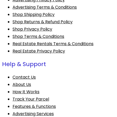
Advertising Terms & Conditions
Shop Shipping Policy
Shop Returns & Refund Policy
Shop Privacy Policy
Shop Terms & Conditions
Real Estate Rentals Terms & Conditions
Real Estate Privacy Policy
Help & Support
Contact Us
About Us
How It Works
Track Your Parcel
Features & Functions
Advertising Services