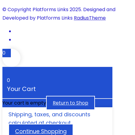
© Copyright Platforms Links 2025. Designed and
Developed by Platforms Links
RadiusTheme
0
0
Your Cart
Your cart is empty
Return to Shop
Shipping, taxes, and discounts
calculated at checkout.
Continue Shopping