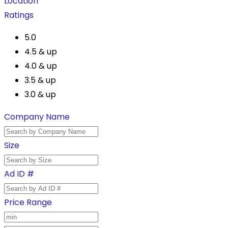
Location
Ratings
5.0
4.5 & up
4.0 & up
3.5 & up
3.0 & up
Company Name
Size
Ad ID #
Price Range