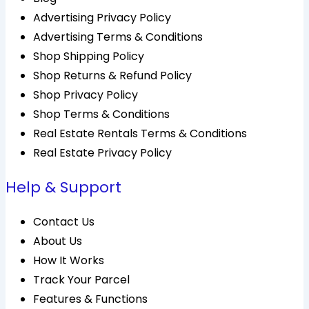
Advertising Privacy Policy
Advertising Terms & Conditions
Shop Shipping Policy
Shop Returns & Refund Policy
Shop Privacy Policy
Shop Terms & Conditions
Real Estate Rentals Terms & Conditions
Real Estate Privacy Policy
Help & Support
Contact Us
About Us
How It Works
Track Your Parcel
Features & Functions