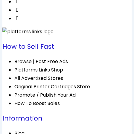
How to Sell Fast
Browse | Post Free Ads
Platforms Links Shop
All Advertised Stores
Original Printer Cartridges Store
Promote / Publish Your Ad
How To Boost Sales
Information
Blog