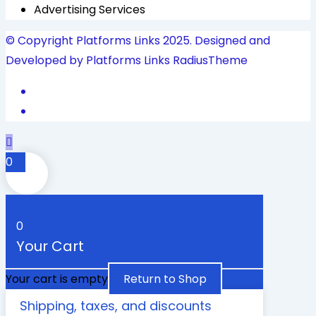
Advertising Services
© Copyright Platforms Links 2025. Designed and
Developed by Platforms Links
RadiusTheme
0
0
Your Cart
Your cart is empty
Return to Shop
Shipping, taxes, and discounts