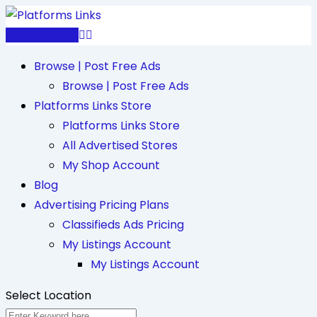
Skip
to
Post Free Ad
content
Browse | Post Free Ads
Browse | Post Free Ads
Platforms Links Store
Platforms Links Store
All Advertised Stores
My Shop Account
Blog
Advertising Pricing Plans
Classifieds Ads Pricing
My Listings Account
My Listings Account
Select Location