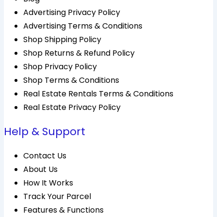
Advertising Privacy Policy
Advertising Terms & Conditions
Shop Shipping Policy
Shop Returns & Refund Policy
Shop Privacy Policy
Shop Terms & Conditions
Real Estate Rentals Terms & Conditions
Real Estate Privacy Policy
Help & Support
Contact Us
About Us
How It Works
Track Your Parcel
Features & Functions