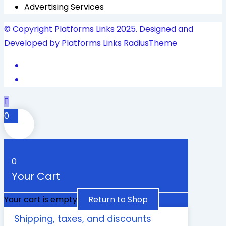
Advertising Services
© Copyright Platforms Links 2025. Designed and
Developed by Platforms Links
RadiusTheme
0
0
Your Cart
Your cart is empty
Return to Shop
Shipping, taxes, and discounts