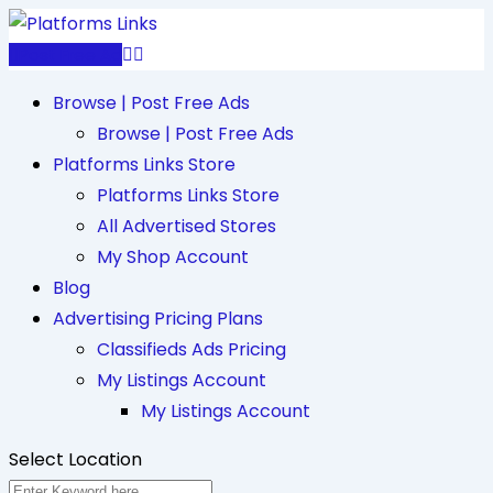
Skip
to
Post Free Ad
content
Browse | Post Free Ads
Browse | Post Free Ads
Platforms Links Store
Platforms Links Store
All Advertised Stores
My Shop Account
Blog
Advertising Pricing Plans
Classifieds Ads Pricing
My Listings Account
My Listings Account
Select Location