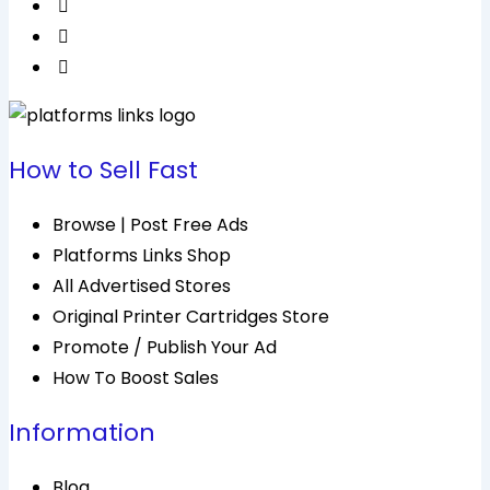
How to Sell Fast
Browse | Post Free Ads
Platforms Links Shop
All Advertised Stores
Original Printer Cartridges Store
Promote / Publish Your Ad
How To Boost Sales
Information
Blog