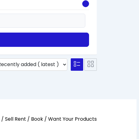
y / Sell Rent / Book / Want Your Products