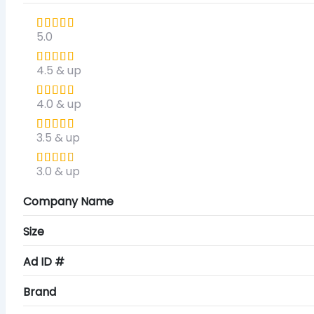
5.0
4.5 & up
4.0 & up
3.5 & up
3.0 & up
Company Name
Size
Ad ID #
Brand