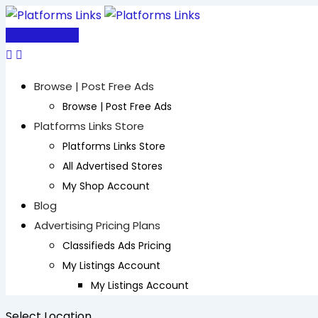
Skip
to
Post Free Ad
content
Browse | Post Free Ads
Browse | Post Free Ads
Platforms Links Store
Platforms Links Store
All Advertised Stores
My Shop Account
Blog
Advertising Pricing Plans
Classifieds Ads Pricing
My Listings Account
My Listings Account
Select Location