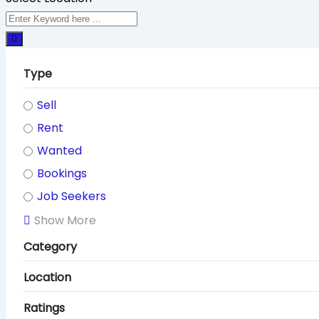
Type
Sell
Rent
Wanted
Bookings
Job Seekers
Show More
Category
Location
Ratings