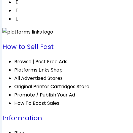
How to Sell Fast
Browse | Post Free Ads
Platforms Links Shop
All Advertised Stores
Original Printer Cartridges Store
Promote / Publish Your Ad
How To Boost Sales
Information
Blog