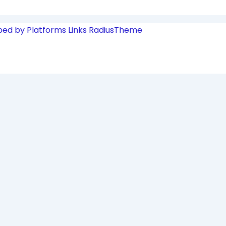
ped by Platforms Links
RadiusTheme