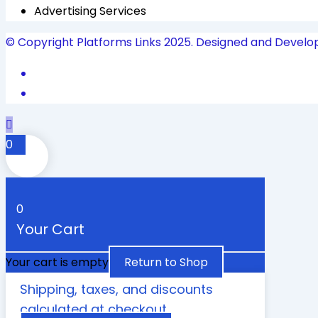
Advertising Services
© Copyright Platforms Links 2025. Designed and Develo
0
0
Your Cart
Your cart is empty
Return to Shop
Shipping, taxes, and discounts
calculated at checkout.