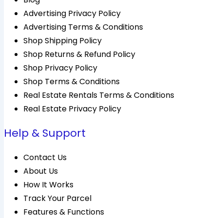
Advertising Privacy Policy
Advertising Terms & Conditions
Shop Shipping Policy
Shop Returns & Refund Policy
Shop Privacy Policy
Shop Terms & Conditions
Real Estate Rentals Terms & Conditions
Real Estate Privacy Policy
Help & Support
Contact Us
About Us
How It Works
Track Your Parcel
Features & Functions