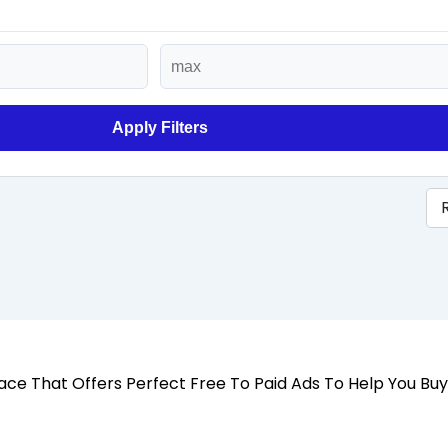
Apply Filters
 Place That Offers Perfect Free To Paid Ads To Help You Bu