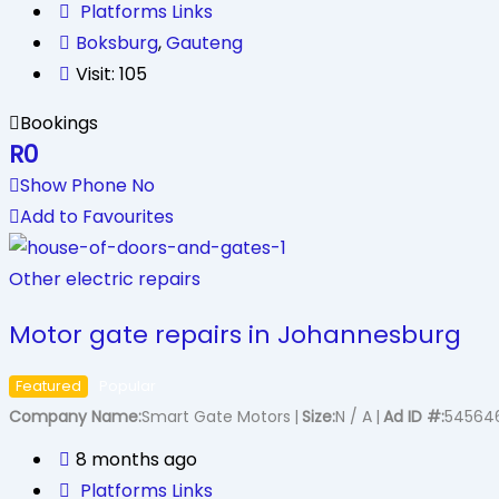
Platforms Links
Boksburg
,
Gauteng
Visit: 105
Bookings
R
0
Show Phone No
Add to Favourites
Other electric repairs
Motor gate repairs in Johannesburg
Featured
Popular
Company Name
Smart Gate Motors
Size
N / A
Ad ID #
54564
8 months ago
Platforms Links