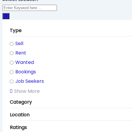
Type
Sell
Rent
Wanted
Bookings
Job Seekers
Show More
Category
Location
Ratings