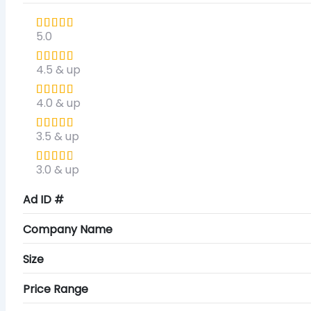
5.0
4.5 & up
4.0 & up
3.5 & up
3.0 & up
Ad ID #
Company Name
Size
Price Range