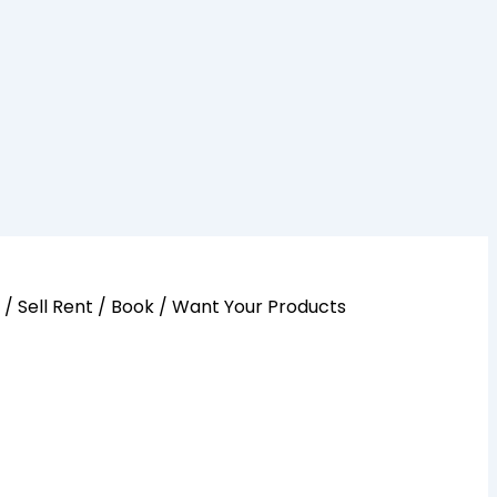
y / Sell Rent / Book / Want Your Products