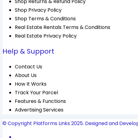
Shop Returns & Refund Policy
Shop Privacy Policy
Shop Terms & Conditions
Real Estate Rentals Terms & Conditions
Real Estate Privacy Policy
Help & Support
Contact Us
About Us
How It Works
Track Your Parcel
Features & Functions
Advertising Services
© Copyright Platforms Links 2025. Designed and Develo