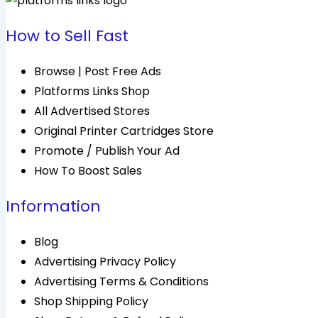
How to Sell Fast
Browse | Post Free Ads
Platforms Links Shop
All Advertised Stores
Original Printer Cartridges Store
Promote / Publish Your Ad
How To Boost Sales
Information
Blog
Advertising Privacy Policy
Advertising Terms & Conditions
Shop Shipping Policy