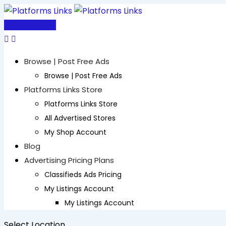
Skip
to
Post Free Ad
content
Browse | Post Free Ads
Browse | Post Free Ads
Platforms Links Store
Platforms Links Store
All Advertised Stores
My Shop Account
Blog
Advertising Pricing Plans
Classifieds Ads Pricing
My Listings Account
My Listings Account
Select Location