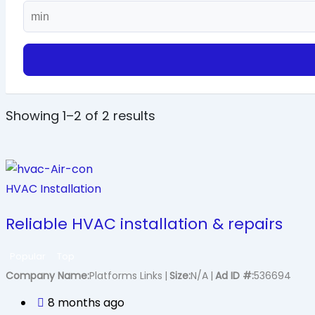
Showing 1–2 of 2 results
HVAC Installation
Reliable HVAC installation & repairs
Popular
Top
Company Name
Platforms Links
Size
N/A
Ad ID #
536694
8 months ago