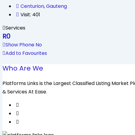
Centurion
,
Gauteng
Visit: 401
Services
R
0
Show Phone No
Add to Favourites
Who Are We
Platforms Links is the Largest Classified Listing Market
& Services At Ease.