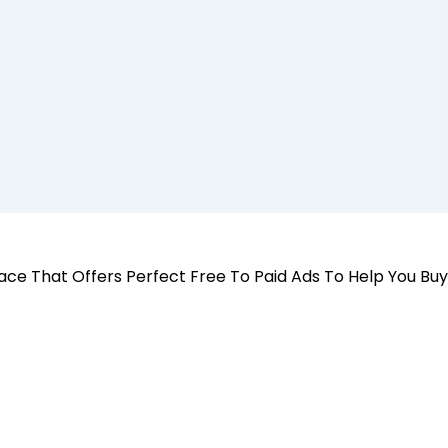
 Place That Offers Perfect Free To Paid Ads To Help You Bu