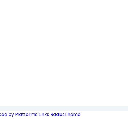
ped by Platforms Links
RadiusTheme