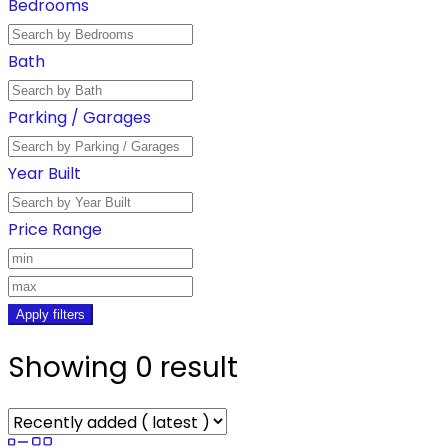
Bedrooms
Bath
Parking / Garages
Year Built
Price Range
Apply filters
Showing 0 result