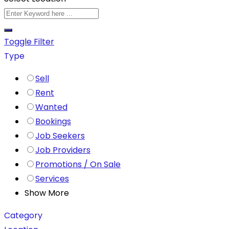
Toggle Filter
Type
Sell
Rent
Wanted
Bookings
Job Seekers
Job Providers
Promotions / On Sale
Services
Show More
Category