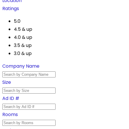
Location
Ratings
5.0
4.5 & up
4.0 & up
3.5 & up
3.0 & up
Company Name
Size
Ad ID #
Rooms