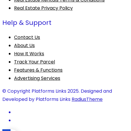
Real Estate Privacy Policy
Help & Support
Contact Us
About Us
How It Works
Track Your Parcel
Features & Functions
Advertising Services
© Copyright Platforms Links 2025. Designed and
Developed by Platforms Links
RadiusTheme