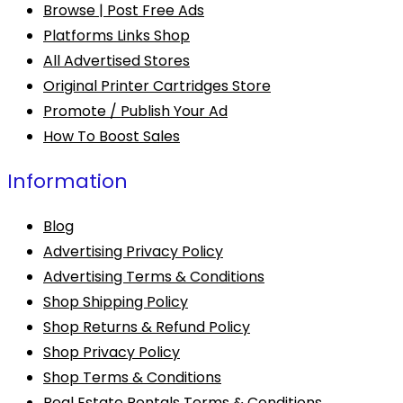
Browse | Post Free Ads
Platforms Links Shop
All Advertised Stores
Original Printer Cartridges Store
Promote / Publish Your Ad
How To Boost Sales
Information
Blog
Advertising Privacy Policy
Advertising Terms & Conditions
Shop Shipping Policy
Shop Returns & Refund Policy
Shop Privacy Policy
Shop Terms & Conditions
Real Estate Rentals Terms & Conditions