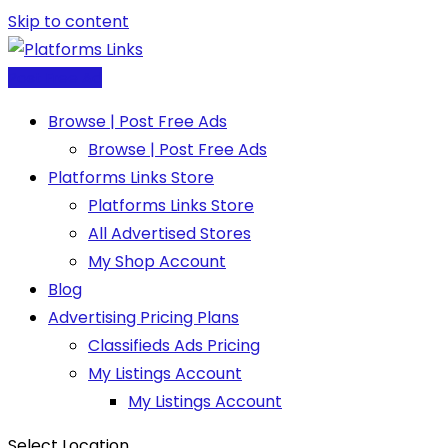
Skip to content
Post Free Ad
Browse | Post Free Ads
Browse | Post Free Ads
Platforms Links Store
Platforms Links Store
All Advertised Stores
My Shop Account
Blog
Advertising Pricing Plans
Classifieds Ads Pricing
My Listings Account
My Listings Account
Select Location