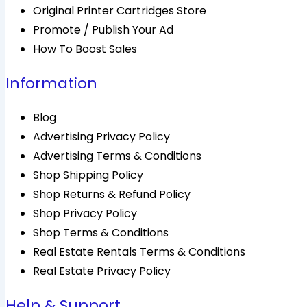
Original Printer Cartridges Store
Promote / Publish Your Ad
How To Boost Sales
Information
Blog
Advertising Privacy Policy
Advertising Terms & Conditions
Shop Shipping Policy
Shop Returns & Refund Policy
Shop Privacy Policy
Shop Terms & Conditions
Real Estate Rentals Terms & Conditions
Real Estate Privacy Policy
Help & Support