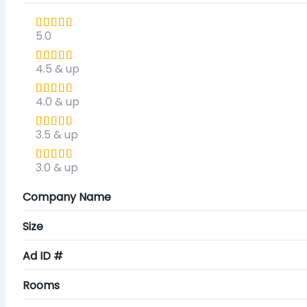
5.0
4.5 & up
4.0 & up
3.5 & up
3.0 & up
Company Name
Size
Ad ID #
Rooms