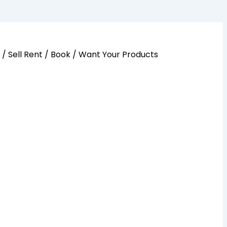
y / Sell Rent / Book / Want Your Products