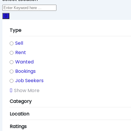
Type
Sell
Rent
Wanted
Bookings
Job Seekers
Show More
Category
Location
Ratings