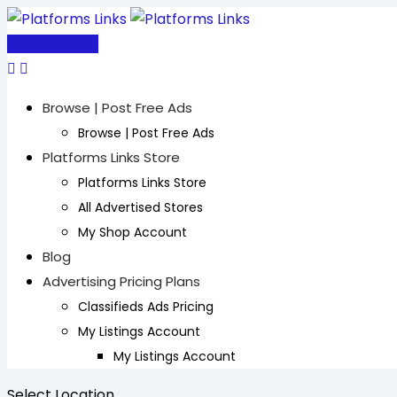
Skip
to
Post Free Ad
content
Browse | Post Free Ads
Browse | Post Free Ads
Platforms Links Store
Platforms Links Store
All Advertised Stores
My Shop Account
Blog
Advertising Pricing Plans
Classifieds Ads Pricing
My Listings Account
My Listings Account
Select Location