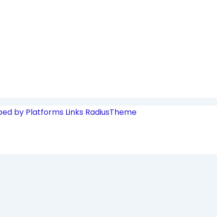
ped by Platforms Links
RadiusTheme