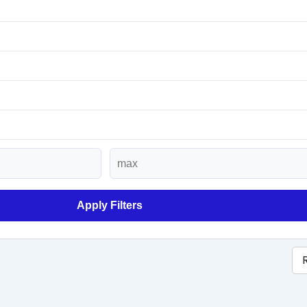
Apply Filters