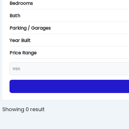
Bedrooms
Bath
Parking / Garages
Year Built
Price Range
Showing 0 result