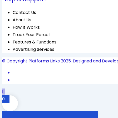
Contact Us
About Us
How It Works
Track Your Parcel
Features & Functions
Advertising Services
© Copyright Platforms Links 2025. Designed and Develo
0