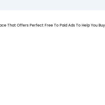
 Place That Offers Perfect Free To Paid Ads To Help You Bu