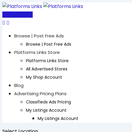
Skip
to
Post Free Ad
content
Browse | Post Free Ads
Browse | Post Free Ads
Platforms Links Store
Platforms Links Store
All Advertised Stores
My Shop Account
Blog
Advertising Pricing Plans
Classifieds Ads Pricing
My Listings Account
My Listings Account
Select Location