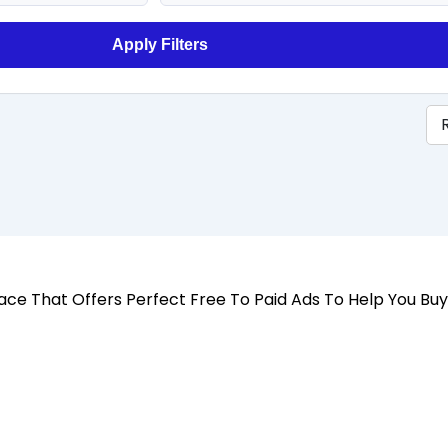
Apply Filters
 Place That Offers Perfect Free To Paid Ads To Help You Bu