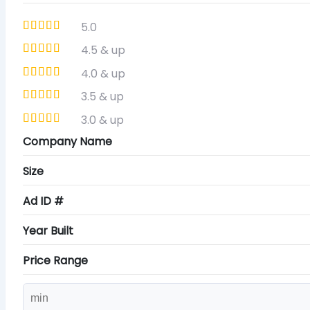
5.0
4.5 & up
4.0 & up
3.5 & up
3.0 & up
Company Name
Size
Ad ID #
Year Built
Price Range