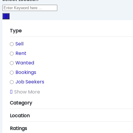
Type
Sell
Rent
Wanted
Bookings
Job Seekers
Show More
Category
Location
Ratings