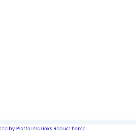
ped by Platforms Links
RadiusTheme