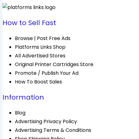
How to Sell Fast
Browse | Post Free Ads
Platforms Links Shop
All Advertised Stores
Original Printer Cartridges Store
Promote / Publish Your Ad
How To Boost Sales
Information
Blog
Advertising Privacy Policy
Advertising Terms & Conditions
Shop Shipping Policy