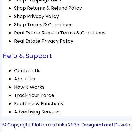
Shop Returns & Refund Policy
Shop Privacy Policy
Shop Terms & Conditions
Real Estate Rentals Terms & Conditions
Real Estate Privacy Policy
Help & Support
Contact Us
About Us
How It Works
Track Your Parcel
Features & Functions
Advertising Services
© Copyright Platforms Links 2025. Designed and Develo