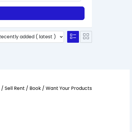
y / Sell Rent / Book / Want Your Products