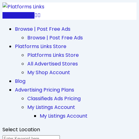
Skip
to
Post Free Ad
content
Browse | Post Free Ads
Browse | Post Free Ads
Platforms Links Store
Platforms Links Store
All Advertised Stores
My Shop Account
Blog
Advertising Pricing Plans
Classifieds Ads Pricing
My Listings Account
My Listings Account
Select Location