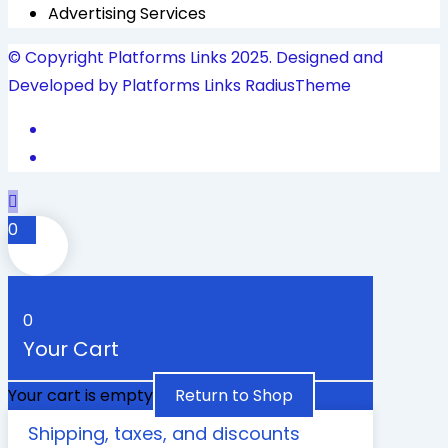
Advertising Services
© Copyright Platforms Links 2025. Designed and
Developed by Platforms Links
RadiusTheme
0
0
Your Cart
Your cart is empty
Return to Shop
Shipping, taxes, and discounts