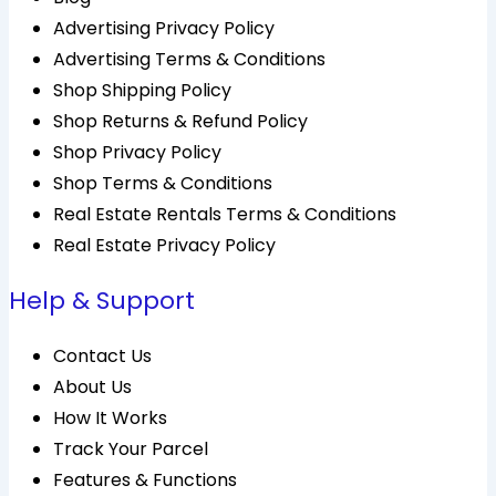
Advertising Privacy Policy
Advertising Terms & Conditions
Shop Shipping Policy
Shop Returns & Refund Policy
Shop Privacy Policy
Shop Terms & Conditions
Real Estate Rentals Terms & Conditions
Real Estate Privacy Policy
Help & Support
Contact Us
About Us
How It Works
Track Your Parcel
Features & Functions