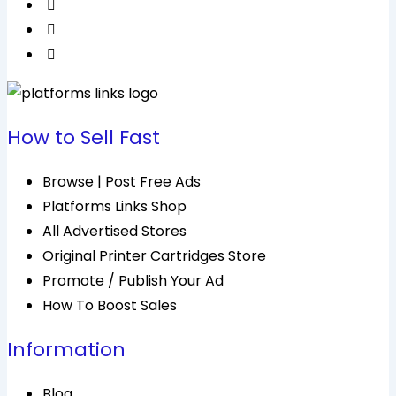
How to Sell Fast
Browse | Post Free Ads
Platforms Links Shop
All Advertised Stores
Original Printer Cartridges Store
Promote / Publish Your Ad
How To Boost Sales
Information
Blog