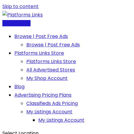
Skip to content
Post Free Ad
Browse | Post Free Ads
Browse | Post Free Ads
Platforms Links Store
Platforms Links Store
All Advertised Stores
My Shop Account
Blog
Advertising Pricing Plans
Classifieds Ads Pricing
My Listings Account
My Listings Account
Select Location