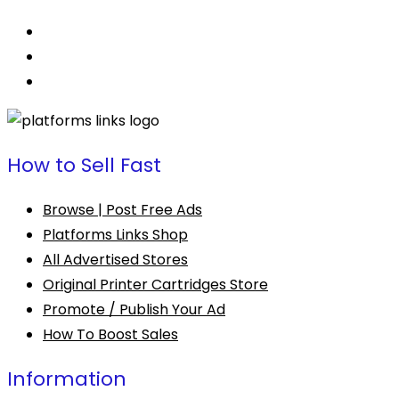
How to Sell Fast
Browse | Post Free Ads
Platforms Links Shop
All Advertised Stores
Original Printer Cartridges Store
Promote / Publish Your Ad
How To Boost Sales
Information