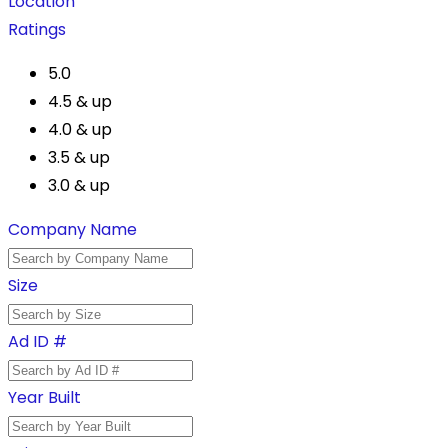
Location
Ratings
5.0
4.5 & up
4.0 & up
3.5 & up
3.0 & up
Company Name
Size
Ad ID #
Year Built