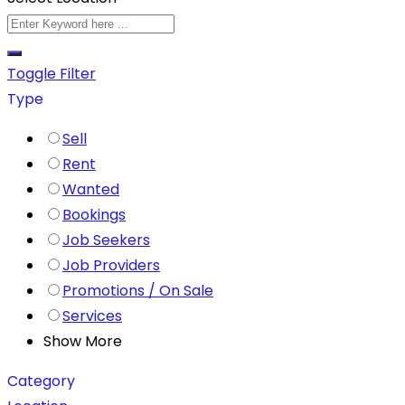
Toggle Filter
Type
Sell
Rent
Wanted
Bookings
Job Seekers
Job Providers
Promotions / On Sale
Services
Show More
Category