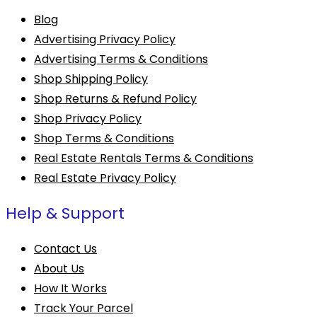
Blog
Advertising Privacy Policy
Advertising Terms & Conditions
Shop Shipping Policy
Shop Returns & Refund Policy
Shop Privacy Policy
Shop Terms & Conditions
Real Estate Rentals Terms & Conditions
Real Estate Privacy Policy
Help & Support
Contact Us
About Us
How It Works
Track Your Parcel