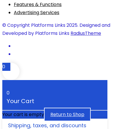
Features & Functions
Advertising Services
© Copyright Platforms Links 2025. Designed and
Developed by Platforms Links
RadiusTheme
0
0
Your Cart
Your cart is empty
Return to Shop
Shipping, taxes, and discounts