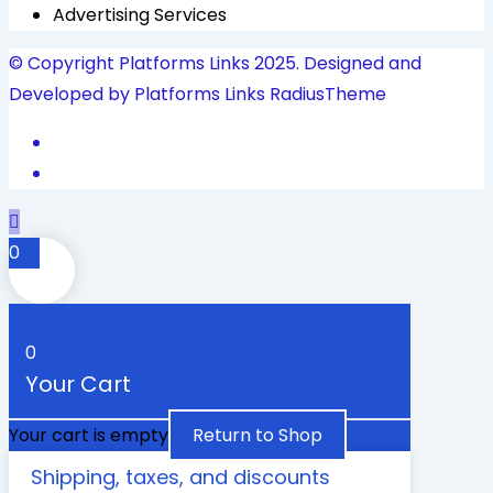
Advertising Services
© Copyright Platforms Links 2025. Designed and
Developed by Platforms Links
RadiusTheme
0
0
Your Cart
Your cart is empty
Return to Shop
Shipping, taxes, and discounts