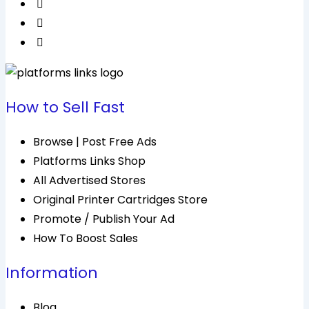
How to Sell Fast
Browse | Post Free Ads
Platforms Links Shop
All Advertised Stores
Original Printer Cartridges Store
Promote / Publish Your Ad
How To Boost Sales
Information
Blog