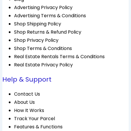
Advertising Privacy Policy
Advertising Terms & Conditions
Shop Shipping Policy
Shop Returns & Refund Policy
Shop Privacy Policy
Shop Terms & Conditions
Real Estate Rentals Terms & Conditions
Real Estate Privacy Policy
Help & Support
Contact Us
About Us
How It Works
Track Your Parcel
Features & Functions