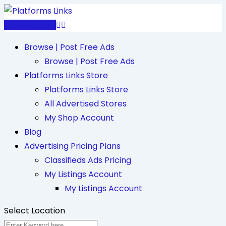
Skip
to
Post Free Ad
content
Browse | Post Free Ads
Browse | Post Free Ads
Platforms Links Store
Platforms Links Store
All Advertised Stores
My Shop Account
Blog
Advertising Pricing Plans
Classifieds Ads Pricing
My Listings Account
My Listings Account
Select Location