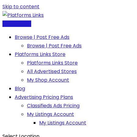
Skip to content
Post Free Ad
Browse | Post Free Ads
Browse | Post Free Ads
Platforms Links Store
Platforms Links Store
All Advertised Stores
My Shop Account
Blog
Advertising Pricing Plans
Classifieds Ads Pricing
My Listings Account
My Listings Account
Select Location