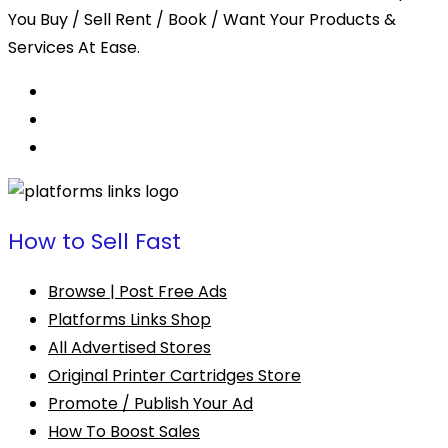
You Buy / Sell Rent / Book / Want Your Products &
Services At Ease.
How to Sell Fast
Browse | Post Free Ads
Platforms Links Shop
All Advertised Stores
Original Printer Cartridges Store
Promote / Publish Your Ad
How To Boost Sales