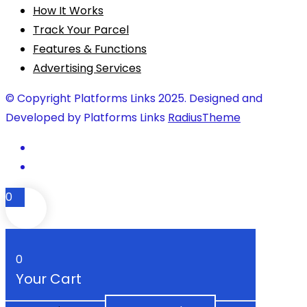
How It Works
Track Your Parcel
Features & Functions
Advertising Services
© Copyright Platforms Links 2025. Designed and
Developed by Platforms Links
RadiusTheme
0
0
Your Cart