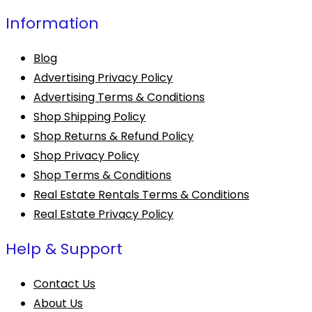
Information
Blog
Advertising Privacy Policy
Advertising Terms & Conditions
Shop Shipping Policy
Shop Returns & Refund Policy
Shop Privacy Policy
Shop Terms & Conditions
Real Estate Rentals Terms & Conditions
Real Estate Privacy Policy
Help & Support
Contact Us
About Us