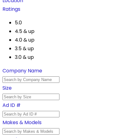
Location
Ratings
5.0
4.5 & up
4.0 & up
3.5 & up
3.0 & up
Company Name
Size
Ad ID #
Makes & Models