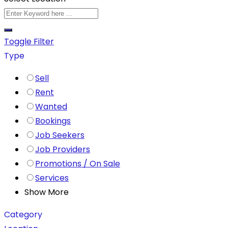
Toggle Filter
Type
Sell
Rent
Wanted
Bookings
Job Seekers
Job Providers
Promotions / On Sale
Services
Show More
Category