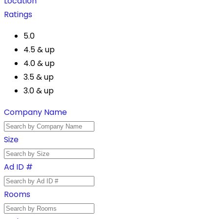
Location
Ratings
5.0
4.5 & up
4.0 & up
3.5 & up
3.0 & up
Company Name
Size
Ad ID #
Rooms