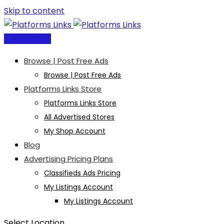
Skip to content
Post Free Ad
Browse | Post Free Ads
Browse | Post Free Ads
Platforms Links Store
Platforms Links Store
All Advertised Stores
My Shop Account
Blog
Advertising Pricing Plans
Classifieds Ads Pricing
My Listings Account
My Listings Account
Select Location