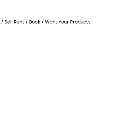
y / Sell Rent / Book / Want Your Products