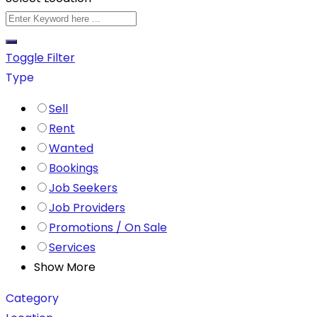
Toggle Filter
Type
Sell
Rent
Wanted
Bookings
Job Seekers
Job Providers
Promotions / On Sale
Services
Show More
Category