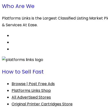
Who Are We
Platforms Links is the Largest Classified Listing Market
& Services At Ease.
How to Sell Fast
Browse | Post Free Ads
Platforms Links Shop
All Advertised Stores
Original Printer Cartridges Store