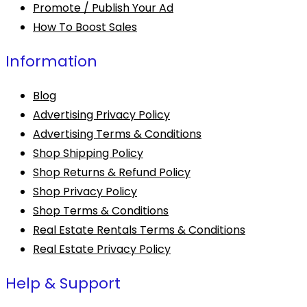
Promote / Publish Your Ad
How To Boost Sales
Information
Blog
Advertising Privacy Policy
Advertising Terms & Conditions
Shop Shipping Policy
Shop Returns & Refund Policy
Shop Privacy Policy
Shop Terms & Conditions
Real Estate Rentals Terms & Conditions
Real Estate Privacy Policy
Help & Support