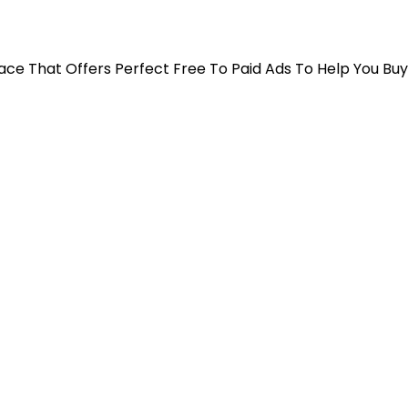
 Place That Offers Perfect Free To Paid Ads To Help You Bu