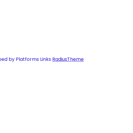
ped by Platforms Links
RadiusTheme