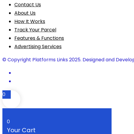
Contact Us
About Us
How It Works
Track Your Parcel
Features & Functions
Advertising Services
© Copyright Platforms Links 2025. Designed and Develo
0
0
Your Cart