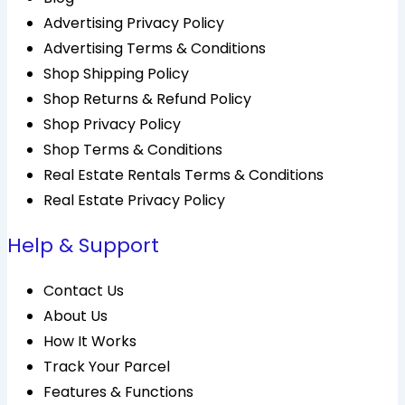
Advertising Privacy Policy
Advertising Terms & Conditions
Shop Shipping Policy
Shop Returns & Refund Policy
Shop Privacy Policy
Shop Terms & Conditions
Real Estate Rentals Terms & Conditions
Real Estate Privacy Policy
Help & Support
Contact Us
About Us
How It Works
Track Your Parcel
Features & Functions