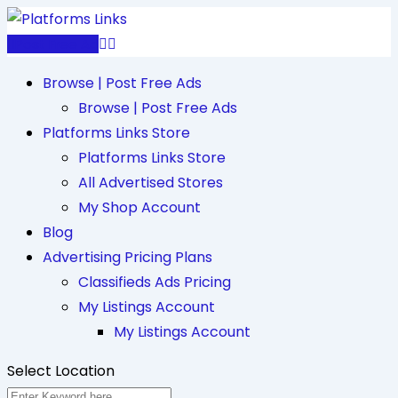
Skip
to
Post Free Ad
content
Browse | Post Free Ads
Browse | Post Free Ads
Platforms Links Store
Platforms Links Store
All Advertised Stores
My Shop Account
Blog
Advertising Pricing Plans
Classifieds Ads Pricing
My Listings Account
My Listings Account
Select Location