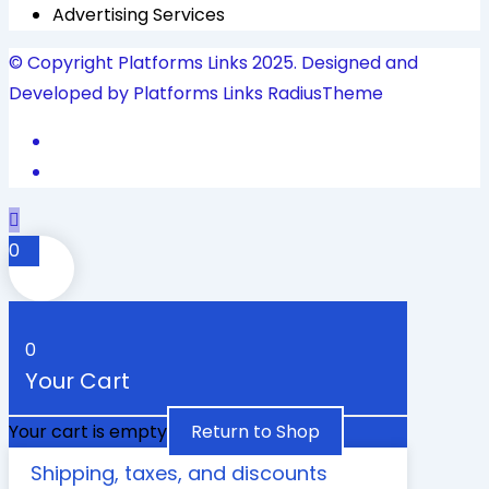
Advertising Services
© Copyright Platforms Links 2025. Designed and
Developed by Platforms Links
RadiusTheme
0
0
Your Cart
Your cart is empty
Return to Shop
Shipping, taxes, and discounts