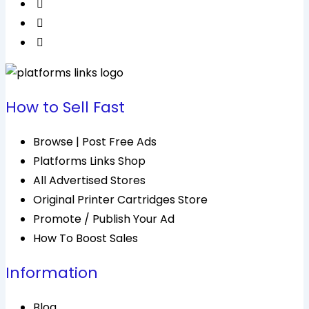
How to Sell Fast
Browse | Post Free Ads
Platforms Links Shop
All Advertised Stores
Original Printer Cartridges Store
Promote / Publish Your Ad
How To Boost Sales
Information
Blog