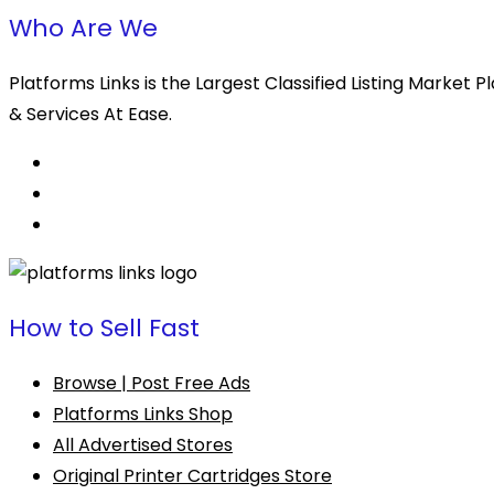
Who Are We
Platforms Links is the Largest Classified Listing Market
& Services At Ease.
How to Sell Fast
Browse | Post Free Ads
Platforms Links Shop
All Advertised Stores
Original Printer Cartridges Store