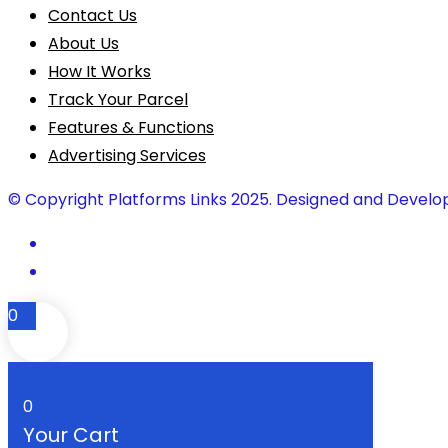
Contact Us
About Us
How It Works
Track Your Parcel
Features & Functions
Advertising Services
© Copyright Platforms Links 2025. Designed and Develo
0
0
Your Cart