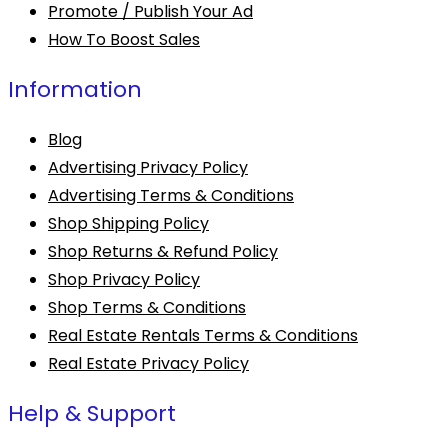
Promote / Publish Your Ad
How To Boost Sales
Information
Blog
Advertising Privacy Policy
Advertising Terms & Conditions
Shop Shipping Policy
Shop Returns & Refund Policy
Shop Privacy Policy
Shop Terms & Conditions
Real Estate Rentals Terms & Conditions
Real Estate Privacy Policy
Help & Support