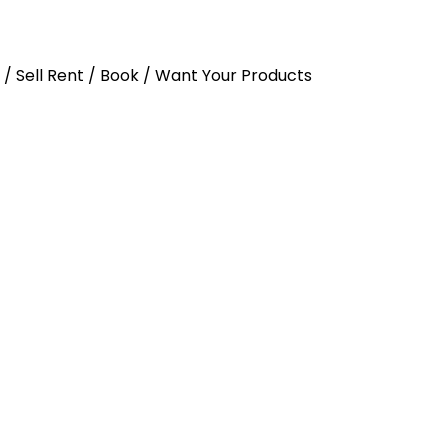
y / Sell Rent / Book / Want Your Products