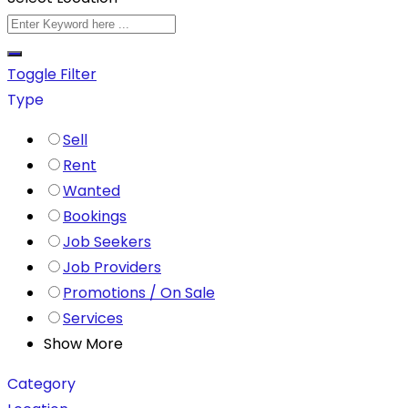
Toggle Filter
Type
Sell
Rent
Wanted
Bookings
Job Seekers
Job Providers
Promotions / On Sale
Services
Show More
Category