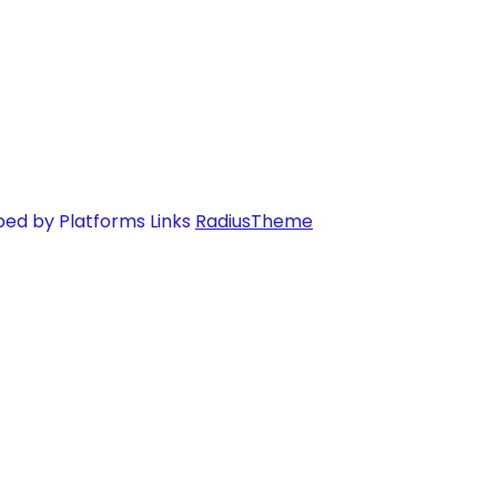
ped by Platforms Links
RadiusTheme