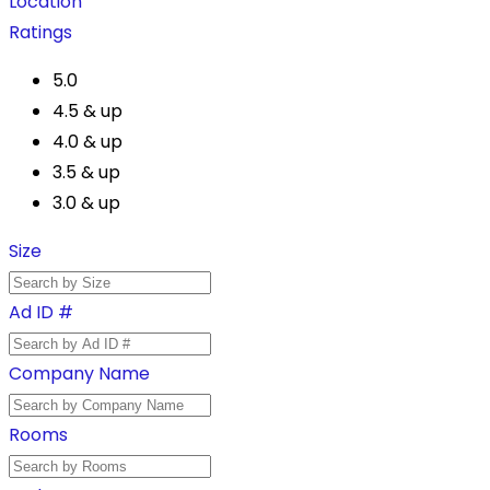
Location
Ratings
5.0
4.5 & up
4.0 & up
3.5 & up
3.0 & up
Size
Ad ID #
Company Name
Rooms