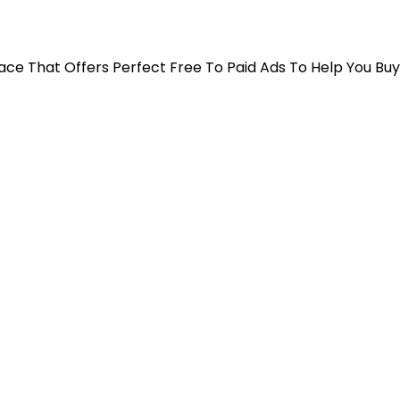
 Place That Offers Perfect Free To Paid Ads To Help You Bu