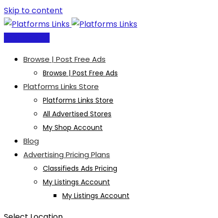
Skip to content
Post Free Ad
Browse | Post Free Ads
Browse | Post Free Ads
Platforms Links Store
Platforms Links Store
All Advertised Stores
My Shop Account
Blog
Advertising Pricing Plans
Classifieds Ads Pricing
My Listings Account
My Listings Account
Select Location