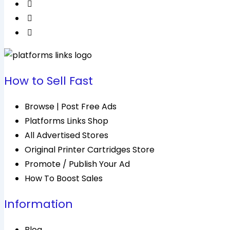
How to Sell Fast
Browse | Post Free Ads
Platforms Links Shop
All Advertised Stores
Original Printer Cartridges Store
Promote / Publish Your Ad
How To Boost Sales
Information
Blog