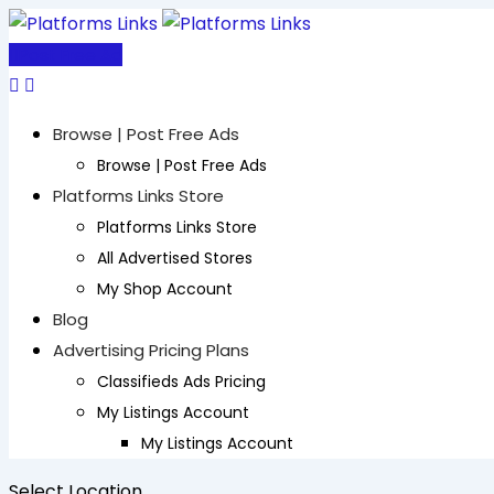
Skip
to
Post Free Ad
content
Browse | Post Free Ads
Browse | Post Free Ads
Platforms Links Store
Platforms Links Store
All Advertised Stores
My Shop Account
Blog
Advertising Pricing Plans
Classifieds Ads Pricing
My Listings Account
My Listings Account
Select Location