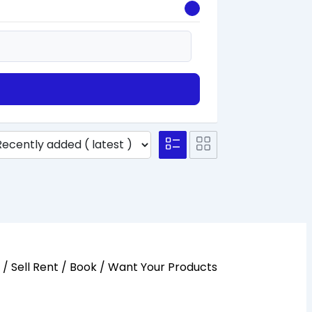
y / Sell Rent / Book / Want Your Products