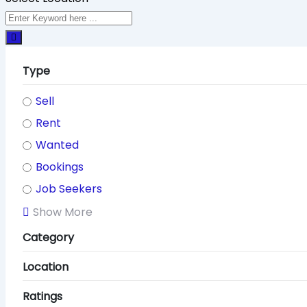
Type
Sell
Rent
Wanted
Bookings
Job Seekers
Show More
Category
Location
Ratings