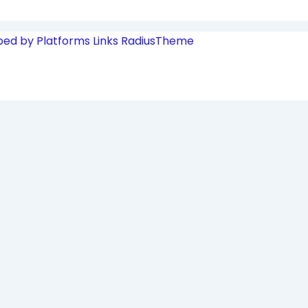
ped by Platforms Links
RadiusTheme