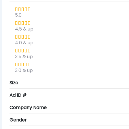
5.0
4.5 & up
4.0 & up
3.5 & up
3.0 & up
Size
Ad ID #
Company Name
Gender