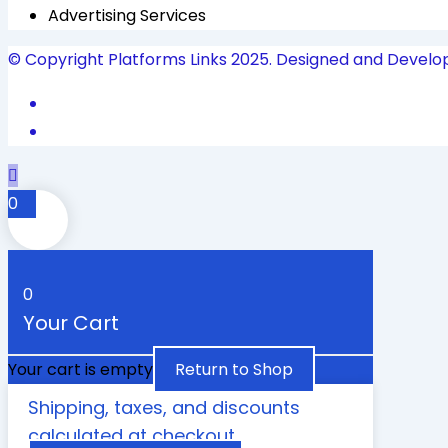
Advertising Services
© Copyright Platforms Links 2025. Designed and Develo
0
0
Your Cart
Your cart is empty
Return to Shop
Shipping, taxes, and discounts
calculated at checkout.