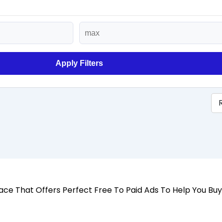
Apply Filters
 Place That Offers Perfect Free To Paid Ads To Help You Bu