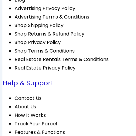
Advertising Privacy Policy
Advertising Terms & Conditions
Shop Shipping Policy
Shop Returns & Refund Policy
Shop Privacy Policy
Shop Terms & Conditions
Real Estate Rentals Terms & Conditions
Real Estate Privacy Policy
Help & Support
Contact Us
About Us
How It Works
Track Your Parcel
Features & Functions