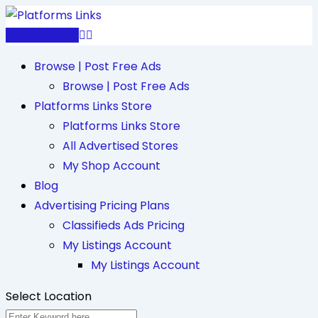
Skip
to
Post Free Ad
content
Browse | Post Free Ads
Browse | Post Free Ads
Platforms Links Store
Platforms Links Store
All Advertised Stores
My Shop Account
Blog
Advertising Pricing Plans
Classifieds Ads Pricing
My Listings Account
My Listings Account
Select Location