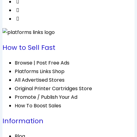
How to Sell Fast
Browse | Post Free Ads
Platforms Links Shop
All Advertised Stores
Original Printer Cartridges Store
Promote / Publish Your Ad
How To Boost Sales
Information
Blog