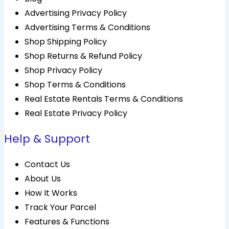
Advertising Privacy Policy
Advertising Terms & Conditions
Shop Shipping Policy
Shop Returns & Refund Policy
Shop Privacy Policy
Shop Terms & Conditions
Real Estate Rentals Terms & Conditions
Real Estate Privacy Policy
Help & Support
Contact Us
About Us
How It Works
Track Your Parcel
Features & Functions