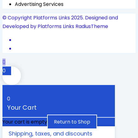
Advertising Services
© Copyright Platforms Links 2025. Designed and
Developed by Platforms Links
RadiusTheme
0
0
Your Cart
Your cart is empty
Return to Shop
Shipping, taxes, and discounts