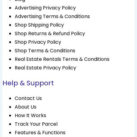
Advertising Privacy Policy
Advertising Terms & Conditions
Shop Shipping Policy
Shop Returns & Refund Policy
Shop Privacy Policy
Shop Terms & Conditions
Real Estate Rentals Terms & Conditions
Real Estate Privacy Policy
Help & Support
Contact Us
About Us
How It Works
Track Your Parcel
Features & Functions