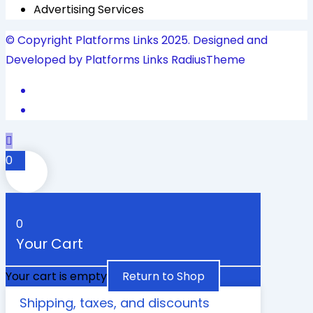
Advertising Services
© Copyright Platforms Links 2025. Designed and
Developed by Platforms Links
RadiusTheme
0
0
Your Cart
Your cart is empty
Return to Shop
Shipping, taxes, and discounts