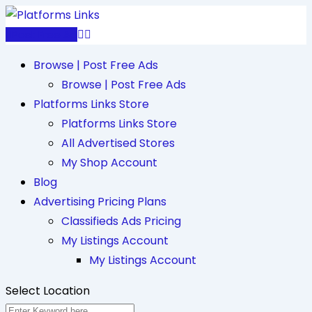
Skip
to
Post Free Ad
content
Browse | Post Free Ads
Browse | Post Free Ads
Platforms Links Store
Platforms Links Store
All Advertised Stores
My Shop Account
Blog
Advertising Pricing Plans
Classifieds Ads Pricing
My Listings Account
My Listings Account
Select Location