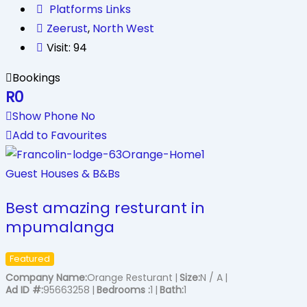
Platforms Links
Zeerust
,
North West
Visit: 94
Bookings
R
0
Show Phone No
Add to Favourites
Guest Houses & B&Bs
Best amazing resturant in
mpumalanga
Featured
Company Name
Orange Resturant
Size
N / A
Ad ID #
95663258
Bedrooms
1
Bath
1