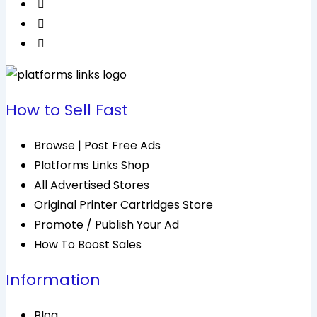
How to Sell Fast
Browse | Post Free Ads
Platforms Links Shop
All Advertised Stores
Original Printer Cartridges Store
Promote / Publish Your Ad
How To Boost Sales
Information
Blog