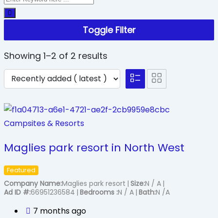
Toggle Filter
Showing 1–2 of 2 results
Campsites & Resorts
Maglies park resort in North West
Featured
Company Name
Maglies park resort
Size
N / A
Ad ID #
66951236584
Bedrooms
N / A
Bath
N /A
7 months ago