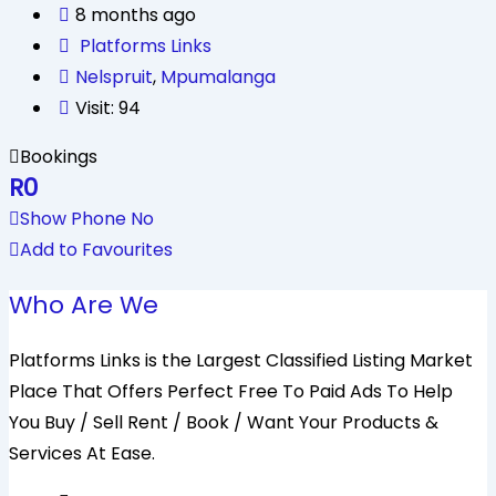
8 months ago
Platforms Links
Nelspruit
,
Mpumalanga
Visit: 94
Bookings
R
0
Show Phone No
Add to Favourites
Who Are We
Platforms Links is the Largest Classified Listing Market
Place That Offers Perfect Free To Paid Ads To Help
You Buy / Sell Rent / Book / Want Your Products &
Services At Ease.