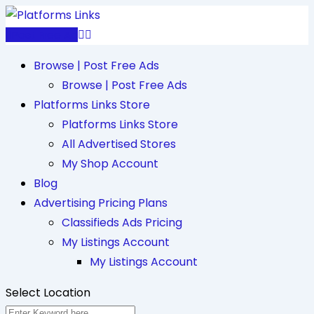
Skip
to
Post Free Ad
content
Browse | Post Free Ads
Browse | Post Free Ads
Platforms Links Store
Platforms Links Store
All Advertised Stores
My Shop Account
Blog
Advertising Pricing Plans
Classifieds Ads Pricing
My Listings Account
My Listings Account
Select Location