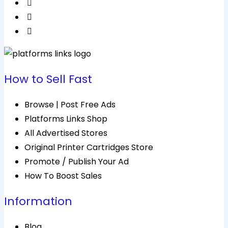
How to Sell Fast
Browse | Post Free Ads
Platforms Links Shop
All Advertised Stores
Original Printer Cartridges Store
Promote / Publish Your Ad
How To Boost Sales
Information
Blog