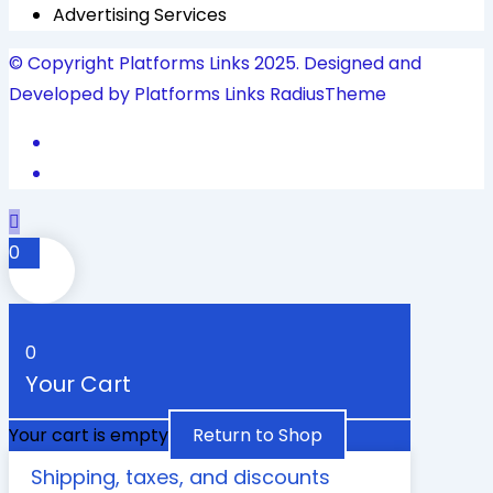
Advertising Services
© Copyright Platforms Links 2025. Designed and
Developed by Platforms Links
RadiusTheme
0
0
Your Cart
Your cart is empty
Return to Shop
Shipping, taxes, and discounts