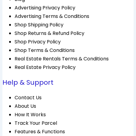
Advertising Privacy Policy
Advertising Terms & Conditions
Shop Shipping Policy
Shop Returns & Refund Policy
Shop Privacy Policy
Shop Terms & Conditions
Real Estate Rentals Terms & Conditions
Real Estate Privacy Policy
Help & Support
Contact Us
About Us
How It Works
Track Your Parcel
Features & Functions