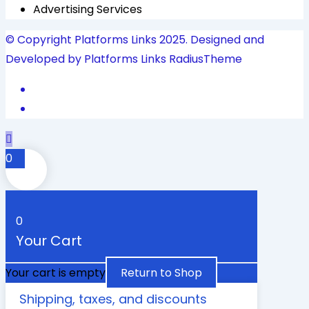
Advertising Services
© Copyright Platforms Links 2025. Designed and
Developed by Platforms Links
RadiusTheme
0
0
Your Cart
Your cart is empty
Return to Shop
Shipping, taxes, and discounts