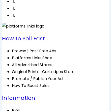
How to Sell Fast
Browse | Post Free Ads
Platforms Links Shop
All Advertised Stores
Original Printer Cartridges Store
Promote / Publish Your Ad
How To Boost Sales
Information
Blog