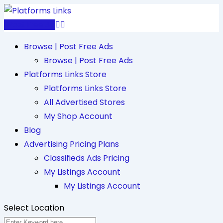
Skip
to
Post Free Ad
content
Browse | Post Free Ads
Browse | Post Free Ads
Platforms Links Store
Platforms Links Store
All Advertised Stores
My Shop Account
Blog
Advertising Pricing Plans
Classifieds Ads Pricing
My Listings Account
My Listings Account
Select Location