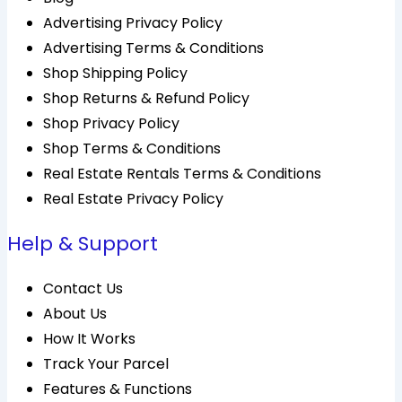
Advertising Privacy Policy
Advertising Terms & Conditions
Shop Shipping Policy
Shop Returns & Refund Policy
Shop Privacy Policy
Shop Terms & Conditions
Real Estate Rentals Terms & Conditions
Real Estate Privacy Policy
Help & Support
Contact Us
About Us
How It Works
Track Your Parcel
Features & Functions