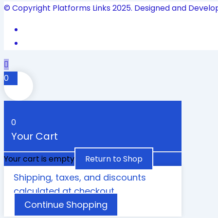
© Copyright Platforms Links 2025. Designed and Develo
0
0
Your Cart
Your cart is empty
Return to Shop
Shipping, taxes, and discounts
calculated at checkout.
Continue Shopping