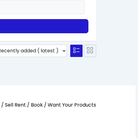
y / Sell Rent / Book / Want Your Products