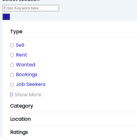
Type
Sell
Rent
Wanted
Bookings
Job Seekers
Show More
Category
Location
Ratings