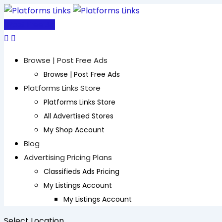
Skip
to
Post Free Ad
content
Browse | Post Free Ads
Browse | Post Free Ads
Platforms Links Store
Platforms Links Store
All Advertised Stores
My Shop Account
Blog
Advertising Pricing Plans
Classifieds Ads Pricing
My Listings Account
My Listings Account
Select Location