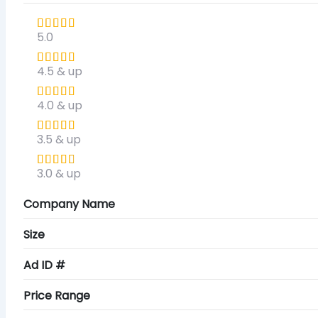
5.0
4.5 & up
4.0 & up
3.5 & up
3.0 & up
Company Name
Size
Ad ID #
Price Range