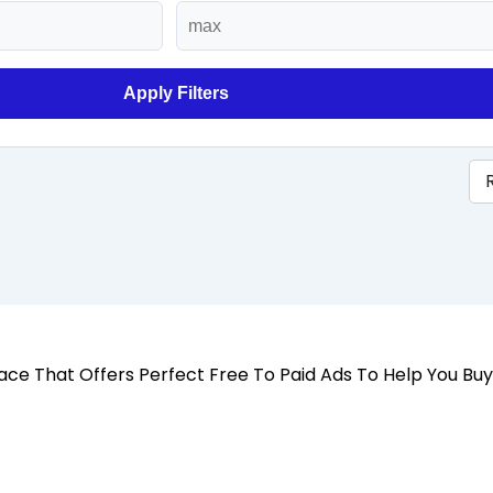
Apply Filters
 Place That Offers Perfect Free To Paid Ads To Help You Bu