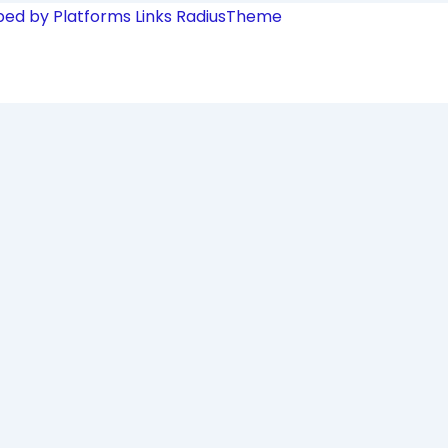
ped by Platforms Links
RadiusTheme