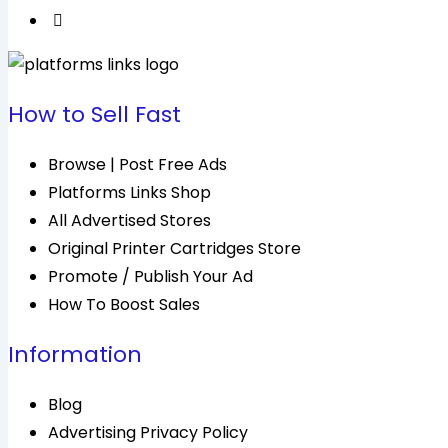
How to Sell Fast
Browse | Post Free Ads
Platforms Links Shop
All Advertised Stores
Original Printer Cartridges Store
Promote / Publish Your Ad
How To Boost Sales
Information
Blog
Advertising Privacy Policy