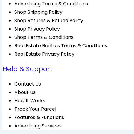
Advertising Terms & Conditions
Shop Shipping Policy
Shop Returns & Refund Policy
Shop Privacy Policy
Shop Terms & Conditions
Real Estate Rentals Terms & Conditions
Real Estate Privacy Policy
Help & Support
Contact Us
About Us
How It Works
Track Your Parcel
Features & Functions
Advertising Services