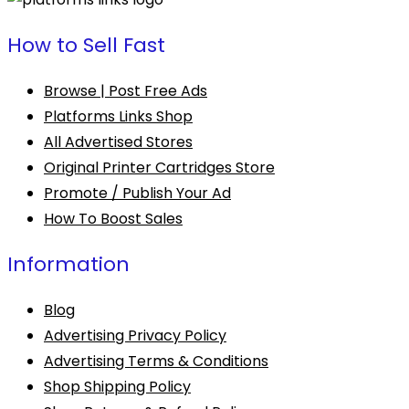
How to Sell Fast
Browse | Post Free Ads
Platforms Links Shop
All Advertised Stores
Original Printer Cartridges Store
Promote / Publish Your Ad
How To Boost Sales
Information
Blog
Advertising Privacy Policy
Advertising Terms & Conditions
Shop Shipping Policy