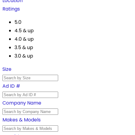
Location
Ratings
5.0
4.5 & up
4.0 & up
3.5 & up
3.0 & up
Size
Ad ID #
Company Name
Makes & Models