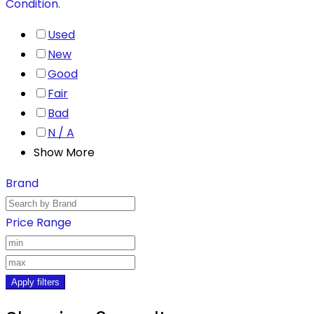
Condition.
Used
New
Good
Fair
Bad
N / A
Show More
Brand
Price Range
Apply filters