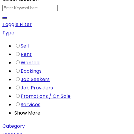
Toggle Filter
Type
Sell
Rent
Wanted
Bookings
Job Seekers
Job Providers
Promotions / On Sale
Services
Show More
Category