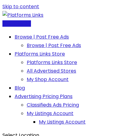
Skip to content
Post Free Ad
Browse | Post Free Ads
Browse | Post Free Ads
Platforms Links Store
Platforms Links Store
All Advertised Stores
My Shop Account
Blog
Advertising Pricing Plans
Classifieds Ads Pricing
My Listings Account
My Listings Account
Select Location