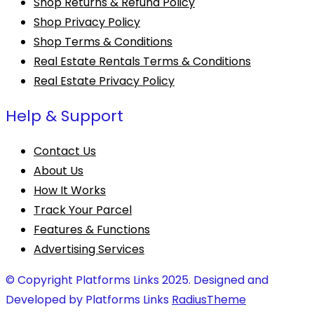
Shop Returns & Refund Policy
Shop Privacy Policy
Shop Terms & Conditions
Real Estate Rentals Terms & Conditions
Real Estate Privacy Policy
Help & Support
Contact Us
About Us
How It Works
Track Your Parcel
Features & Functions
Advertising Services
© Copyright Platforms Links 2025. Designed and
Developed by Platforms Links
RadiusTheme